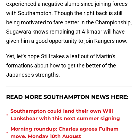
experienced a negative slump since joining forces
with Southampton. Though the right back is still
being motivated to fare better in the Championship,
Sugawara knows remaining at Alkmaar will have
given him a good opportunity to join Rangers now.
Yet, let's hope Still takes a leaf out of Martin's
formations about how to get the better of the
Japanese's strengths.
READ MORE SOUTHAMPTON NEWS HERE:
Southampton could land their own Will
•
Lankshear with this next summer signing
Morning roundup: Charles agrees Fulham
•
move, Monday 10th August