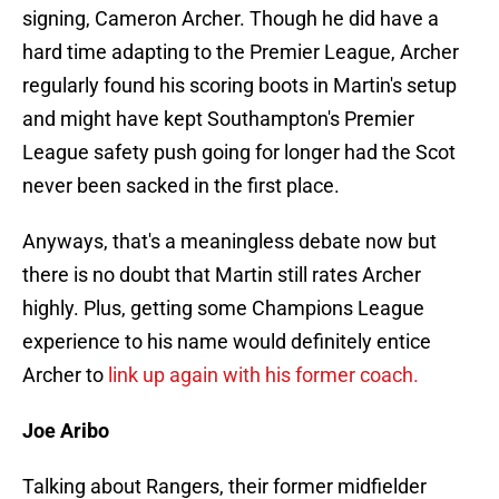
signing, Cameron Archer. Though he did have a
hard time adapting to the Premier League, Archer
regularly found his scoring boots in Martin's setup
and might have kept Southampton's Premier
League safety push going for longer had the Scot
never been sacked in the first place.
Anyways, that's a meaningless debate now but
there is no doubt that Martin still rates Archer
highly. Plus, getting some Champions League
experience to his name would definitely entice
Archer to
link up again with his former coach.
Joe Aribo
Talking about Rangers, their former midfielder