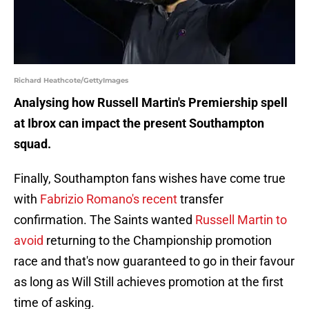
Richard Heathcote/GettyImages
Analysing how Russell Martin's Premiership spell
at Ibrox can impact the present Southampton
squad.
Finally, Southampton fans wishes have come true
with
Fabrizio Romano's recent
transfer
confirmation. The Saints wanted
Russell Martin to
avoid
returning to the Championship promotion
race and that's now guaranteed to go in their favour
as long as Will Still achieves promotion at the first
time of asking.