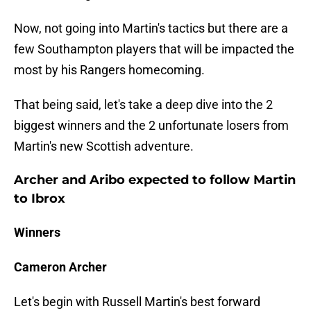
Now, not going into Martin's tactics but there are a
few Southampton players that will be impacted the
most by his Rangers homecoming.
That being said, let's take a deep dive into the 2
biggest winners and the 2 unfortunate losers from
Martin's new Scottish adventure.
Archer and Aribo expected to follow Martin
to Ibrox
Winners
Cameron Archer
Let's begin with Russell Martin's best forward