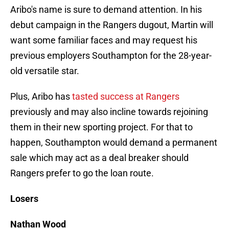
Aribo's name is sure to demand attention. In his
debut campaign in the Rangers dugout, Martin will
want some familiar faces and may request his
previous employers Southampton for the 28-year-
old versatile star.
Plus, Aribo has
tasted success at Rangers
previously and may also incline towards rejoining
them in their new sporting project. For that to
happen, Southampton would demand a permanent
sale which may act as a deal breaker should
Rangers prefer to go the loan route.
Losers
Nathan Wood