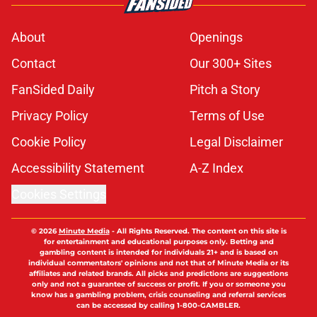
About
Openings
Contact
Our 300+ Sites
FanSided Daily
Pitch a Story
Privacy Policy
Terms of Use
Cookie Policy
Legal Disclaimer
Accessibility Statement
A-Z Index
Cookies Settings
© 2026
Minute Media
-
All Rights Reserved. The content on this site is
for entertainment and educational purposes only. Betting and
gambling content is intended for individuals 21+ and is based on
individual commentators' opinions and not that of Minute Media or its
affiliates and related brands. All picks and predictions are suggestions
only and not a guarantee of success or profit. If you or someone you
know has a gambling problem, crisis counseling and referral services
can be accessed by calling 1-800-GAMBLER.