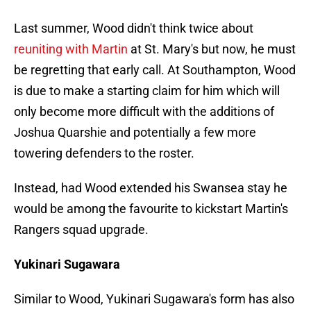
Last summer, Wood didn't think twice about
reuniting with Martin
at St. Mary's but now, he must
be regretting that early call. At Southampton, Wood
is due to make a starting claim for him which will
only become more difficult with the additions of
Joshua Quarshie and potentially a few more
towering defenders to the roster.
Instead, had Wood extended his Swansea stay he
would be among the favourite to kickstart Martin's
Rangers squad upgrade.
Yukinari Sugawara
Similar to Wood, Yukinari Sugawara's form has also