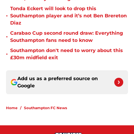
Tonda Eckert will look to drop this
•
Southampton player and it’s not Ben Brereton
Diaz
Carabao Cup second round draw: Everything
•
Southampton fans need to know
Southampton don't need to worry about this
•
£30m midfield exit
Add us as a preferred source on
Google
Home
/
Southampton FC News