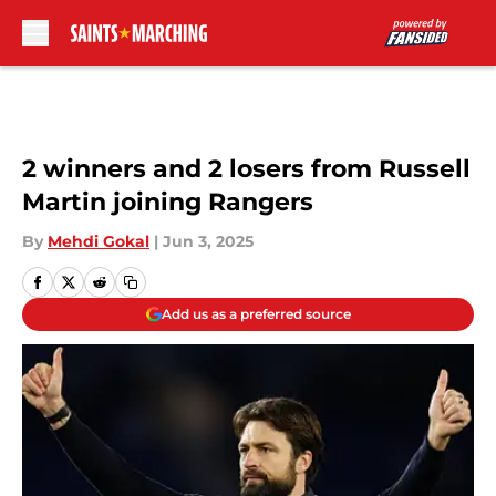
Skip to main content
2 winners and 2 losers from Russell
Martin joining Rangers
By
Mehdi Gokal
|
Jun 3, 2025
Add us as a preferred source