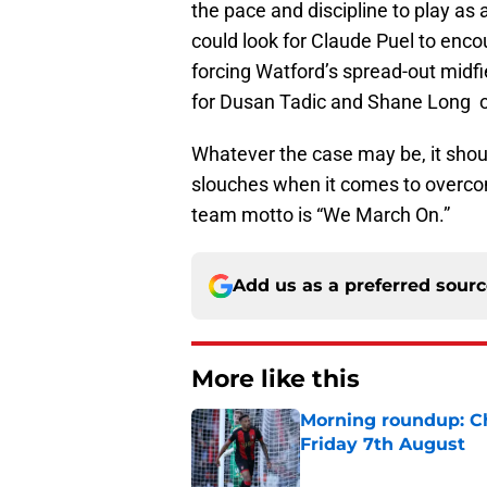
the pace and discipline to play as 
could look for Claude Puel to enco
forcing Watford’s spread-out midf
for Dusan Tadic and Shane Long on
Whatever the case may be, it shou
slouches when it comes to overcom
team motto is “We March On.”
Add us as a preferred sour
More like this
Morning roundup: Ch
Friday 7th August
Published by on Invalid Dat