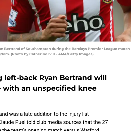
Bertrand of Southampton during the Barclays Premier League match 
dom. (Photo by Catherine Ivill - AMA/Getty Images)
 left-back Ryan Bertrand will
 with an unspecified knee
d was a late addition to the injury list
aude Puel told club media sources that the 27
in the team’s opening match versus Watford.