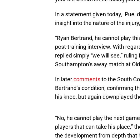
In a statement given today, Puel d
insight into the nature of the injur
“Ryan Bertrand, he cannot play th
post-training interview. With regar
replied simply “we will see,” ruling
Southampton’s away match at Old 
In later
comments
to the South Co
Bertrand’s condition, confirming tha
his knee, but again downplayed the 
“No, he cannot play the next gam
players that can take his place,”
the development from depth that 