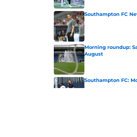
Southampton FC New
Published by on Invalid Dat
Morning roundup: Sa
August
Published by on Invalid Dat
Southampton FC: Mo
Published by on Invalid Dat
Southampton could li
Published by on Invalid Dat