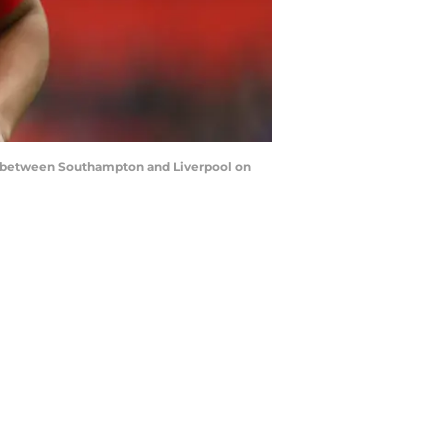
between Southampton and Liverpool on