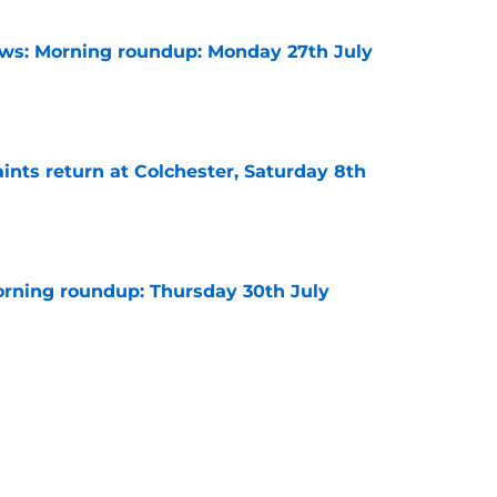
s: Morning roundup: Monday 27th July
e
ints return at Colchester, Saturday 8th
e
rning roundup: Thursday 30th July
e
ve to regret cashing in on this fringe winger
e