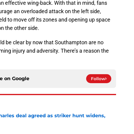
an effective wing-back. With that in mind, fans
urage an overloaded attack on the left side,
ield to move off its zones and opening up space
 the other side.
ld be clear by now that Southampton are no
ing injury and adversity. There’s a reason the
ce on
Google
Follow
arles deal agreed as striker hunt widens,
e