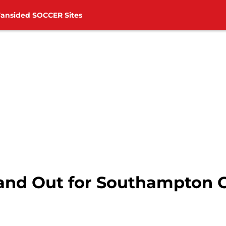
Fansided SOCCER Sites
rand Out for Southampton 