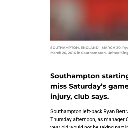
SOUTHAMPTON, ENGLAND - MARCH 20: Ryan 
March 20, 2016 in Southampton, United King
Southampton starting
miss Saturday’s game
injury, club says.
Southampton left-back Ryan Bertran
Thursday afternoon, as manager Cl
year old would not be taking part 