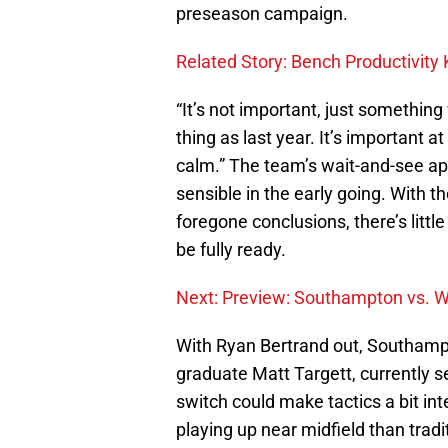
preseason campaign.
Related Story: Bench Productivit
“It’s not important, just somethin
thing as last year. It’s important 
calm.” The team’s wait-and-see ap
sensible in the early going. With 
foregone conclusions, there’s littl
be fully ready.
Next: Preview: Southampton vs. W
With Ryan Bertrand out, Southampt
graduate Matt Targett, currently se
switch could make tactics a bit int
playing up near midfield than trad