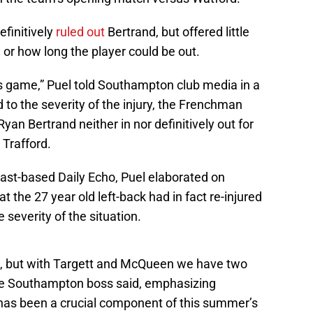
efinitively
ruled out
Bertrand, but offered little
y, or how long the player could be out.
is game,” Puel told Southampton club media in a
d to the severity of the injury, the Frenchman
 Ryan Bertrand neither in nor definitively out for
Trafford.
ast-based Daily Echo, Puel elaborated on
t the 27 year old left-back had in fact re-injured
severity of the situation.
e, but with Targett and McQueen we have two
 the Southampton boss said, emphasizing
has been a crucial component of this summer’s