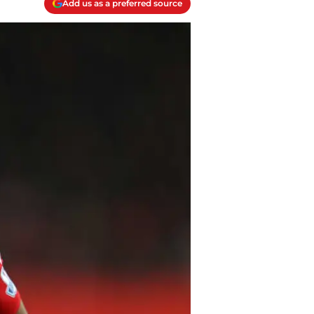
Add us as a preferred source