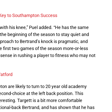
y Key to Southampton Success
g with his knee,” Puel added. “He has the same
at the beginning of the season to stay quiet and
proach to Bertrand’s knock is pragmatic, and
the first two games of the season more-or-less
e sense in rushing a player to fitness who may not
atford
on are likely to turn to 20 year old academy
cond-choice at the left back position. This
eresting. Targett is a bit more comfortable
itional-back Bertrand, and has shown that he has