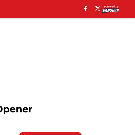
Opener