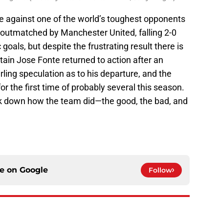
against one of the world’s toughest opponents
e outmatched by Manchester United, falling 2-0
goals, but despite the frustrating result there is
tain Jose Fonte returned to action after an
ing speculation as to his departure, and the
r the first time of probably several this season.
eak down how the team did—the good, the bad, and
ce on
Google
Follow