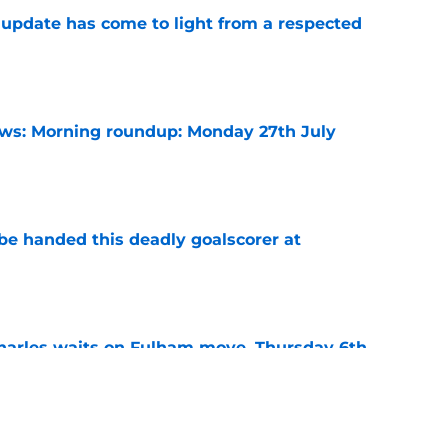
update has come to light from a respected
e
s: Morning roundup: Monday 27th July
e
be handed this deadly goalscorer at
e
harles waits on Fulham move, Thursday 6th
e