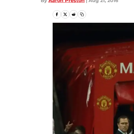
By
Aaron Preston
|
Aug 21, 2016