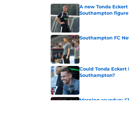
A new Tonda Eckert 
Southampton figure
Published by on Invalid Dat
Southampton FC New
Published by on Invalid Dat
Could Tonda Eckert 
Southampton?
Published by on Invalid Dat
Morning roundup: C
August
Published by on Invalid Dat