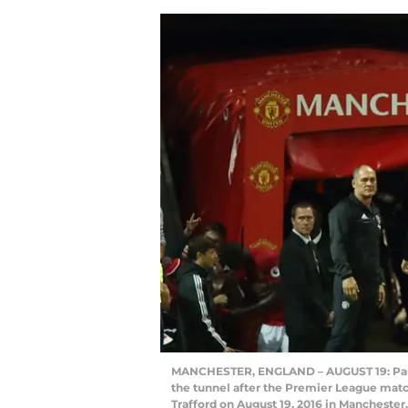
MANCHESTER, ENGLAND – AUGUST 19: Paul
the tunnel after the Premier League ma
Trafford on August 19, 2016 in Mancheste