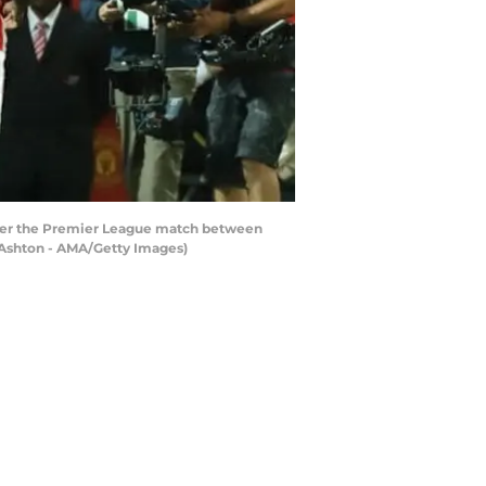
ter the Premier League match between
 Ashton - AMA/Getty Images)