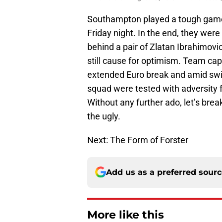
Southampton played a tough game 
Friday night. In the end, they wer
behind a pair of Zlatan Ibrahimovic 
still cause for optimism. Team cap
extended Euro break and amid swirl
squad were tested with adversity fo
Without any further ado, let’s br
the ugly.
Next: The Form of Forster
Add us as a preferred sour
More like this