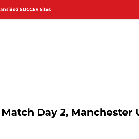
Fansided SOCCER Sites
 Match Day 2, Manchester U