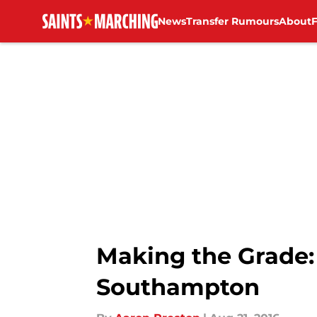
News
Transfer Rumours
About
Skip to main content
Making the Grade:
Southampton