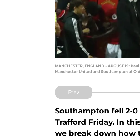
MANCHESTER, ENGLAND - AUGUST 19: Paul Po
Manchester United and Southampton at Old 
Prev
Southampton fell 2-0
Trafford Friday. In th
we break down how th