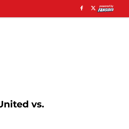
nited vs.