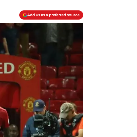
Add us as a preferred source