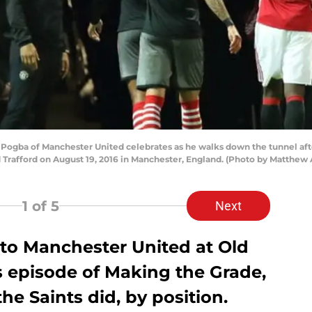
gba of Manchester United celebrates as he walks down the tunnel af
Trafford on August 19, 2016 in Manchester, England. (Photo by Matthew
1
of 5
Next
 to Manchester United at Old
is episode of Making the Grade,
e Saints did, by position.