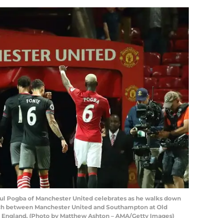
 Pogba of Manchester United celebrates as he walks down
tch between Manchester United and Southampton at Old
r, England. (Photo by Matthew Ashton – AMA/Getty Images)