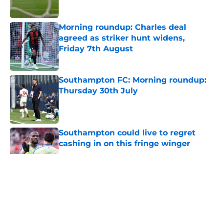
Morning roundup: Charles deal
agreed as striker hunt widens,
Friday 7th August
Published by on Invalid Date
Southampton FC: Morning roundup:
Thursday 30th July
Published by on Invalid Date
Southampton could live to regret
cashing in on this fringe winger
Published by on Invalid Date
5 related articles loaded