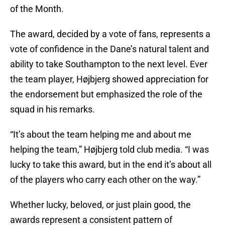
of the Month.
The award, decided by a vote of fans, represents a
vote of confidence in the Dane’s natural talent and
ability to take Southampton to the next level. Ever
the team player, Højbjerg showed appreciation for
the endorsement but emphasized the role of the
squad in his remarks.
“It’s about the team helping me and about me
helping the team,” Højbjerg told club media. “I was
lucky to take this award, but in the end it’s about all
of the players who carry each other on the way.”
Whether lucky, beloved, or just plain good, the
awards represent a consistent pattern of