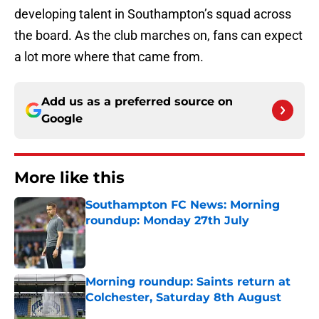
developing talent in Southampton’s squad across
the board. As the club marches on, fans can expect
a lot more where that came from.
Add us as a preferred source on
Google
More like this
Southampton FC News: Morning
roundup: Monday 27th July
Published by on Invalid Date
Morning roundup: Saints return at
Colchester, Saturday 8th August
Published by on Invalid Date