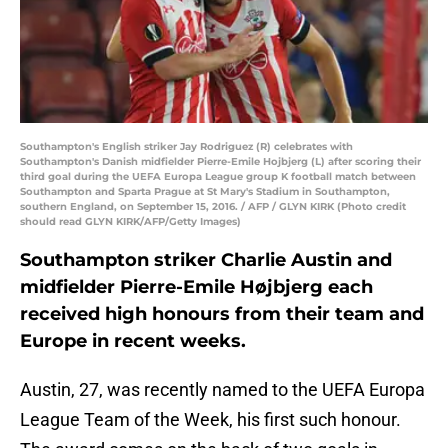
Southampton's English striker Jay Rodriguez (R) celebrates with
Southampton's Danish midfielder Pierre-Emile Hojbjerg (L) after scoring their
third goal during the UEFA Europa League group K football match between
Southampton and Sparta Prague at St Mary's Stadium in Southampton,
southern England, on September 15, 2016. / AFP / GLYN KIRK (Photo credit
should read GLYN KIRK/AFP/Getty Images)
Southampton striker Charlie Austin and
midfielder Pierre-Emile Højbjerg each
received high honours from their team and
Europe in recent weeks.
Austin, 27, was recently named to the UEFA Europa
League Team of the Week, his first such honour.