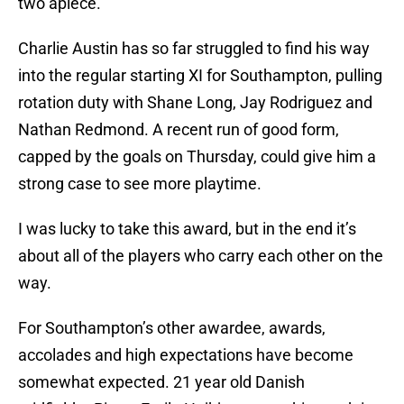
two apiece.
Charlie Austin has so far struggled to find his way
into the regular starting XI for Southampton, pulling
rotation duty with Shane Long, Jay Rodriguez and
Nathan Redmond. A recent run of good form,
capped by the goals on Thursday, could give him a
strong case to see more playtime.
I was lucky to take this award, but in the end it’s
about all of the players who carry each other on the
way.
For Southampton’s other awardee, awards,
accolades and high expectations have become
somewhat expected. 21 year old Danish