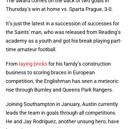
The award comes on the back of two goals in
Thursday’s win at home vs. Sparta Prague, 3-0.
It’s just the latest in a succession of successes for
the Saints’ man, who was released from Reading’s
academy as a youth and got his break playing part-
time amateur football.
From
laying bricks
for his family’s construction
business to scoring braces in European
competition, the Englishman has seen a meteoric
rise through Burnley and Queens Park Rangers.
Joining Southampton in January, Austin currently
leads the team in goals through all competitions.
He and Jay Rodriguez, another unsung hero, have