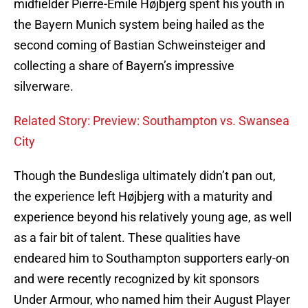
midfielder Pierre-Emile Højbjerg spent his youth in
the Bayern Munich system being hailed as the
second coming of Bastian Schweinsteiger and
collecting a share of Bayern’s impressive
silverware.
Related Story: Preview: Southampton vs. Swansea
City
Though the Bundesliga ultimately didn’t pan out,
the experience left Højbjerg with a maturity and
experience beyond his relatively young age, as well
as a fair bit of talent. These qualities have
endeared him to Southampton supporters early-on
and were recently recognized by kit sponsors
Under Armour, who named him their August Player