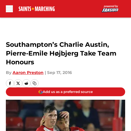
Skip to main content
Southampton’s Charlie Austin,
Pierre-Emile Højbjerg Take Team
Honours
By
Aaron Preston
|
Sep 17, 2016
Add us as a preferred source