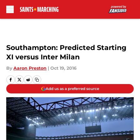
Skip to main content
Southampton: Predicted Starting
XI versus Inter Milan
By
Aaron Preston
|
Oct 19, 2016
Add us as a preferred source