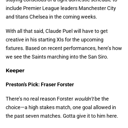
include Premier League leaders Manchester City
and titans Chelsea in the coming weeks.
With all that said, Claude Puel will have to get
creative in his starting XIs for the upcoming
fixtures. Based on recent performances, here’s how
we see the Saints marching into the San Siro.
Keeper
Preston’s Pick: Fraser Forster
There’s no real reason Forster
wouldn’t
be the
choice—a high stakes match, one goal allowed in
the past seven matches. Gotta give it to him here.