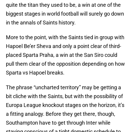
quite the titan they used to be, a win at one of the
biggest stages in world football will surely go down
in the annals of Saints history.
More to the point, with the Saints tied in group with
Hapoel Be’er Sheva and only a point clear of third-
placed Sparta Praha, a win at the San Siro could
pull them clear of the opposition depending on how
Sparta vs Hapoel breaks.
The phrase “uncharted territory” may be getting a
bit cliche with the Saints, but with the possibility of
Europa League knockout stages on the horizon, it’s
a fitting analogy. Before they get there, though,
Southampton have to get through Inter while
staying conscious of a tight domestic schedule to