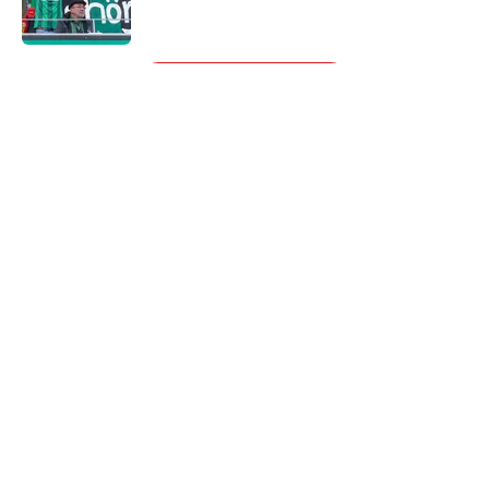
5 related articles loaded
Next
About
Openings
Contact
Our 300+ Sites
FanSided Daily
Pitch a Story
Privacy Policy
Terms of Use
Cookie Policy
Legal Disclaimer
Accessibility Statement
A-Z Index
Cookies Settings