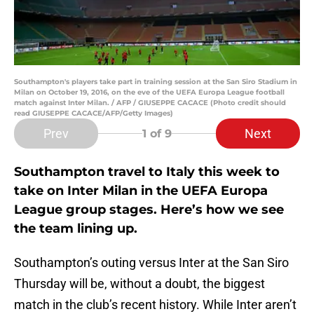
Southampton's players take part in training session at the San Siro Stadium in
Milan on October 19, 2016, on the eve of the UEFA Europa League football
match against Inter Milan. / AFP / GIUSEPPE CACACE (Photo credit should
read GIUSEPPE CACACE/AFP/Getty Images)
Prev
Next
1
of 9
Southampton travel to Italy this week to
take on Inter Milan in the UEFA Europa
League group stages. Here’s how we see
the team lining up.
Southampton’s outing versus Inter at the San Siro
Thursday will be, without a doubt, the biggest
match in the club’s recent history. While Inter aren’t