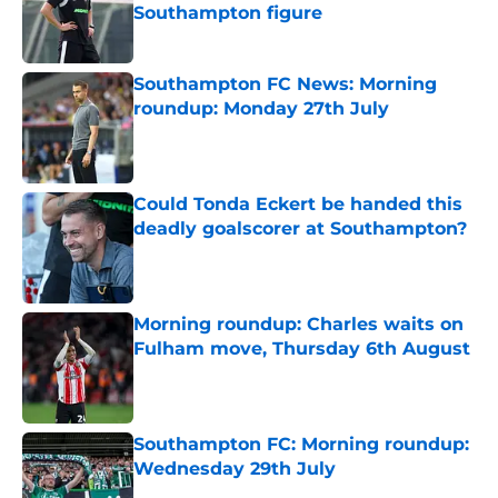
Southampton figure
Published by on Invalid Date
Southampton FC News: Morning
roundup: Monday 27th July
Published by on Invalid Date
Could Tonda Eckert be handed this
deadly goalscorer at Southampton?
Published by on Invalid Date
Morning roundup: Charles waits on
Fulham move, Thursday 6th August
Published by on Invalid Date
Southampton FC: Morning roundup:
Wednesday 29th July
Published by on Invalid Date