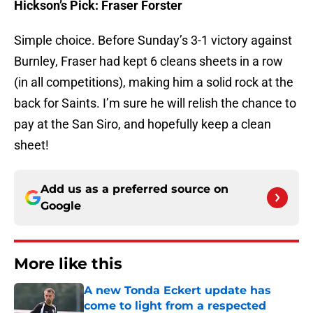
Hickson’s Pick: Fraser Forster
Simple choice. Before
Sunday’s
3-1 victory against
Burnley, Fraser had kept 6 cleans sheets in a row
(in all competitions), making him a solid rock at the
back for Saints. I’m sure he will relish the chance to
pay at the San Siro, and hopefully keep a clean
sheet!
Add us as a preferred source on
Google
More like this
A new Tonda Eckert update has
come to light from a respected