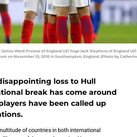
s Ward-Prowse of England U21 hugs Jack Stephens of England U21 du
dium on November 10, 2016 in Southampton, England. (Photo by Catherine
disappointing loss to Hull
ational break has come around
layers have been called up
ations.
ultitude of countries in both international