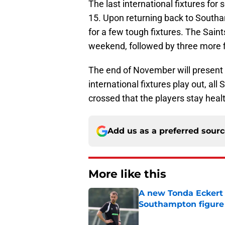
The last international fixtures fo
15. Upon returning back to Southa
for a few tough fixtures. The Saint
weekend, followed by three more f
The end of November will present a
international fixtures play out, al
crossed that the players stay heal
Add us as a preferred sour
More like this
A new Tonda Eckert 
Southampton figure
Published by on Invalid Dat