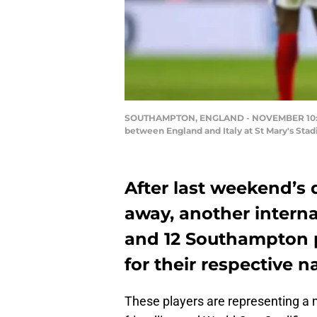
SOUTHAMPTON, ENGLAND - NOVEMBER 10: Jame
between England and Italy at St Mary's Sta
After last weekend’s 
away, another intern
and 12 Southampton p
for their respective n
These players are representing a m