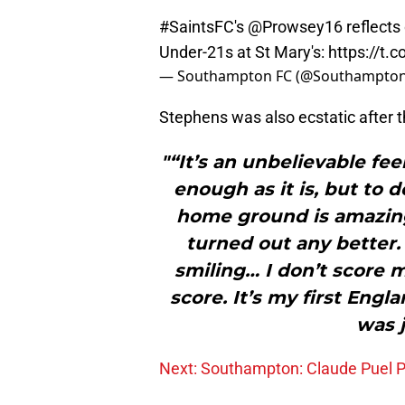
#SaintsFC
's
@Prowsey16
reflects 
Under-21s at St Mary's:
https://t.
— Southampton FC (@Southampto
Stephens was also ecstatic after 
"“It’s an unbelievable fee
enough as it is, but to 
home ground is amazing,
turned out any better. 
smiling… I don’t score m
score. It’s my first Engl
was j
Next: Southampton: Claude Puel 