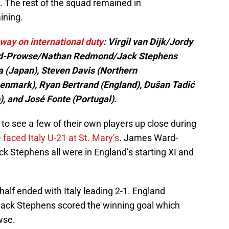
s. The rest of the squad remained in
ining.
way on international duty
: Virgil van Dijk/Jordy
ard-Prowse/Nathan Redmond/Jack Stephens
 (Japan), Steven Davis (Northern
(Denmark), Ryan Bertrand (England), Dušan Tadić
), and José Fonte (Portugal).
 to see a few of their own players up close during
faced Italy U-21 at St. Mary’s
. James Ward-
Stephens all were in England’s starting XI and
t half ended with Italy leading 2-1. England
Jack Stephens scored the winning goal which
wse.