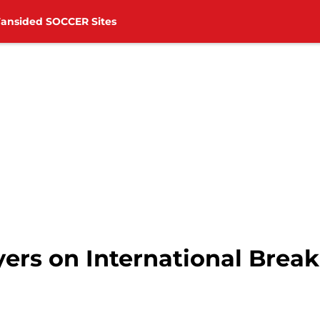
Fansided SOCCER Sites
ers on International Break