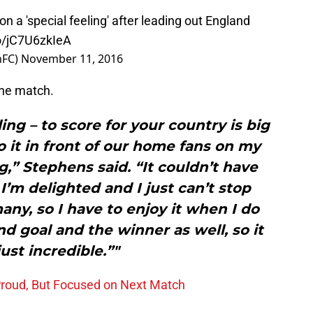
on a 'special feeling' after leading out England
co/jC7U6zkIeA
nFC)
November 11, 2016
the match.
ling – to score for your country is big
do it in front of our home fans on my
” Stephens said. “It couldn’t have
I’m delighted and I just can’t stop
any, so I have to enjoy it when I do
and goal and the winner as well, so it
ust incredible.”"
Proud, But Focused on Next Match