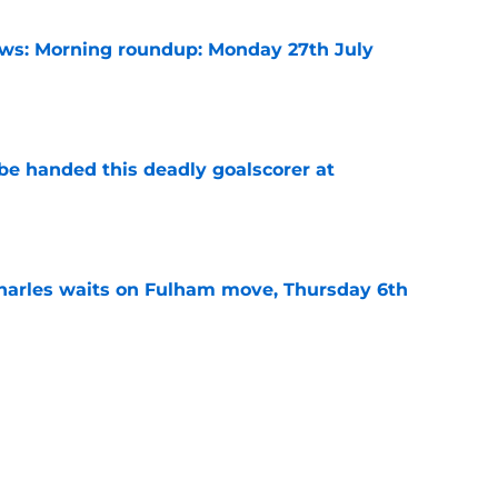
s: Morning roundup: Monday 27th July
e
be handed this deadly goalscorer at
e
harles waits on Fulham move, Thursday 6th
e
arles deal agreed as striker hunt widens,
e