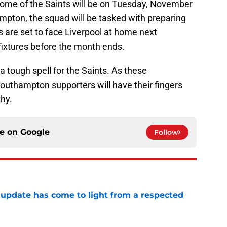
r some of the Saints will be on Tuesday, November
mpton, the squad will be tasked with preparing
s are set to face Liverpool at home next
ixtures before the month ends.
 tough spell for the Saints. As these
l Southampton supporters will have their fingers
thy.
ce on
Google
Follow
update has come to light from a respected
e