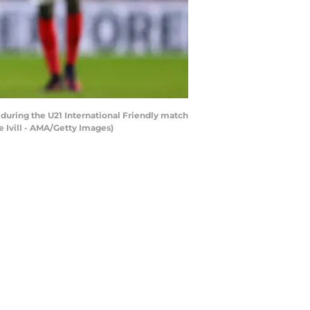
ring the U21 International Friendly match
 Ivill - AMA/Getty Images)