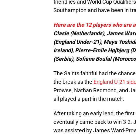
friendlies and World Cup Qualifier
Southampton and have been in tra
Here are the 12 players who are a
Clasie (Netherlands), James W
(England Under-21), Maya Yoshida
Ireland), Pierre-Emile Højbjerg 
(Serbia), Sofiane Boufal (Morocco
The Saints faithful had the chance
the break as the
England U-21 side 
Prowse, Nathan Redmond, and Jack 
all played a part in the match.
After taking an early lead, the firs
eventually came back to win 3-2. 
was assisted by James Ward-Pro