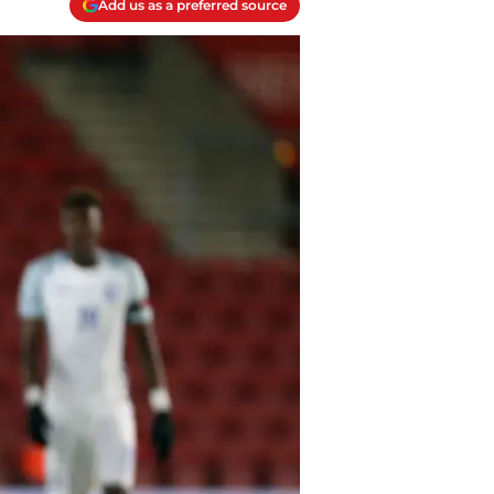
Add us as a preferred source