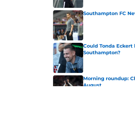
Southampton FC New
Published by on Invalid Dat
Could Tonda Eckert 
Southampton?
Published by on Invalid Dat
Morning roundup: C
August
Published by on Invalid Dat
Morning roundup: Ch
Friday 7th August
Published by on Invalid Dat