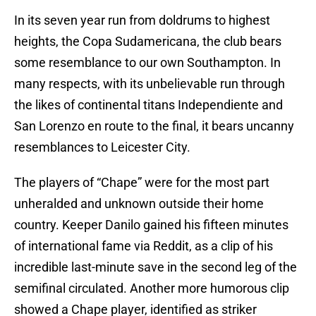
In its seven year run from doldrums to highest
heights, the Copa Sudamericana, the club bears
some resemblance to our own Southampton. In
many respects, with its unbelievable run through
the likes of continental titans Independiente and
San Lorenzo en route to the final, it bears uncanny
resemblances to Leicester City.
The players of “Chape” were for the most part
unheralded and unknown outside their home
country. Keeper Danilo gained his fifteen minutes
of international fame via Reddit, as a clip of his
incredible last-minute save in the second leg of the
semifinal circulated. Another more humorous clip
showed a Chape player, identified as striker