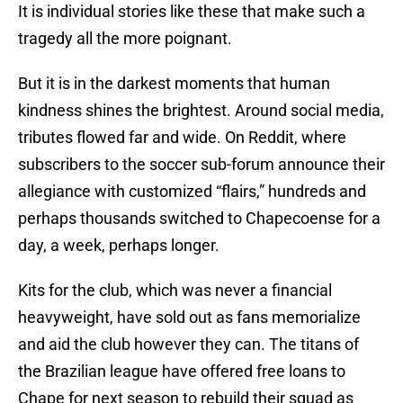
It is individual stories like these that make such a
tragedy all the more poignant.
But it is in the darkest moments that human
kindness shines the brightest. Around social media,
tributes flowed far and wide. On Reddit, where
subscribers to the soccer sub-forum announce their
allegiance with customized “flairs,” hundreds and
perhaps thousands switched to Chapecoense for a
day, a week, perhaps longer.
Kits for the club, which was never a financial
heavyweight, have sold out as fans memorialize
and aid the club however they can. The titans of
the Brazilian league have offered free loans to
Chape for next season to rebuild their squad as