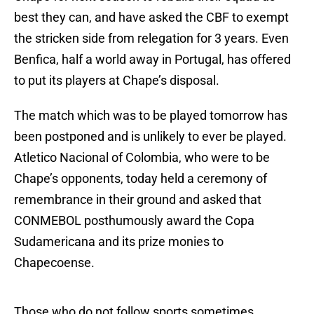
best they can, and have asked the CBF to exempt
the stricken side from relegation for 3 years. Even
Benfica, half a world away in Portugal, has offered
to put its players at Chape’s disposal.
The match which was to be played tomorrow has
been postponed and is unlikely to ever be played.
Atletico Nacional of Colombia, who were to be
Chape’s opponents, today held a ceremony of
remembrance in their ground and asked that
CONMEBOL posthumously award the Copa
Sudamericana and its prize monies to
Chapecoense.
Those who do not follow sports sometimes