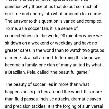
question why those of us that do put so much of
our time and energy into what amounts to a game.
The answer to this question is varied and complex.
To me, as a soccer fan, it is a sense of
connectedness to the world, 90 minutes where we
sit down on a weekend or weekday and have no
greater cares in the world than to watch two groups
of men kick a ball around. In forming this bond we
become a family, one clan of many united by what
a Brazilian, Pele, called “the beautiful game.”
The beauty of soccer lies in more than what
happens on its pitches around the world. It is more
than fluid passes, incisive attacks, dramatic saves
and precision tackles. It is the forging of a universal