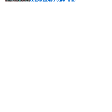
Wednesday 29th July
Published by on Invalid Date
5 related articles loaded
About
Openings
Contact
Our 300+ Sites
FanSided Daily
Pitch a Story
Privacy Policy
Terms of Use
Cookie Policy
Legal Disclaimer
Accessibility Statement
A-Z Index
Cookies Settings