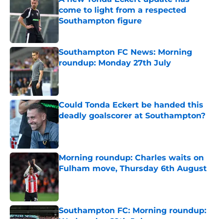
come to light from a respected
Southampton figure
Published by on Invalid Date
Southampton FC News: Morning
roundup: Monday 27th July
Published by on Invalid Date
Could Tonda Eckert be handed this
deadly goalscorer at Southampton?
Published by on Invalid Date
Morning roundup: Charles waits on
Fulham move, Thursday 6th August
Published by on Invalid Date
Southampton FC: Morning roundup: