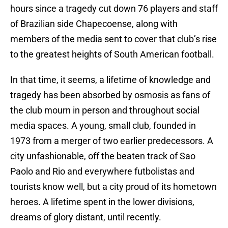
hours since a tragedy cut down 76 players and staff
of Brazilian side Chapecoense, along with
members of the media sent to cover that club’s rise
to the greatest heights of South American football.
In that time, it seems, a lifetime of knowledge and
tragedy has been absorbed by osmosis as fans of
the club mourn in person and throughout social
media spaces. A young, small club, founded in
1973 from a merger of two earlier predecessors. A
city unfashionable, off the beaten track of Sao
Paolo and Rio and everywhere futbolistas and
tourists know well, but a city proud of its hometown
heroes. A lifetime spent in the lower divisions,
dreams of glory distant, until recently.