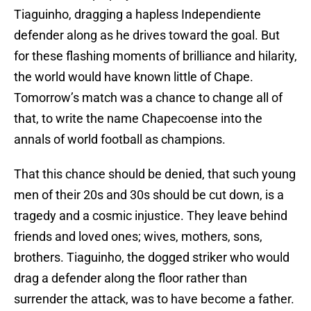
Tiaguinho, dragging a hapless Independiente
defender along as he drives toward the goal. But
for these flashing moments of brilliance and hilarity,
the world would have known little of Chape.
Tomorrow’s match was a chance to change all of
that, to write the name Chapecoense into the
annals of world football as champions.
That this chance should be denied, that such young
men of their 20s and 30s should be cut down, is a
tragedy and a cosmic injustice. They leave behind
friends and loved ones; wives, mothers, sons,
brothers. Tiaguinho, the dogged striker who would
drag a defender along the floor rather than
surrender the attack, was to have become a father.