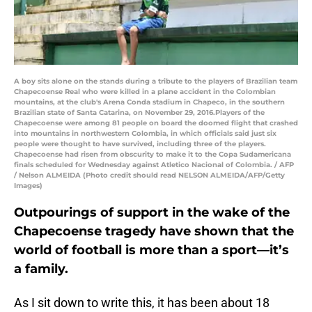
A boy sits alone on the stands during a tribute to the players of Brazilian team
Chapecoense Real who were killed in a plane accident in the Colombian
mountains, at the club's Arena Conda stadium in Chapeco, in the southern
Brazilian state of Santa Catarina, on November 29, 2016.Players of the
Chapecoense were among 81 people on board the doomed flight that crashed
into mountains in northwestern Colombia, in which officials said just six
people were thought to have survived, including three of the players.
Chapecoense had risen from obscurity to make it to the Copa Sudamericana
finals scheduled for Wednesday against Atletico Nacional of Colombia. / AFP
/ Nelson ALMEIDA (Photo credit should read NELSON ALMEIDA/AFP/Getty
Images)
Outpourings of support in the wake of the
Chapecoense tragedy have shown that the
world of football is more than a sport—it’s
a family.
As I sit down to write this, it has been about 18