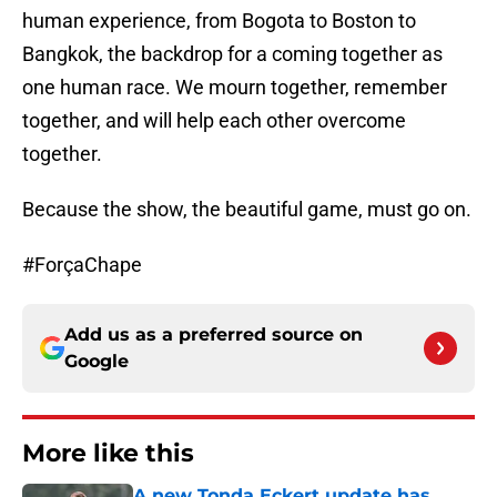
human experience, from Bogota to Boston to
Bangkok, the backdrop for a coming together as
one human race. We mourn together, remember
together, and will help each other overcome
together.
Because the show, the beautiful game, must go on.
#ForçaChape
Add us as a preferred source on
Google
More like this
A new Tonda Eckert update has