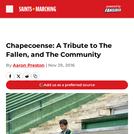
Skip to main content
Chapecoense: A Tribute to The
Fallen, and The Community
By
Aaron Preston
|
Nov 29, 2016
Add us as a preferred source