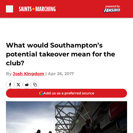
Skip to main content
What would Southampton’s
potential takeover mean for the
club?
By
Josh Kingdom
|
Apr 26, 2017
Add us as a preferred source