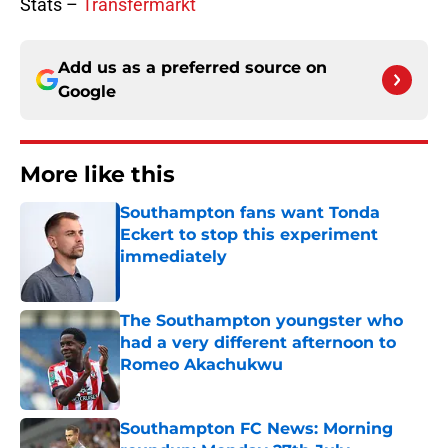
Stats –
Transfermarkt
Add us as a preferred source on
Google
More like this
Southampton fans want Tonda
Eckert to stop this experiment
immediately
Published by on Invalid Date
The Southampton youngster who
had a very different afternoon to
Romeo Akachukwu
Published by on Invalid Date
Southampton FC News: Morning