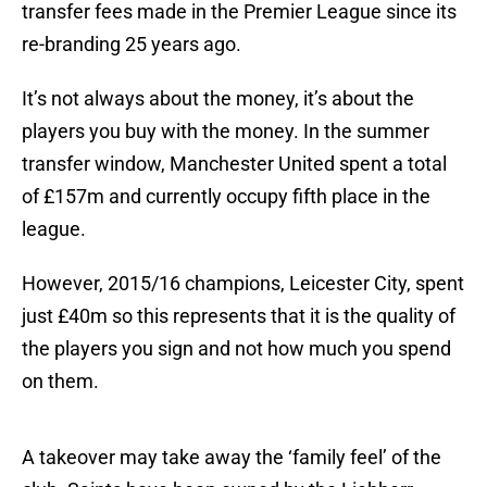
transfer fees made in the Premier League since its
re-branding 25 years ago.
It’s not always about the money, it’s about the
players you buy with the money. In the summer
transfer window, Manchester United spent a total
of £157m and currently occupy fifth place in the
league.
However, 2015/16 champions, Leicester City, spent
just £40m so this represents that it is the quality of
the players you sign and not how much you spend
on them.
A takeover may take away the ‘family feel’ of the