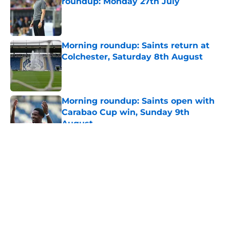
roundup: Monday 27th July
Published by on Invalid Date
Morning roundup: Saints return at
Colchester, Saturday 8th August
Published by on Invalid Date
Morning roundup: Saints open with
Carabao Cup win, Sunday 9th
August
Published by on Invalid Date
5 related articles loaded
About
Openings
Contact
Our 300+ Sites