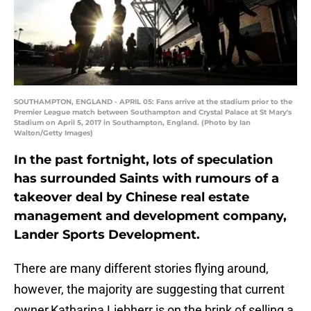
SOUTHAMPTON, ENGLAND - APRIL 05: Fans arrive at the stadium prior to the
Premier League match between Southampton and Crystal Palace at St Mary's
Stadium on April 5, 2017 in Southampton, England. (Photo by Ian
Walton/Getty Images)
In the past fortnight, lots of speculation
has surrounded Saints with rumours of a
takeover deal by Chinese real estate
management and development company,
Lander Sports Development.
There are many different stories flying around,
however, the majority are suggesting that current
owner,Katharina Liebherr is on the brink of selling a