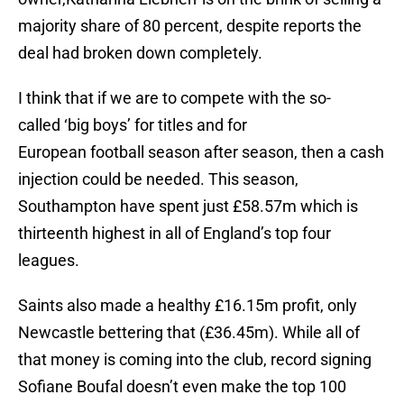
majority share of 80 percent, despite reports the
deal had broken down completely.
I think that if we are to compete with the so-
called ‘big boys’ for titles and for
European football season after season, then a cash
injection could be needed. This season,
Southampton have spent just £58.57m which is
thirteenth highest in all of England’s top four
leagues.
Saints also made a healthy £16.15m profit, only
Newcastle bettering that (£36.45m). While all of
that money is coming into the club, record signing
Sofiane Boufal doesn’t even make the top 100