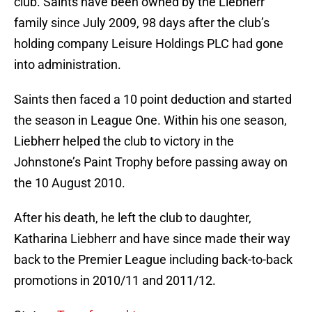
club. Saints have been owned by the Liebherr
family since July 2009, 98 days after the club’s
holding company Leisure Holdings PLC had gone
into administration.
Saints then faced a 10 point deduction and started
the season in League One. Within his one season,
Liebherr helped the club to victory in the
Johnstone’s Paint Trophy before passing away on
the 10 August 2010.
After his death, he left the club to daughter,
Katharina Liebherr and have since made their way
back to the Premier League including back-to-back
promotions in 2010/11 and 2011/12.