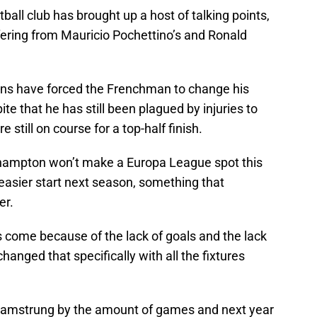
all club has brought up a host of talking points,
ffering from Mauricio Pochettino’s and Ronald
uns have forced the Frenchman to change his
ite that he has still been plagued by injuries to
 still on course for a top-half finish.
uthampton won’t make a Europa League spot this
easier start next season, something that
er.
as come because of the lack of goals and the lack
changed that specifically with all the fixtures
 hamstrung by the amount of games and next year