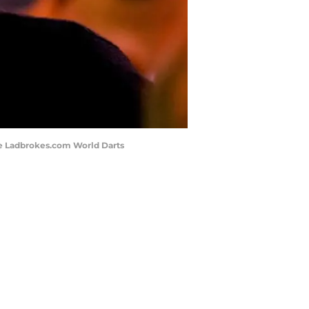
he Ladbrokes.com World Darts