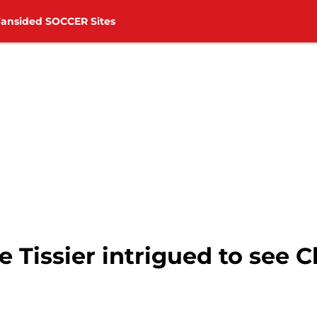
Fansided SOCCER Sites
 Tissier intrigued to see C