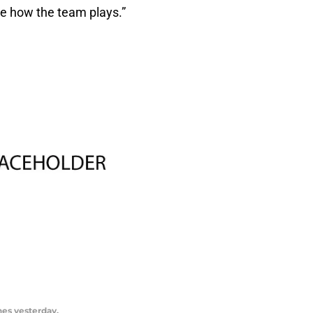
see how the team plays.”
hes yesterday.