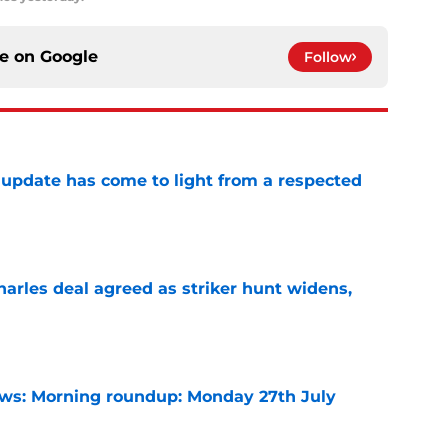
ce on
Google
Follow
update has come to light from a respected
e
arles deal agreed as striker hunt widens,
e
s: Morning roundup: Monday 27th July
e