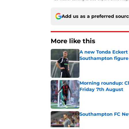
Add us as a preferred sour
More like this
A new Tonda Eckert 
Southampton figure
Published by on Invalid Dat
Morning roundup: Ch
Friday 7th August
Published by on Invalid Dat
Southampton FC New
Published by on Invalid Dat