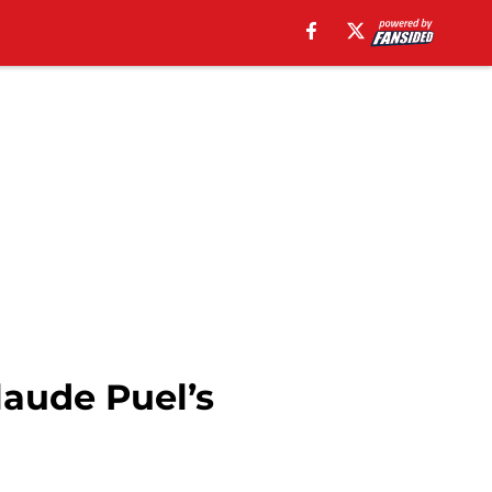
laude Puel’s