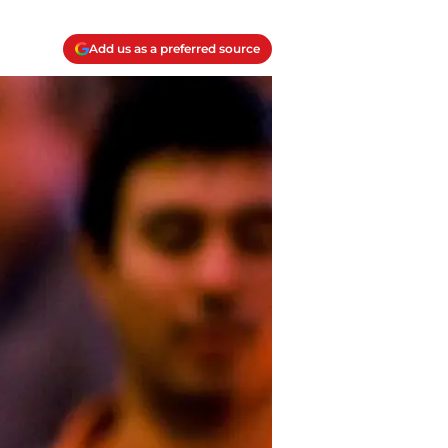
Add us as a preferred source