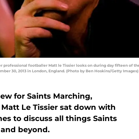
fessional footballer Matt le Tissier looks on during day fifteen of t
ber 30, 2013 in London, England. (Photo by Ben Hoskins/Getty Images)
view for Saints Marching,
att Le Tissier sat down with
es to discuss all things Saints
 and beyond.