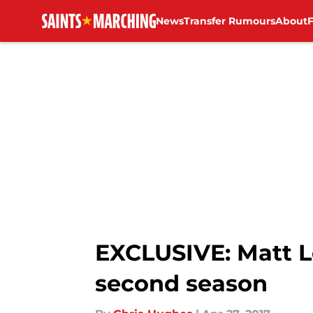
News
Transfer Rumours
About
Skip to main content
EXCLUSIVE: Matt Le
second season