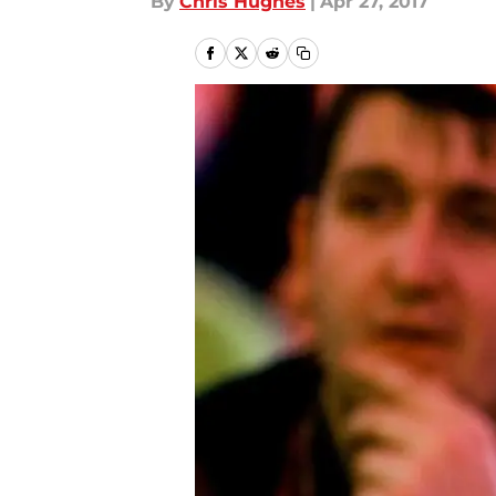
By
Chris Hughes
|
Apr 27, 2017