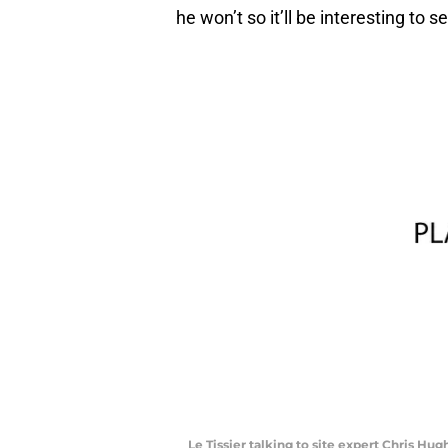
he won’t so it’ll be interesting to 
Le Tissier talking to site expert Chris Hug