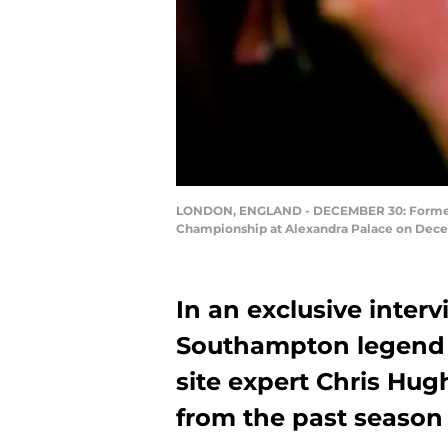
LONDON, ENGLAND - DECEMBER 30: Former pro
Championship at Alexandra Palace on Decem
In an exclusive inter
Southampton legend M
site expert Chris Hugh
from the past season