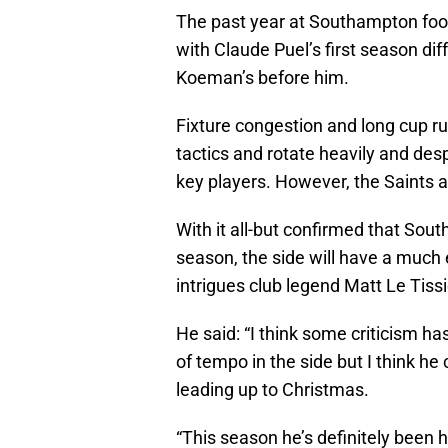
The past year at Southampton footb
with Claude Puel’s first season di
Koeman’s before him.
Fixture congestion and long cup r
tactics and rotate heavily and desp
key players. However, the Saints are
With it all-but confirmed that So
season, the side will have a much 
intrigues club legend Matt Le Tissi
He said: “I think some criticism h
of tempo in the side but I think he 
leading up to Christmas.
“This season he’s definitely been