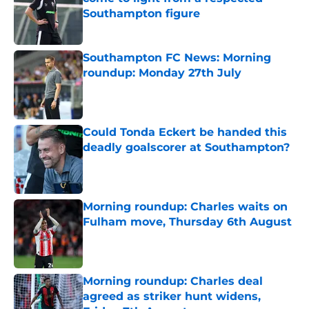
Southampton figure
Published by on Invalid Date
Southampton FC News: Morning
roundup: Monday 27th July
Published by on Invalid Date
Could Tonda Eckert be handed this
deadly goalscorer at Southampton?
Published by on Invalid Date
Morning roundup: Charles waits on
Fulham move, Thursday 6th August
Published by on Invalid Date
Morning roundup: Charles deal
agreed as striker hunt widens,