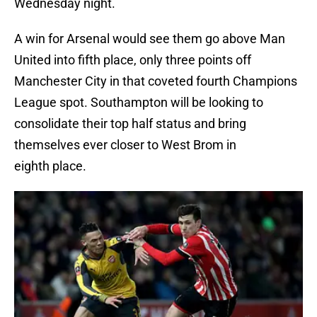
Wednesday night.
A win for Arsenal would see them go above Man
United into fifth place, only three points off
Manchester City in that coveted fourth Champions
League spot. Southampton will be looking to
consolidate their top half status and bring
themselves ever closer to West Brom in
eighth place.