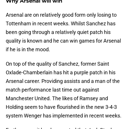
Why Arsenal will win
Arsenal are on relatively good form only losing to
Tottenham in recent weeks. Whilst Sanchez has
been going through a relatively quiet patch his
quality is known and he can win games for Arsenal
if he is in the mood.
On top of the quality of Sanchez, former Saint
Oxlade-Chamberlain has hit a purple patch in his
Arsenal career. Providing assists and a man of the
match performance last time out against
Manchester United. The likes of Ramsey and
Holding seem to have flourished in the new 3-4-3
system Wenger has implemented in recent weeks.