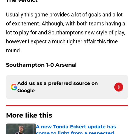
The Verdict
Usually this game provides a lot of goals and a lot
of excitement. Although, with both teams having a
lot to play for and Southamptons new style of play,
however I expect a much tighter affair this time
round.
Southampton 1-0 Arsenal
Add us as a preferred source on
Google
More like this
A new Tonda Eckert update has
come to light from a respected