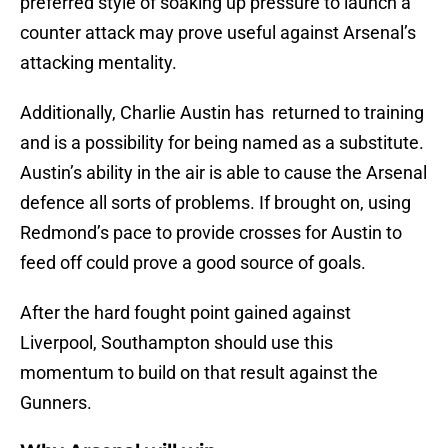
preferred style of soaking up pressure to launch a
counter attack may prove useful against Arsenal’s
attacking mentality.
Additionally, Charlie Austin has returned to training
and is a possibility for being named as a substitute.
Austin’s ability in the air is able to cause the Arsenal
defence all sorts of problems. If brought on, using
Redmond’s pace to provide crosses for Austin to
feed off could prove a good source of goals.
After the hard fought point gained against
Liverpool, Southampton should use this
momentum to build on that result against the
Gunners.