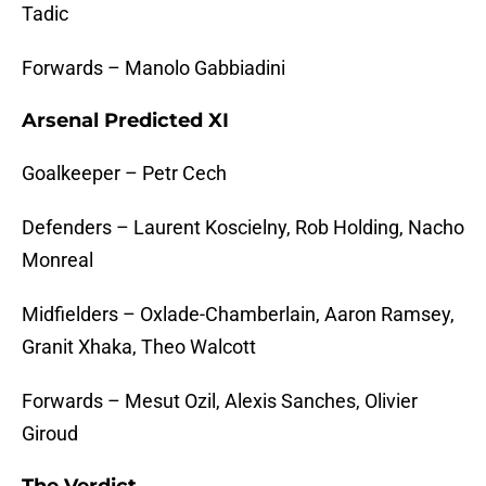
Tadic
Forwards – Manolo Gabbiadini
Arsenal Predicted XI
Goalkeeper – Petr Cech
Defenders – Laurent Koscielny, Rob Holding, Nacho
Monreal
Midfielders – Oxlade-Chamberlain, Aaron Ramsey,
Granit Xhaka, Theo Walcott
Forwards – Mesut Ozil, Alexis Sanches, Olivier
Giroud