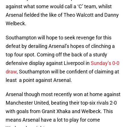
against what some would call a ‘C’ team, whilst
Arsenal fielded the like of Theo Walcott and Danny
Welbeck.
Southampton will hope to seek revenge for this
defeat by derailing Arsenal’s hopes of clinching a
top four spot. Coming off the back of a sturdy
defensive display against Liverpool in
Sunday’s 0-0
draw
, Southampton will be confident of claiming at
least a point against Arsenal.
Arsenal though most recently won at home against
Manchester United, beating their top-six rivals 2-0
with goals from Granit Xhaka and Welbeck. This
means Arsenal have a lot to play for come