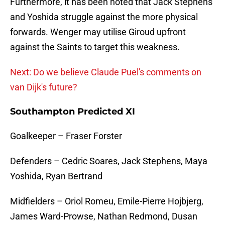
Furthermore, it has been noted that Jack Stephens
and Yoshida struggle against the more physical
forwards. Wenger may utilise Giroud upfront
against the Saints to target this weakness.
Next: Do we believe Claude Puel's comments on
van Dijk's future?
Southampton Predicted XI
Goalkeeper – Fraser Forster
Defenders – Cedric Soares, Jack Stephens, Maya
Yoshida, Ryan Bertrand
Midfielders – Oriol Romeu, Emile-Pierre Hojbjerg,
James Ward-Prowse, Nathan Redmond, Dusan