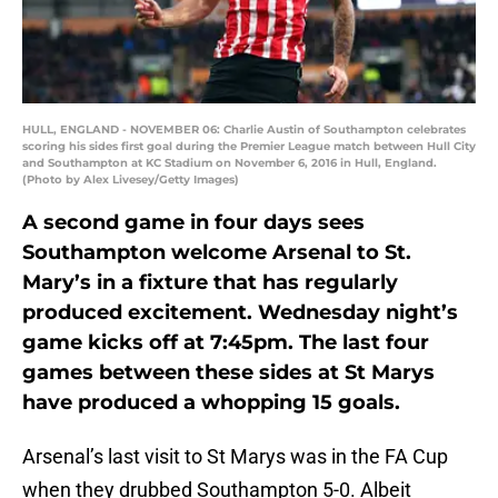
HULL, ENGLAND - NOVEMBER 06: Charlie Austin of Southampton celebrates
scoring his sides first goal during the Premier League match between Hull City
and Southampton at KC Stadium on November 6, 2016 in Hull, England.
(Photo by Alex Livesey/Getty Images)
A second game in four days sees
Southampton welcome Arsenal to St.
Mary’s in a fixture that has regularly
produced excitement. Wednesday night’s
game kicks off at 7:45pm. The last four
games between these sides at St Marys
have produced a whopping 15 goals.
Arsenal’s last visit to St Marys was in the FA Cup
when they drubbed Southampton 5-0. Albeit