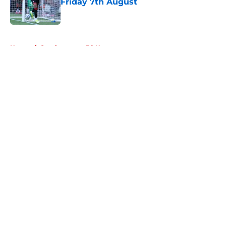
Friday 7th August
Published by on Invalid Date
5 related articles loaded
Home
/
Southampton FC News
About
Openings
Contact
Our 300+ Sites
FanSided Daily
Pitch a Story
Privacy Policy
Terms of Use
Cookie Policy
Legal Disclaimer
Accessibility Statement
A-Z Index