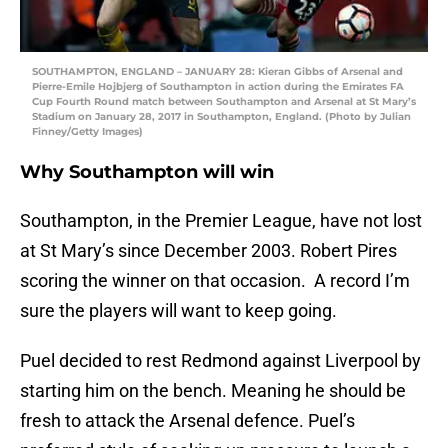
SOUTHAMPTON, ENGLAND – JANUARY 28: Kieran Gibbs of Arsenal and
Pierre-Emile Hojbjerg of Southampton in action during the Emirates FA
Cup Fourth Round match between Southampton and Arsenal at St Mary’s
Stadium on January 28, 2017 in Southampton, England. (Photo by Julian
Finney/Getty Images)
Why Southampton will win
Southampton, in the Premier League, have not lost
at St Mary’s since December 2003. Robert Pires
scoring the winner on that occasion. A record I’m
sure the players will want to keep going.
Puel decided to rest Redmond against Liverpool by
starting him on the bench. Meaning he should be
fresh to attack the Arsenal defence. Puel’s