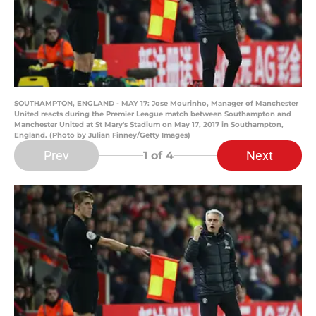
SOUTHAMPTON, ENGLAND - MAY 17: Jose Mourinho, Manager of Manchester
United reacts during the Premier League match between Southampton and
Manchester United at St Mary's Stadium on May 17, 2017 in Southampton,
England. (Photo by Julian Finney/Getty Images)
Prev
Next
1
of 4