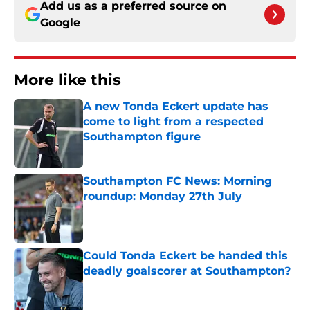
Add us as a preferred source on
Google
More like this
A new Tonda Eckert update has
come to light from a respected
Southampton figure
Published by on Invalid Date
Southampton FC News: Morning
roundup: Monday 27th July
Published by on Invalid Date
Could Tonda Eckert be handed this
deadly goalscorer at Southampton?
Published by on Invalid Date