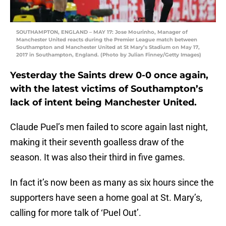
SOUTHAMPTON, ENGLAND – MAY 17: Jose Mourinho, Manager of
Manchester United reacts during the Premier League match between
Southampton and Manchester United at St Mary’s Stadium on May 17,
2017 in Southampton, England. (Photo by Julian Finney/Getty Images)
Yesterday the Saints drew 0-0 once again,
with the latest victims of Southampton’s
lack of intent being Manchester United.
Claude Puel’s men failed to score again last night,
making it their seventh goalless draw of the
season. It was also their third in five games.
In fact it’s now been as many as six hours since the
supporters have seen a home goal at St. Mary’s,
calling for more talk of ‘Puel Out’.