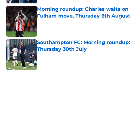
Morning roundup: Charles waits on
Fulham move, Thursday 6th August
Published by on Invalid Date
Southampton FC: Morning roundup:
Thursday 30th July
Published by on Invalid Date
5 related articles loaded
Next
About
Openings
Contact
Our 300+ Sites