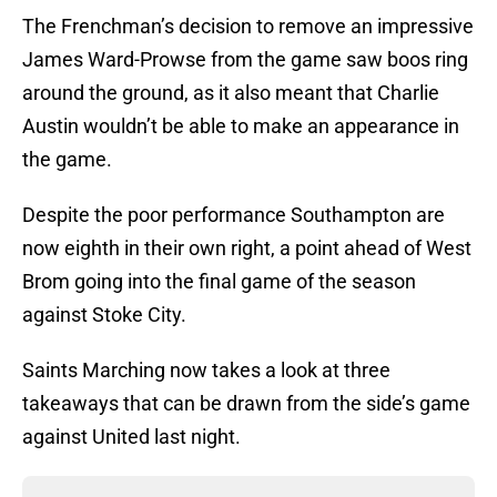
The Frenchman’s decision to remove an impressive
James Ward-Prowse from the game saw boos ring
around the ground, as it also meant that Charlie
Austin wouldn’t be able to make an appearance in
the game.
Despite the poor performance Southampton are
now eighth in their own right, a point ahead of West
Brom going into the final game of the season
against Stoke City.
Saints Marching now takes a look at three
takeaways that can be drawn from the side’s game
against United last night.