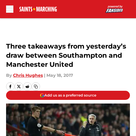
Skip to main content
Three takeaways from yesterday’s
draw between Southampton and
Manchester United
By
Chris Hughes
|
May 18, 2017
Add us as a preferred source