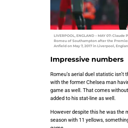
LIVERPOOL, ENGLAND – MAY 07: Claude Pu
Romeu of Southampton after the Premie
Anfield on May 7, 2017 in Liverpool, Engla
Impressive numbers
Romeu’s aerial duel statistic isn’t 
with the former Chelsea man havin
game as well. That comes without
added to his stat-line as well.
However despite this he was the m
season with 11 yellows, something
game.