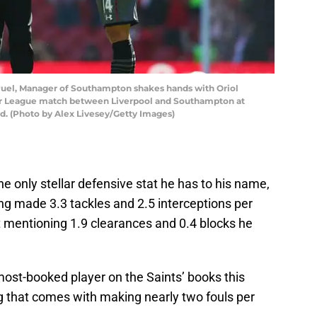
el, Manager of Southampton shakes hands with Oriol
r League match between Liverpool and Southampton at
nd. (Photo by Alex Livesey/Getty Images)
the only stellar defensive stat he has to his name,
g made 3.3 tackles and 2.5 interceptions per
 mentioning 1.9 clearances and 0.4 blocks he
ost-booked player on the Saints’ books this
 that comes with making nearly two fouls per