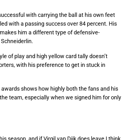
cessful with carrying the ball at his own feet
led with a passing success over 84 percent. His
t makes him a different type of defensive-
Schneiderlin.
yle of play and high yellow card tally doesn’t
ters, with his preference to get in stuck in
 awards shows how highly both the fans and his
the team, especially when we signed him for only
is season, and if Virgil van Dijk does leave I think