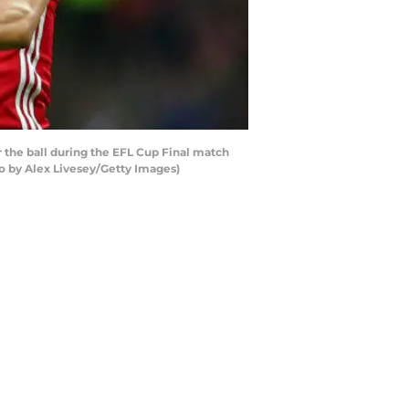
he ball during the EFL Cup Final match
 by Alex Livesey/Getty Images)