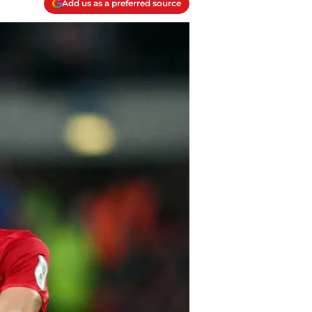
Add us as a preferred source