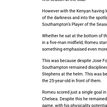
However with the Kenyan having l
of the darkness and into the spot
Southampton’s Player of the Seaso
Whether he sat at the bottom of t
in a five-man midfield, Romeu sta
something emphasised even more i
This was because despite Jose Fonte
Southampton remained discipline
Stephens at the helm. This was be
the 25-year-old in front of them.
Romeu scored just a single goal i
Chelsea. Despite this he remained 
game, with his physicality potenti