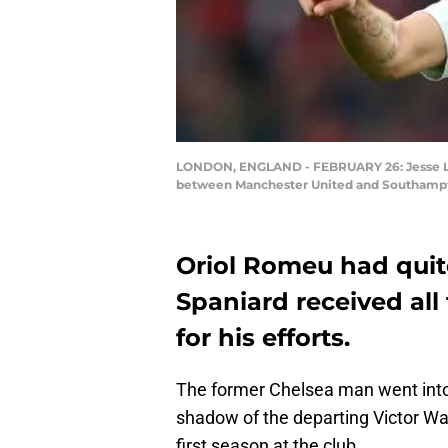
LONDON, ENGLAND - FEBRUARY 26: Jesse Lin
between Manchester United and Southampto
Oriol Romeu had quit
Spaniard received all
for his efforts.
The former Chelsea man went into
shadow of the departing Victor W
first season at the club.