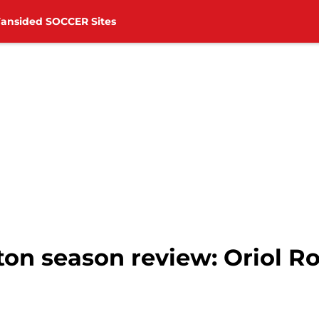
Fansided SOCCER Sites
on season review: Oriol 