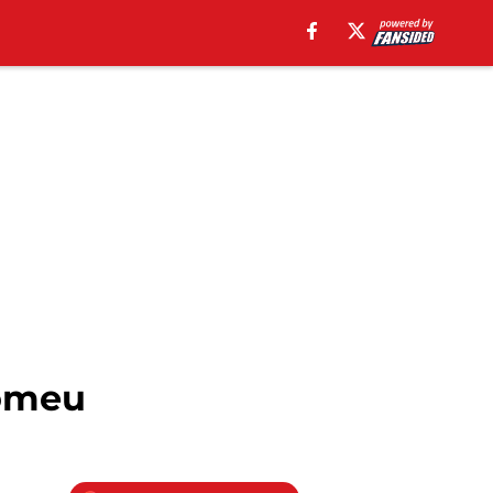
Romeu