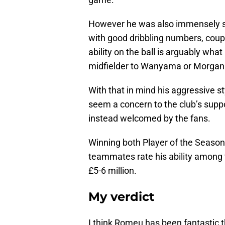
However he was also immensely suc
with good dribbling numbers, coup
ability on the ball is arguably wha
midfielder to Wanyama or Morgan 
With that in mind his aggressive st
seem a concern to the club’s suppor
instead welcomed by the fans.
Winning both Player of the Season
teammates rate his ability among 
£5-6 million.
My verdict
I think Romeu has been fantastic th