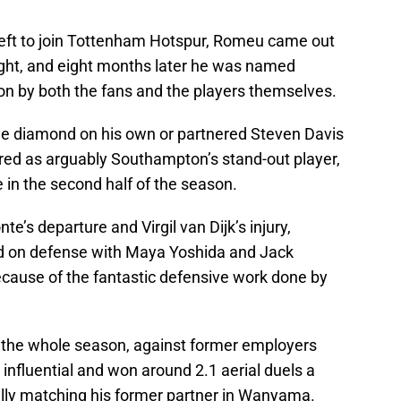
eft to join Tottenham Hotspur, Romeu came out
light, and eight months later he was named
n by both the fans and the players themselves.
he diamond on his own or partnered Steven Davis
rred as arguably Southampton’s stand-out player,
n the second half of the season.
’s departure and Virgil van Dijk’s injury,
d on defense with Maya Yoshida and Jack
cause of the fantastic defensive work done by
n the whole season, against former employers
influential and won around 2.1 aerial duels a
ally matching his former partner in Wanyama.