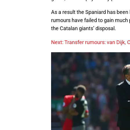
As a result the Spaniard has been 
rumours have failed to gain much p
the Catalan giants’ disposal.
Next: Transfer rumours: van Dijk, C