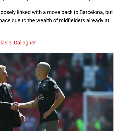
loosely linked with a move back to Barcelona, but
ace due to the wealth of midfielders already at
lasie, Gallagher