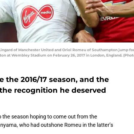
gard of Manchester United and Oriol Romeu of Southampton jump for t
n at Wembley Stadium on February 26, 2017 in London, England. (Photo
e the 2016/17 season, and the
 the recognition he deserved
 the season hoping to come out from the
anyama, who had outshone Romeu in the latter’s