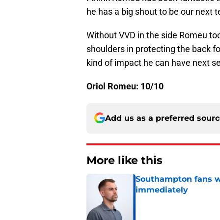
he has a big shout to be our next 
Without VVD in the side Romeu took
shoulders in protecting the back fo
kind of impact he can have next se
Oriol Romeu: 10/10
Add us as a preferred sour
More like this
Southampton fans wa
immediately
Published by on Invalid Dat