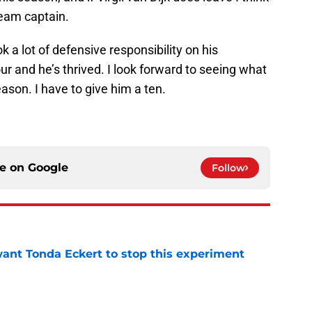
team captain.
 a lot of defensive responsibility on his
ur and he’s thrived. I look forward to seeing what
ason. I have to give him a ten.
ce on
Google
Follow
nt Tonda Eckert to stop this experiment
e