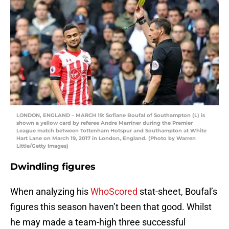
LONDON, ENGLAND – MARCH 19: Sofiane Boufal of Southampton (L) is
shown a yellow card by referee Andre Marriner during the Premier
League match between Tottenham Hotspur and Southampton at White
Hart Lane on March 19, 2017 in London, England. (Photo by Warren
Little/Getty Images)
Dwindling figures
When analyzing his
WhoScored
stat-sheet, Boufal’s
figures this season haven’t been that good. Whilst
he may made a team-high three successful