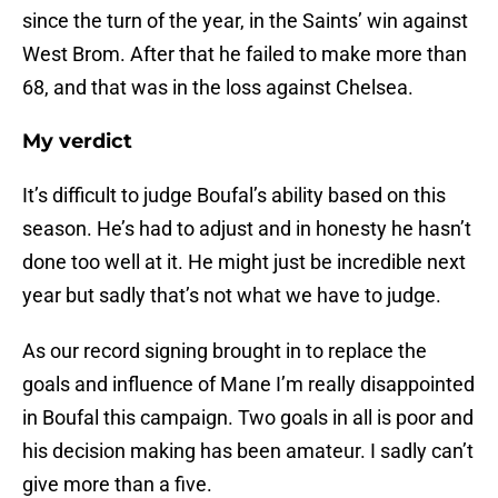
since the turn of the year, in the Saints’ win against
West Brom. After that he failed to make more than
68, and that was in the loss against Chelsea.
My verdict
It’s difficult to judge Boufal’s ability based on this
season. He’s had to adjust and in honesty he hasn’t
done too well at it. He might just be incredible next
year but sadly that’s not what we have to judge.
As our record signing brought in to replace the
goals and influence of Mane I’m really disappointed
in Boufal this campaign. Two goals in all is poor and
his decision making has been amateur. I sadly can’t
give more than a five.