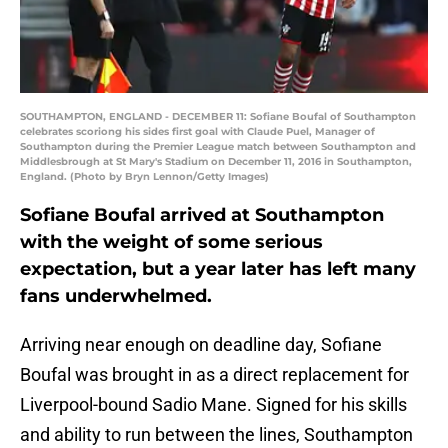
SOUTHAMPTON, ENGLAND - DECEMBER 11: Sofiane Boufal of Southampton
celebrates scoriong his sides first goal with Claude Puel, Manager of
Southampton during the Premier League match between Southampton and
Middlesbrough at St Mary's Stadium on December 11, 2016 in Southampton,
England. (Photo by Bryn Lennon/Getty Images)
Sofiane Boufal arrived at Southampton
with the weight of some serious
expectation, but a year later has left many
fans underwhelmed.
Arriving near enough on deadline day, Sofiane
Boufal was brought in as a direct replacement for
Liverpool-bound Sadio Mane. Signed for his skills
and ability to run between the lines, Southampton