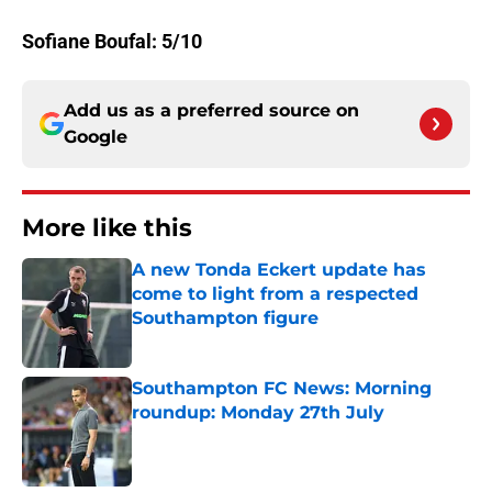
Sofiane Boufal: 5/10
Add us as a preferred source on
Google
More like this
A new Tonda Eckert update has
come to light from a respected
Southampton figure
Published by on Invalid Date
Southampton FC News: Morning
roundup: Monday 27th July
Published by on Invalid Date