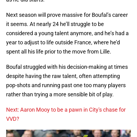
Next season will prove massive for Boufal’s career
it seems. At nearly 24 he’ll struggle to be
considered a young talent anymore, and he’s had a
year to adjust to life outside France, where he’d
spent all his life prior to the move from Lille.
Boufal struggled with his decision-making at times
despite having the raw talent, often attempting
pop-shots and running past one too many players
rather than trying a more sensible bit of play.
Next: Aaron Mooy to be a pawn in City's chase for
VVD?