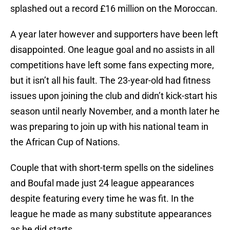
splashed out a record £16 million on the Moroccan.
A year later however and supporters have been left
disappointed. One league goal and no assists in all
competitions have left some fans expecting more,
but it isn’t all his fault. The 23-year-old had fitness
issues upon joining the club and didn’t kick-start his
season until nearly November, and a month later he
was preparing to join up with his national team in
the African Cup of Nations.
Couple that with short-term spells on the sidelines
and Boufal made just 24 league appearances
despite featuring every time he was fit. In the
league he made as many substitute appearances
as he did starts.