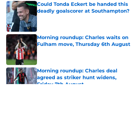
Could Tonda Eckert be handed this
deadly goalscorer at Southampton?
Published by on Invalid Date
Morning roundup: Charles waits on
Fulham move, Thursday 6th August
Published by on Invalid Date
Morning roundup: Charles deal
agreed as striker hunt widens,
Friday 7th August
Published by on Invalid Date
5 related articles loaded
About
Openings