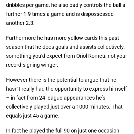
dribbles per game, he also badly controls the ball a
further 1.9 times a game and is dispossessed
another 2.3.
Furthermore he has more yellow cards this past
season that he does goals and assists collectively,
something you’d expect from Oriol Romeu, not your
record-signing winger.
However there is the potential to argue that he
hasn’t really had the opportunity to express himself
– in fact from 24 league appearances he’s
collectively played just over a 1000 minutes. That
equals just 45 a game.
In fact he played the full 90 on just one occasion