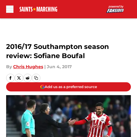
Skip to main content
2016/17 Southampton season
review: Sofiane Boufal
By
Chris Hughes
|
Jun 4, 2017
Add us as a preferred source