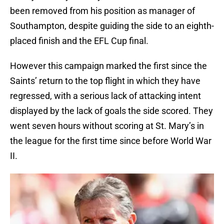
been removed from his position as manager of
Southampton, despite guiding the side to an eighth-
placed finish and the EFL Cup final.
However this campaign marked the first since the
Saints’ return to the top flight in which they have
regressed, with a serious lack of attacking intent
displayed by the lack of goals the side scored. They
went seven hours without scoring at St. Mary’s in
the league for the first time since before World War
II.