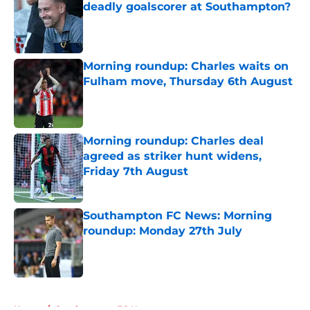
deadly goalscorer at Southampton?
Published by on Invalid Date
Morning roundup: Charles waits on
Fulham move, Thursday 6th August
Published by on Invalid Date
Morning roundup: Charles deal
agreed as striker hunt widens,
Friday 7th August
Published by on Invalid Date
Southampton FC News: Morning
roundup: Monday 27th July
Published by on Invalid Date
5 related articles loaded
Home
/
Southampton FC News