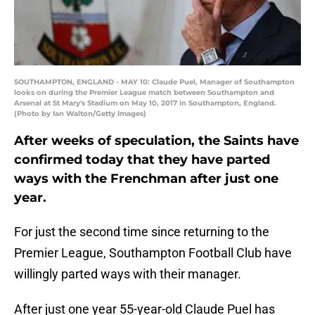
SOUTHAMPTON, ENGLAND - MAY 10: Claude Puel, Manager of Southampton
looks on during the Premier League match between Southampton and
Arsenal at St Mary's Stadium on May 10, 2017 in Southampton, England.
(Photo by Ian Walton/Getty Images)
After weeks of speculation, the Saints have
confirmed today that they have parted
ways with the Frenchman after just one
year.
For just the second time since returning to the
Premier League, Southampton Football Club have
willingly parted ways with their manager.
After just one year 55-year-old Claude Puel has