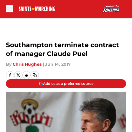
Skip to main content
Southampton terminate contract
of manager Claude Puel
By
Chris Hughes
|
Jun 14, 2017
Add us as a preferred source