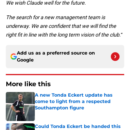
We wish Claude well for the future.
The search for a new management team is
underway. We are confident that we will find the
right fit in line with the long term vision of the club.
“
Add us as a preferred source on
Google
More like this
A new Tonda Eckert update has
come to light from a respected
Southampton figure
Published by on Invalid Date
Could Tonda Eckert be handed this