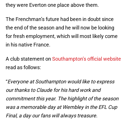
they were Everton one place above them.
The Frenchman’s future had been in doubt since
the end of the season and he will now be looking
for fresh employment, which will most likely come
in his native France.
A club statement on
Southampton’s official website
read as follows:
“
Everyone at Southampton would like to express
our thanks to Claude for his hard work and
commitment this year. The highlight of the season
was a memorable day at Wembley in the EFL Cup
Final, a day our fans will always treasure.