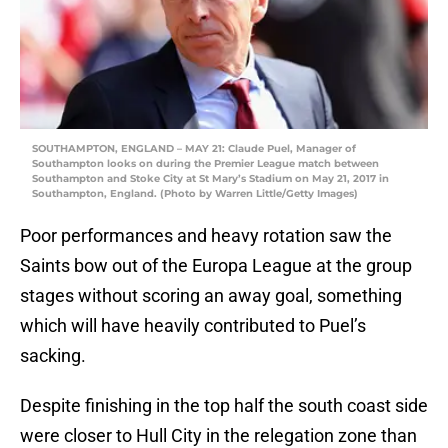
SOUTHAMPTON, ENGLAND – MAY 21: Claude Puel, Manager of
Southampton looks on during the Premier League match between
Southampton and Stoke City at St Mary’s Stadium on May 21, 2017 in
Southampton, England. (Photo by Warren Little/Getty Images)
Poor performances and heavy rotation saw the
Saints bow out of the Europa League at the group
stages without scoring an away goal, something
which will have heavily contributed to Puel’s
sacking.
Despite finishing in the top half the south coast side
were closer to Hull City in the relegation zone than