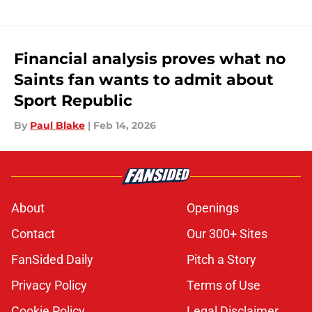
Financial analysis proves what no
Saints fan wants to admit about
Sport Republic
By
Paul Blake
|
Feb 14, 2026
About
Openings
Contact
Our 300+ Sites
FanSided Daily
Pitch a Story
Privacy Policy
Terms of Use
Cookie Policy
Legal Disclaimer