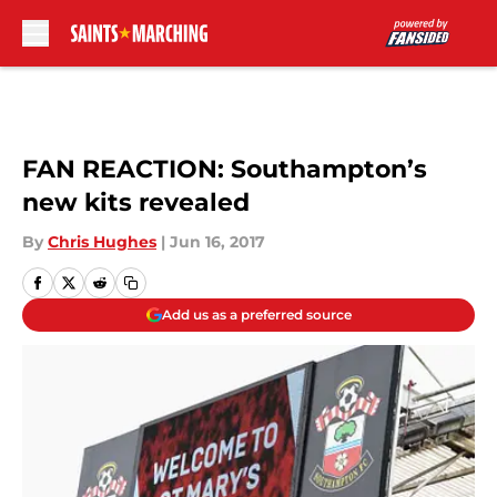
Skip to main content
FAN REACTION: Southampton’s
new kits revealed
By
Chris Hughes
|
Jun 16, 2017
Add us as a preferred source