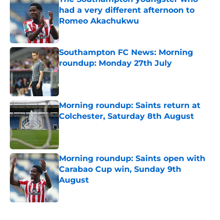
had a very different afternoon to
Romeo Akachukwu
Published by on Invalid Date
Southampton FC News: Morning
roundup: Monday 27th July
Published by on Invalid Date
Morning roundup: Saints return at
Colchester, Saturday 8th August
Published by on Invalid Date
Morning roundup: Saints open with
Carabao Cup win, Sunday 9th
August
Published by on Invalid Date
5 related articles loaded