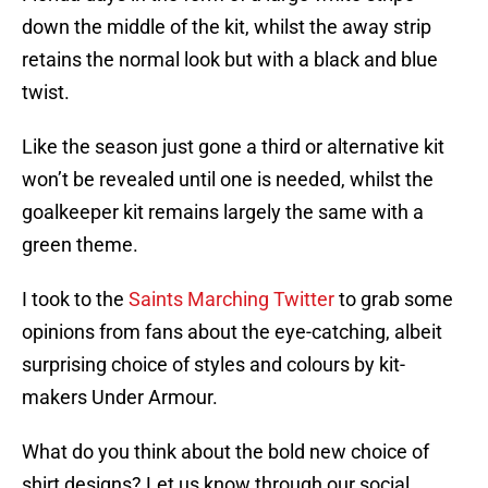
down the middle of the kit, whilst the away strip
retains the normal look but with a black and blue
twist.
Like the season just gone a third or alternative kit
won’t be revealed until one is needed, whilst the
goalkeeper kit remains largely the same with a
green theme.
I took to the
Saints Marching Twitter
to grab some
opinions from fans about the eye-catching, albeit
surprising choice of styles and colours by kit-
makers Under Armour.
What do you think about the bold new choice of
shirt designs? Let us know through our social