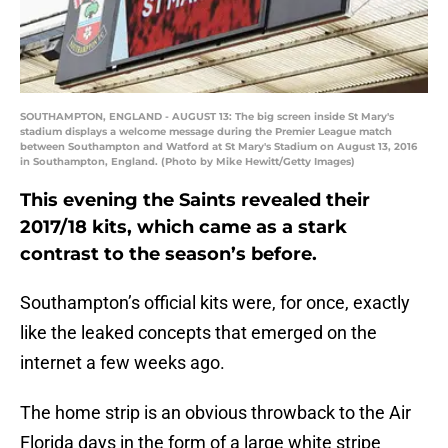
SOUTHAMPTON, ENGLAND - AUGUST 13: The big screen inside St Mary's
stadium displays a welcome message during the Premier League match
between Southampton and Watford at St Mary's Stadium on August 13, 2016
in Southampton, England. (Photo by Mike Hewitt/Getty Images)
This evening the Saints revealed their
2017/18 kits, which came as a stark
contrast to the season’s before.
Southampton’s official kits were, for once, exactly
like the leaked concepts that emerged on the
internet a few weeks ago.
The home strip is an obvious throwback to the Air
Florida days in the form of a large white stripe