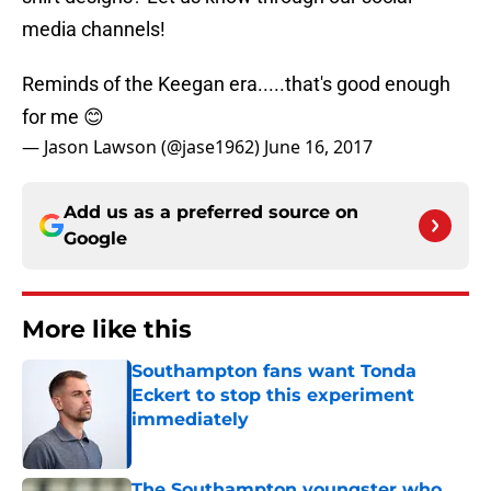
media channels!
Reminds of the Keegan era.....that's good enough
for me 😊
— Jason Lawson (@jase1962)
June 16, 2017
Add us as a preferred source on
Google
More like this
Southampton fans want Tonda
Eckert to stop this experiment
immediately
Published by on Invalid Date
The Southampton youngster who