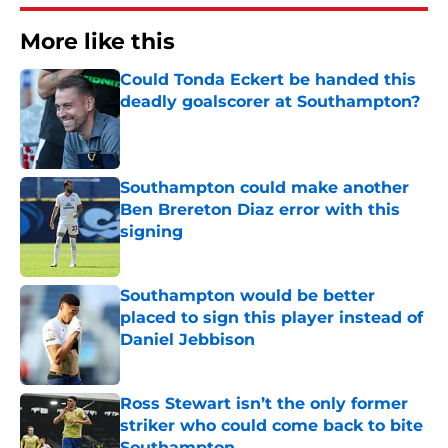
More like this
Could Tonda Eckert be handed this
deadly goalscorer at Southampton?
Published by on Invalid Date
Southampton could make another
Ben Brereton Diaz error with this
signing
Published by on Invalid Date
Southampton would be better
placed to sign this player instead of
Daniel Jebbison
Published by on Invalid Date
Ross Stewart isn’t the only former
striker who could come back to bite
Southampton