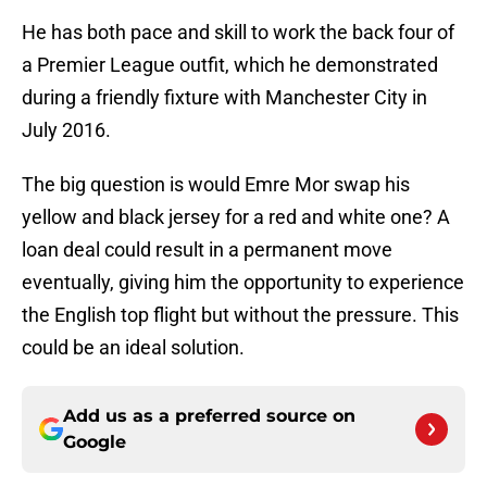
He has both pace and skill to work the back four of
a Premier League outfit, which he demonstrated
during a friendly fixture with Manchester City in
July 2016.
The big question is would Emre Mor swap his
yellow and black jersey for a red and white one? A
loan deal could result in a permanent move
eventually, giving him the opportunity to experience
the English top flight but without the pressure. This
could be an ideal solution.
Add us as a preferred source on
Google