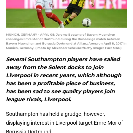
MUNICH, GERMANY - APRIL 08: Jerome Boateng of Bayern Muenchen
challenges Emre Mor of Dortmund during the Bundesliga match between
Bayern Muenchen and Borussia Dortmund at Allianz Arena on April 8, 2017 in
Munich, Germany. (Photo by Alexander Scheuber/Getty Images Fuer MAN)
Several Southampton players have sailed
away from the Solent docks to join
Liverpool in recent years, which although
has been a profitable piece of business,
has been sad to see quality players join
league rivals, Liverpool.
Southampton has held a grudge, however,
displaying interest in Liverpool target Emre Mor of
Borussia Dortmund.