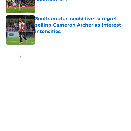
Published by on Invalid Date
Southampton could live to regret
selling Cameron Archer as interest
intensifies
Published by on Invalid Date
5 related articles loaded
Home
/
Transfer Rumors
About
Openings
Contact
Our 300+ Sites
FanSided Daily
Pitch a Story