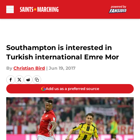
Skip to main content
Southampton is interested in
Turkish international Emre Mor
By
Christian Bird
|
Jun 19, 2017
Add us as a preferred source