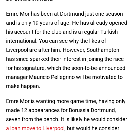
Emre Mor has been at Dortmund just one season
and is only 19 years of age. He has already opened
his account for the club and is a regular Turkish
international. You can see why the likes of
Liverpool are after him. However, Southampton
has since sparked their interest in joining the race
for his signature, which the soon-to-be-announced
manager Mauricio Pellegrino will be motivated to
make happen.
Emre Mor is wanting more game time, having only
made 12 appearances for Borussia Dortmund,
seven from the bench. It is likely he would consider
a loan move to Liverpool
, but would he consider