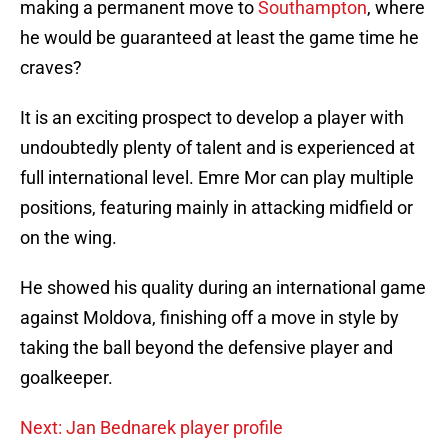
making a permanent move to
Southampton
, where
he would be guaranteed at least the game time he
craves?
It is an exciting prospect to develop a player with
undoubtedly plenty of talent and is experienced at
full international level. Emre Mor can play multiple
positions, featuring mainly in attacking midfield or
on the wing.
He showed his quality during an international game
against Moldova, finishing off a move in style by
taking the ball beyond the defensive player and
goalkeeper.
Next: Jan Bednarek player profile