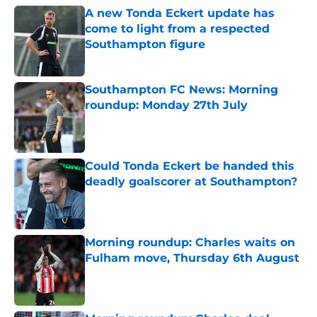
A new Tonda Eckert update has
come to light from a respected
Southampton figure
Published by on Invalid Date
Southampton FC News: Morning
roundup: Monday 27th July
Published by on Invalid Date
Could Tonda Eckert be handed this
deadly goalscorer at Southampton?
Published by on Invalid Date
Morning roundup: Charles waits on
Fulham move, Thursday 6th August
Published by on Invalid Date