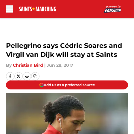
Skip to main content
Pellegrino says Cédric Soares and
Virgil van Dijk will stay at Saints
By
Christian Bird
|
Jun 28, 2017
Add us as a preferred source