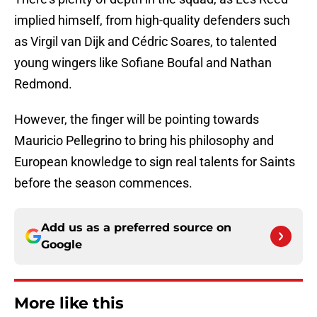
implied himself, from high-quality defenders such
as Virgil van Dijk and Cédric Soares, to talented
young wingers like Sofiane Boufal and Nathan
Redmond.
However, the finger will be pointing towards
Mauricio Pellegrino to bring his philosophy and
European knowledge to sign real talents for Saints
before the season commences.
Add us as a preferred source on
Google
More like this