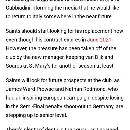
Gabbiadini informing the media that he would like
to return to Italy somewhere in the near future.
Saints should start looking for his replacement now
even though his contract expires in
June 2021
.
However, the pressure has been taken off of the
club by the new manager, keeping van Dijk and
Soares at St Mary’s for another season at least.
Saints will look for future prospects at the club, as
James Ward-Prowse and Nathan Redmond, who
had an inspiring European campaign, despite losing
in the Semi-Final penalty shoot-out to Germany, are
stepping up to senior level.
There’s plenty of depth in the squad, as Les Reed