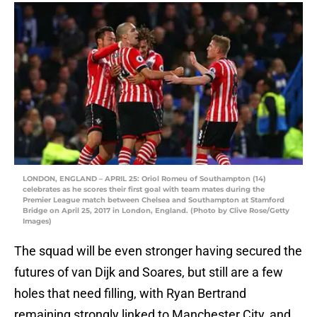
LONDON, ENGLAND – APRIL 25: Oriol Romeu of Southampton (14)
celebrates as he scores their first goal with team mates during the
Premier League match between Chelsea and Southampton at Stamford
Bridge on April 25, 2017 in London, England. (Photo by Clive Rose/Getty
Images)
The squad will be even stronger having secured the
futures of van Dijk and Soares, but still are a few
holes that need filling, with Ryan Bertrand
remaining strongly linked to Manchester City, and