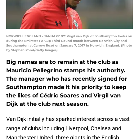
NORWICH, ENGLAND - JANUARY 07: Virgil van Dijk of Southampton looks on
during the Emirates FA Cup Third Round match between Norwich City and
Southampton at Carrow Road on January 7, 2017 in Norwich, England. (Photo
by Stephen Pond/Getty Images)
Big names are to remain at the club as
Mauricio Pellegrino stamps his authority.
The manager who has recently signed for
Southampton made it his priority to keep
the likes of Cédric Soares and Virgil van
Dijk at the club next season.
Van Dijk initially has sparked interest across a vast
range of clubs including Liverpool, Chelsea and
Manchester United, three giants in the English