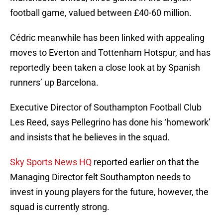
football game, valued between £40-60 million.
Cédric meanwhile has been linked with appealing
moves to Everton and Tottenham Hotspur, and has
reportedly been taken a close look at by Spanish
runners’ up Barcelona.
Executive Director of Southampton Football Club
Les Reed, says Pellegrino has done his ‘homework’
and insists that he believes in the squad.
Sky Sports News HQ
reported earlier on that the
Managing Director felt Southampton needs to
invest in young players for the future, however, the
squad is currently strong.