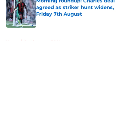
Morning roundup: Charles deal
agreed as striker hunt widens,
Friday 7th August
Published by on Invalid Date
5 related articles loaded
Home
/
Southampton FC News
About
Openings
Contact
Our 300+ Sites
FanSided Daily
Pitch a Story
Privacy Policy
Terms of Use
Cookie Policy
Legal Disclaimer