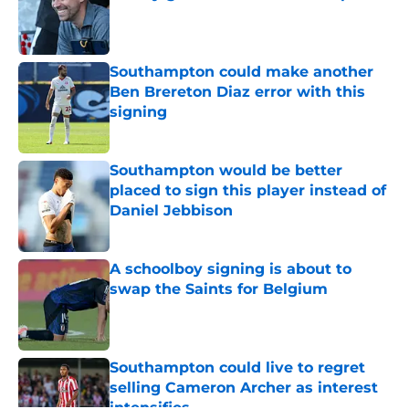
Published by on Invalid Date
Southampton could make another
Ben Brereton Diaz error with this
signing
Published by on Invalid Date
Southampton would be better
placed to sign this player instead of
Daniel Jebbison
Published by on Invalid Date
A schoolboy signing is about to
swap the Saints for Belgium
Published by on Invalid Date
Southampton could live to regret
selling Cameron Archer as interest
intensifies