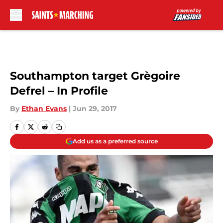
Skip to main content
Southampton target Grègoire
Defrel – In Profile
By
Ethan Evans
|
Jun 29, 2017
Add us as a preferred source