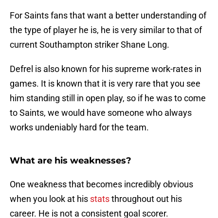
For Saints fans that want a better understanding of
the type of player he is, he is very similar to that of
current Southampton striker Shane Long.
Defrel is also known for his supreme work-rates in
games. It is known that it is very rare that you see
him standing still in open play, so if he was to come
to Saints, we would have someone who always
works undeniably hard for the team.
What are his weaknesses?
One weakness that becomes incredibly obvious
when you look at his
stats
throughout out his
career. He is not a consistent goal scorer.