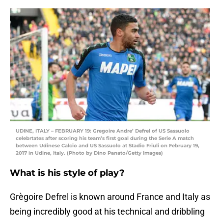
UDINE, ITALY – FEBRUARY 19: Gregoire Andre’ Defrel of US Sassuolo
celebrtates after scoring his team’s first goal during the Serie A match
between Udinese Calcio and US Sassuolo at Stadio Friuli on February 19,
2017 in Udine, Italy. (Photo by Dino Panato/Getty Images)
What is his style of play?
Grègoire Defrel is known around France and Italy as
being incredibly good at his technical and dribbling