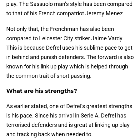
play. The Sassuolo man’s style has been compared
to that of his French compatriot Jeremy Menez.
Not only that, the Frenchman has also been
compared to Leicester City striker Jaime Vardy.
This is because Defrel uses his sublime pace to get
in behind and punish defenders. The forward is also
known for his link up play which is helped through
the common trait of short passing.
What are his strengths?
As earlier stated, one of Defrel’s greatest strengths
is his pace. Since his arrival in Serie A, Defrel has
terrorised defenders and is great at linking up play
and tracking back when needed to.