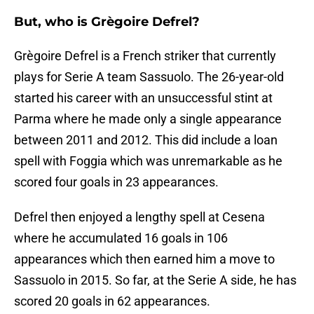
But, who is Grègoire Defrel?
Grègoire Defrel is a French striker that currently
plays for Serie A team Sassuolo. The 26-year-old
started his career with an unsuccessful stint at
Parma where he made only a single appearance
between 2011 and 2012. This did include a loan
spell with Foggia which was unremarkable as he
scored four goals in 23 appearances.
Defrel then enjoyed a lengthy spell at Cesena
where he accumulated 16 goals in 106
appearances which then earned him a move to
Sassuolo in 2015. So far, at the Serie A side, he has
scored 20 goals in 62 appearances.