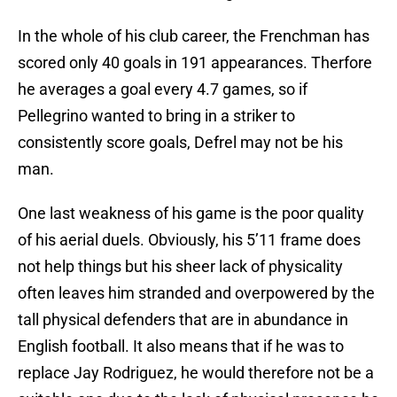
In the whole of his club career, the Frenchman has
scored only 40 goals in 191 appearances. Therfore
he averages a goal every 4.7 games, so if
Pellegrino wanted to bring in a striker to
consistently score goals, Defrel may not be his
man.
One last weakness of his game is the poor quality
of his aerial duels. Obviously, his 5’11 frame does
not help things but his sheer lack of physicality
often leaves him stranded and overpowered by the
tall physical defenders that are in abundance in
English football. It also means that if he was to
replace Jay Rodriguez, he would therefore not be a