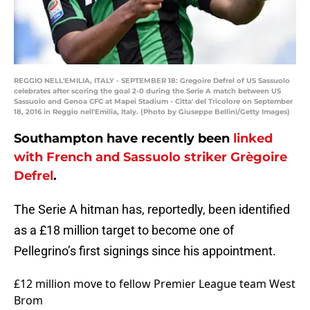
REGGIO NELL'EMILIA, ITALY - SEPTEMBER 18: Gregoire Defrel of US Sassuolo
celebrates after scoring the goal 2-0 during the Serie A match between US
Sassuolo and Genoa CFC at Mapei Stadium - Citta' del Tricolore on September
18, 2016 in Reggio nell'Emilia, Italy. (Photo by Giuseppe Bellini/Getty Images)
Southampton have recently been
linked
with French and Sassuolo striker Grègoire
Defrel
.
The Serie A hitman has, reportedly, been identified
as a £18 million target to become one of
Pellegrino’s first signings since his appointment.
£12 million move to fellow Premier League team West
Brom