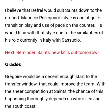
I believe that Defrel would suit Saints down to the
ground. Mauricio Pellegrino’s style is one of quick
transition play and use of pace on the counter. He
would fit in with that style due to the similarities of
his role currently in Italy with Sassuolo.
Next: Reminder: Saints' new kit is out tomorrow!
Grades
Grègoire would be a decent enough start to the
transfer window that could improve the team. With
the sheer competition at Saints, the chance of this
happening thoroughly depends on who is leaving
the south coast.