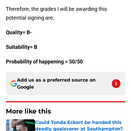
Therefore, the grades I will be awarding this
potential signing are;
Quality= B-
Suitability= B
Probability of happening = 50/50
Add us as a preferred source on
Google
More like this
Could Tonda Eckert be handed this
deadly goalscorer at Southampton?