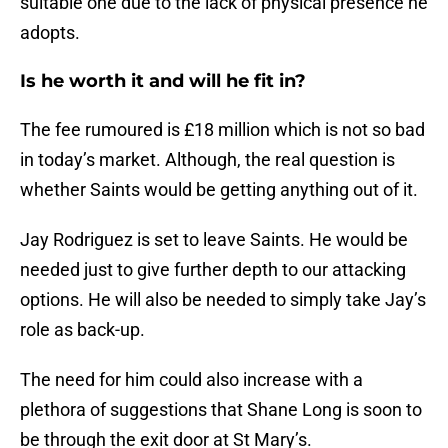
suitable one due to the lack of physical presence he
adopts.
Is he worth it and will he fit in?
The fee rumoured is £18 million which is not so bad
in today’s market. Although, the real question is
whether Saints would be getting anything out of it.
Jay Rodriguez is set to leave Saints. He would be
needed just to give further depth to our attacking
options. He will also be needed to simply take Jay’s
role as back-up.
The need for him could also increase with a
plethora of suggestions that Shane Long is soon to
be through the exit door at St Mary’s.