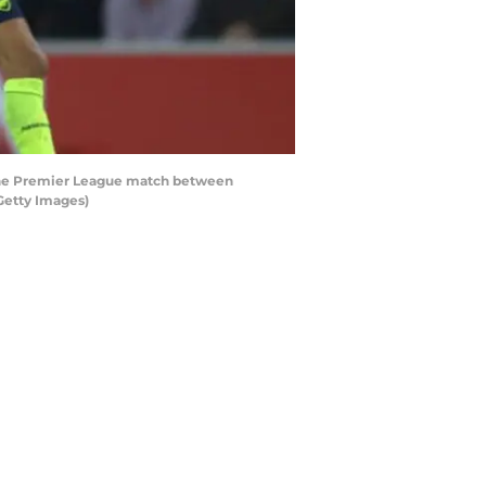
the Premier League match between
Getty Images)