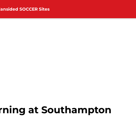
Fansided SOCCER Sites
rning at Southampton