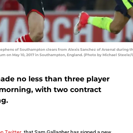
phens of Southampton clears from Alexis Sanchez of Arsenal during 
um on May 10, 2017 in Southampton, England. (Photo by Michael Steele/
de no less than three player
morning, with two contract
ng.
on Twitter
that Sam Gallagher has signed a new