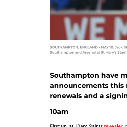
SOUTHAMPTON, ENGLAND - MAY 10: Jack Ste
Southampton and Arsenal at St Mary's Stadi
Southampton have ma
announcements this 
renewals and a signi
10am
First up, at 10am Saints
revealed 