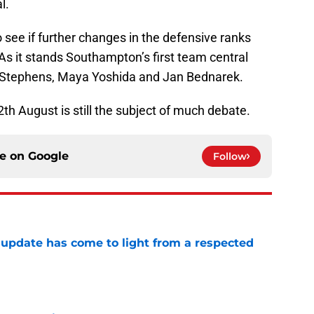
l.
o see if further changes in the defensive ranks
As it stands Southampton’s first team central
ck Stephens, Maya Yoshida and Jan Bednarek.
th August is still the subject of much debate.
ce on
Google
Follow
update has come to light from a respected
e