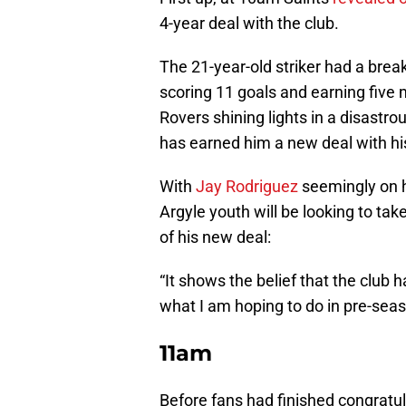
4-year deal with the club.
The 21-year-old striker had a brea
scoring 11 goals and earning five
Rovers shining lights in a disastro
has earned him a new deal with his
With
Jay Rodriguez
seemingly on h
Argyle youth will be looking to tak
of his new deal:
“It shows the belief that the club 
what I am hoping to do in pre-seas
11am
Before fans had finished congratul