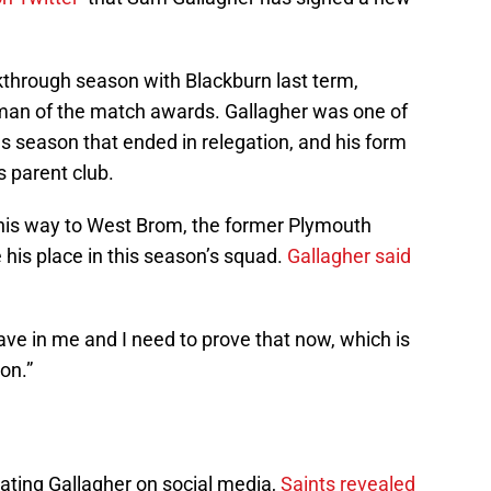
kthrough season with Blackburn last term,
 man of the match awards. Gallagher was one of
us season that ended in relegation, and his form
 parent club.
is way to West Brom, the former Plymouth
e his place in this season’s squad.
Gallagher said
have in me and I need to prove that now, which is
on.”
ating Gallagher on social media,
Saints revealed