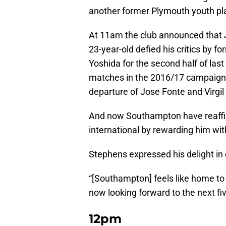
another former Plymouth youth pl
At 11am the club announced that 
23-year-old defied his critics by f
Yoshida for the second half of las
matches in the 2016/17 campaign,
departure of Jose Fonte and Virgil v
And now Southampton have reaffir
international by rewarding him with
Stephens expressed his delight in 
“[Southampton] feels like home to
now looking forward to the next fiv
12pm