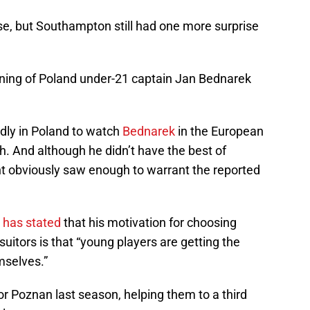
e, but Southampton still had one more surprise
ing of Poland under-21 captain Jan Bednarek
ly in Poland to watch
Bednarek
in the European
 And although he didn’t have the best of
t obviously saw enough to warrant the reported
r
has stated
that his motivation for choosing
uitors is that “young players are getting the
mselves.”
 Poznan last season, helping them to a third