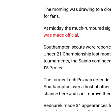
The morning was drawing to a clos
for fans.
At midday the much-rumoured sign
was made official
.
Southampton scouts were reported
Under-21 Championship last month.
tournaments, the Saints contingen
£5.7m fee.
The former Lech Poznan defende
Southampton over a host of other s
chance here and can improve the
Bednarek made 34 appearances for