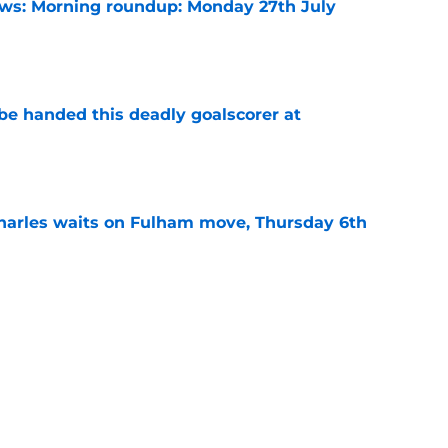
s: Morning roundup: Monday 27th July
e
be handed this deadly goalscorer at
e
harles waits on Fulham move, Thursday 6th
e
rning roundup: Wednesday 29th July
e