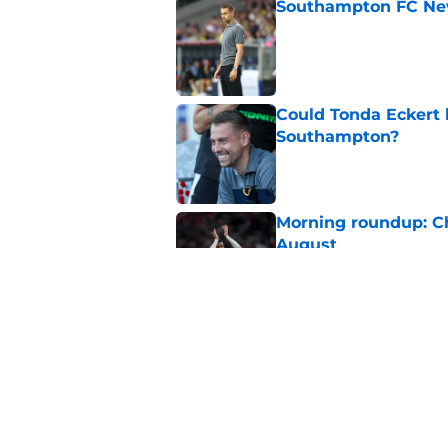
Southampton FC New
Published by on Invalid Dat
Could Tonda Eckert 
Southampton?
Published by on Invalid Dat
Morning roundup: C
August
Published by on Invalid Dat
Southampton FC: Mo
Published by on Invalid Dat
5 related articles loaded