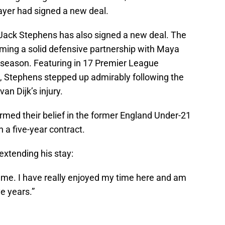
ayer had signed a new deal.
Jack Stephens has also signed a new deal. The
orming a solid defensive partnership with Maya
t season. Featuring in 17 Premier League
 Stephens stepped up admirably following the
an Dijk’s injury.
med their belief in the former England Under-21
 a five-year contract.
extending his stay:
 me. I have really enjoyed my time here and am
e years.”