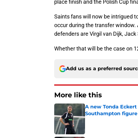
place finish and the Polish Cup fina
Saints fans will now be intrigued t
occur during the transfer window. 
defenders are Virgil van Dijk, Ja
Whether that will be the case on 12
Add us as a preferred sour
More like this
A new Tonda Eckert 
Southampton figure
Published by on Invalid Dat