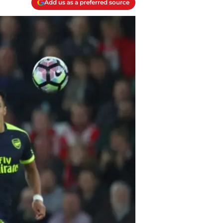
Add us as a preferred source