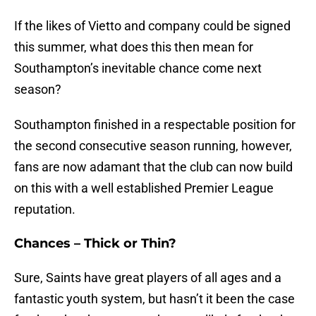
If the likes of Vietto and company could be signed
this summer, what does this then mean for
Southampton’s inevitable chance come next
season?
Southampton finished in a respectable position for
the second consecutive season running, however,
fans are now adamant that the club can now build
on this with a well established Premier League
reputation.
Chances – Thick or Thin?
Sure, Saints have great players of all ages and a
fantastic youth system, but hasn’t it been the case