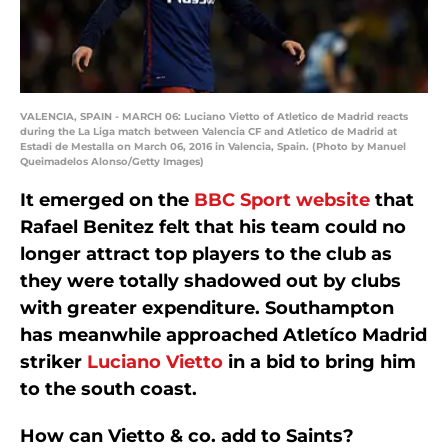
VALENCIA, SPAIN - MARCH 06: Luciano Vietto of Atletico de Madrid reacts
during the La Liga match between Valencia CF and Atletico de Madrid at
Estadi de Mestalla on March 06, 2016 in Valencia, Spain. (Photo by Manuel
Queimadelos Alonso/Getty Images)
It emerged on the
BBC Sport website
that
Rafael Benitez felt that his team could no
longer attract top players to the club as
they were totally shadowed out by clubs
with greater expenditure. Southampton
has meanwhile approached Atletíco Madrid
striker
Luciano Vietto
in a bid to bring him
to the south coast.
How can Vietto & co. add to Saints?