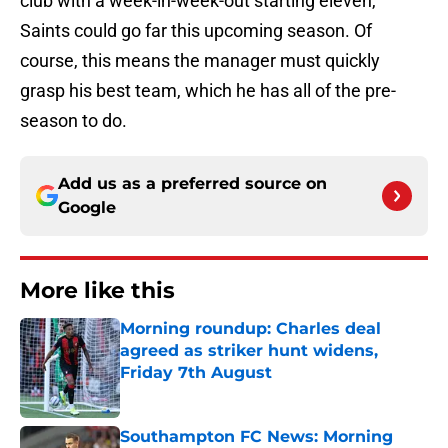
club with a week-in-week-out starting eleven,
Saints could go far this upcoming season. Of
course, this means the manager must quickly
grasp his best team, which he has all of the pre-
season to do.
Add us as a preferred source on
Google
More like this
Morning roundup: Charles deal
agreed as striker hunt widens,
Friday 7th August
Published by on Invalid Date
Southampton FC News: Morning