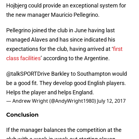
Hojbjerg could provide an exceptional system for
the new manager Mauricio Pellegrino.
Pellegrino joined the club in June having last
managed Alaves and has since indicated his
expectations for the club, having arrived at ‘
first
class facilities
’ according to the Argentine.
@talkSPORTDrive
Barkley to Southampton would
be a good fit. They develop good English players.
Helps the player and helps England.
— Andrew Wright (@AndyWright1980)
July 12, 2017
Conclusion
If the manager balances the competition at the