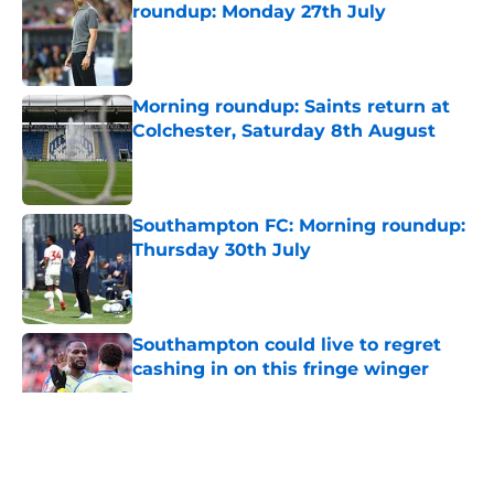
roundup: Monday 27th July
Published by on Invalid Date
Morning roundup: Saints return at
Colchester, Saturday 8th August
Published by on Invalid Date
Southampton FC: Morning roundup:
Thursday 30th July
Published by on Invalid Date
Southampton could live to regret
cashing in on this fringe winger
Published by on Invalid Date
5 related articles loaded