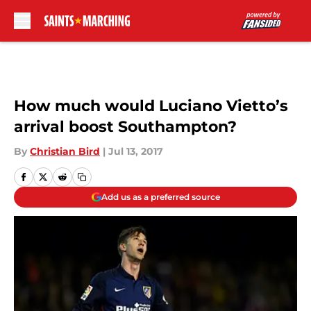
Skip to main content
How much would Luciano Vietto’s
arrival boost Southampton?
By
Christian Bird
|
Jul 13, 2017
Add us as a preferred source