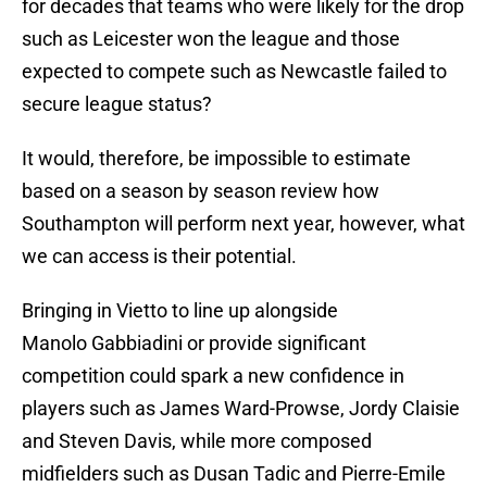
for decades that teams who were likely for the drop
such as Leicester won the league and those
expected to compete such as Newcastle failed to
secure league status?
It would, therefore, be impossible to estimate
based on a season by season review how
Southampton will perform next year, however, what
we can access is their potential.
Bringing in Vietto to line up alongside
Manolo Gabbiadini or provide significant
competition could spark a new confidence in
players such as James Ward-Prowse, Jordy Claisie
and Steven Davis, while more composed
midfielders such as Dusan Tadic and Pierre-Emile