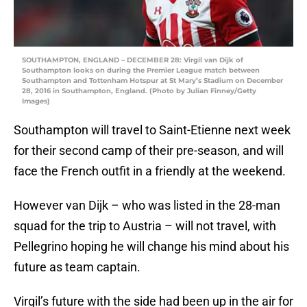
SOUTHAMPTON, ENGLAND – DECEMBER 28: Virgil van Dijk of
Southampton looks on during the Premier League match between
Southampton and Tottenham Hotspur at St Mary’s Stadium on December
28, 2016 in Southampton, England. (Photo by Julian Finney/Getty
Images)
Southampton will travel to Saint-Etienne next week
for their second camp of their pre-season, and will
face the French outfit in a friendly at the weekend.
However van Dijk – who was listed in the 28-man
squad for the trip to Austria – will not travel, with
Pellegrino hoping he will change his mind about his
future as team captain.
Virgil’s future with the side had been up in the air for