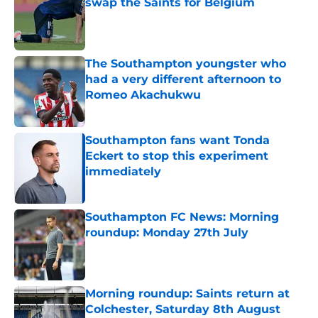
swap the Saints for Belgium
Published by on Invalid Date
The Southampton youngster who
had a very different afternoon to
Romeo Akachukwu
Published by on Invalid Date
Southampton fans want Tonda
Eckert to stop this experiment
immediately
Published by on Invalid Date
Southampton FC News: Morning
roundup: Monday 27th July
Published by on Invalid Date
Morning roundup: Saints return at
Colchester, Saturday 8th August