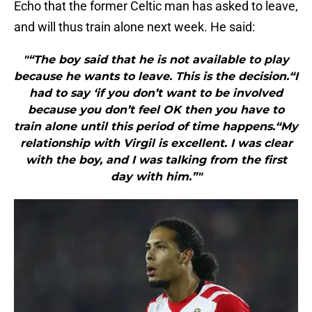
Echo that the former Celtic man has asked to leave,
and will thus train alone next week. He said:
"“The boy said that he is not available to play
because he wants to leave. This is the decision.“I
had to say ‘if you don’t want to be involved
because you don’t feel OK then you have to
train alone until this period of time happens.“My
relationship with Virgil is excellent. I was clear
with the boy, and I was talking from the first
day with him.”"