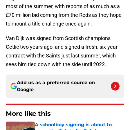
most of the summer, with reports of as much as a
£70 million bid coming from the Reds as they hope
to mount a title challenge once again.
Van Dijk was signed from Scottish champions
Cetlic two years ago, and signed a fresh, six-year
contract with the Saints just last summer, which
sees him tied down with the side until 2022.
Add us as a preferred source on
Google
More like this
A schoolboy signing is about to