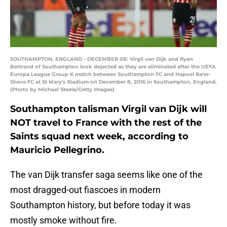
SOUTHAMPTON, ENGLAND - DECEMBER 08: Virgil van Dijk and Ryan
Bertrand of Southampton look dejected as they are eliminated after the UEFA
Europa League Group K match between Southampton FC and Hapoel Be'er-
Sheva FC at St Mary's Stadium on December 8, 2016 in Southampton, England.
(Photo by Michael Steele/Getty Images)
Southampton talisman Virgil van Dijk will
NOT travel to France with the rest of the
Saints squad next week, according to
Mauricio Pellegrino.
The van Dijk transfer saga seems like one of the
most dragged-out fiascoes in modern
Southampton history, but before today it was
mostly smoke without fire.