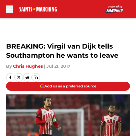
Skip to main content
BREAKING: Virgil van Dijk tells
Southampton he wants to leave
By
Chris Hughes
|
Jul 21, 2017
Add us as a preferred source