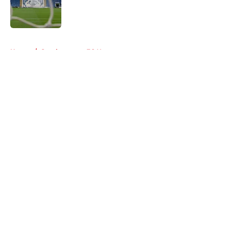
Published by on Invalid Date
5 related articles loaded
Home
/
Southampton FC News
About
Openings
Contact
Our 300+ Sites
FanSided Daily
Pitch a Story
Privacy Policy
Terms of Use
Cookie Policy
Legal Disclaimer
Accessibility Statement
A-Z Index