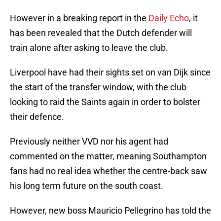
However in a breaking report in the
Daily Echo
, it
has been revealed that the Dutch defender will
train alone after asking to leave the club.
Liverpool have had their sights set on van Dijk since
the start of the transfer window, with the club
looking to raid the Saints again in order to bolster
their defence.
Previously neither VVD nor his agent had
commented on the matter, meaning Southampton
fans had no real idea whether the centre-back saw
his long term future on the south coast.
However, new boss Mauricio Pellegrino has told the