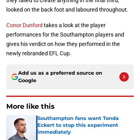
they failed to create anything in the final third,
looked on the back foot and laboured throughout.
Conor Dunford
takes a look at the player
performances for the Southampton players and
gives his verdict on how they performed in the
newly rebranded EFL Cup.
Add us as a preferred source on
Google
More like this
Southampton fans want Tonda
Eckert to stop this experiment
immediately
Published by on Invalid Date