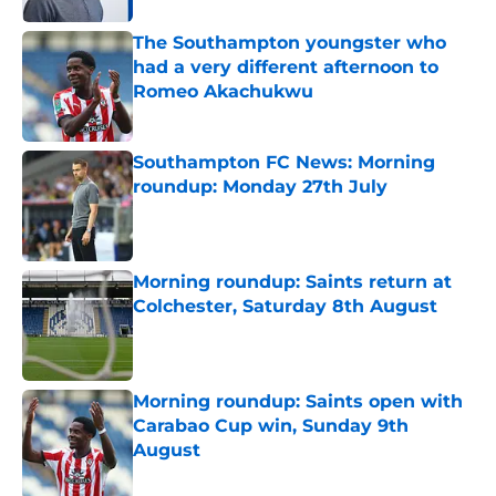
The Southampton youngster who
had a very different afternoon to
Romeo Akachukwu
Published by on Invalid Date
Southampton FC News: Morning
roundup: Monday 27th July
Published by on Invalid Date
Morning roundup: Saints return at
Colchester, Saturday 8th August
Published by on Invalid Date
Morning roundup: Saints open with
Carabao Cup win, Sunday 9th
August
Published by on Invalid Date