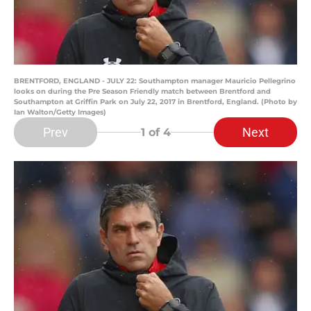
BRENTFORD, ENGLAND - JULY 22: Southampton manager Mauricio Pellegrino
looks on during the Pre Season Friendly match between Brentford and
Southampton at Griffin Park on July 22, 2017 in Brentford, England. (Photo by
Ian Walton/Getty Images)
Prev
Next
1
of 4