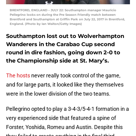
BRENTFORD, ENGLAND – JULY 22: Southampton manager Mauricio
Pellegrino looks on during the Pre Season Friendly match between
Brentford and Southampton at Griffin Park on July 22, 2017 in Brentford,
England. (Photo by Ian Walton/Getty Images)
Southampton lost out to Wolverhampton
Wanderers in the Carabao Cup second
round in dire fashion, going down 2-0 to
the Championship side at St. Mary’s.
The hosts
never really took control of the game,
and for large parts, it looked like they themselves
were in the lower division of the two teams.
Pellegrino opted to play a 3-4-3/5-4-1 formation in a
very experienced side that featured a spine of
Forster, Yoshida, Romeu and Austin. Despite this