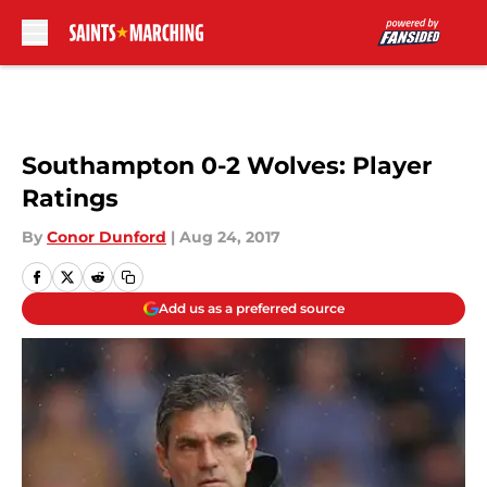
Skip to main content
Southampton 0-2 Wolves: Player
Ratings
By
Conor Dunford
|
Aug 24, 2017
Add us as a preferred source