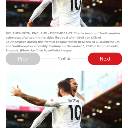
BOURNEMOUTH, ENGLAND - DECEMBER 03: Charlie Austin of Southampton
celebrates after scoring his sides first goal with Virgil van Dijk of
Southampton during the Premier League match between AFC Bournemouth
and Southampton at Vitality Stadium on December 3, 2017 in Bournemouth,
England. (Photo by Clive Rose/Getty Images)
Prev
Next
1
of 4