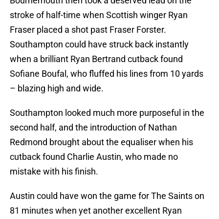
Bournemouth then took a deserved lead on the
stroke of half-time when Scottish winger Ryan
Fraser placed a shot past Fraser Forster.
Southampton could have struck back instantly
when a brilliant Ryan Bertrand cutback found
Sofiane Boufal, who fluffed his lines from 10 yards
– blazing high and wide.
Southampton looked much more purposeful in the
second half, and the introduction of Nathan
Redmond brought about the equaliser when his
cutback found Charlie Austin, who made no
mistake with his finish.
Austin could have won the game for The Saints on
81 minutes when yet another excellent Ryan