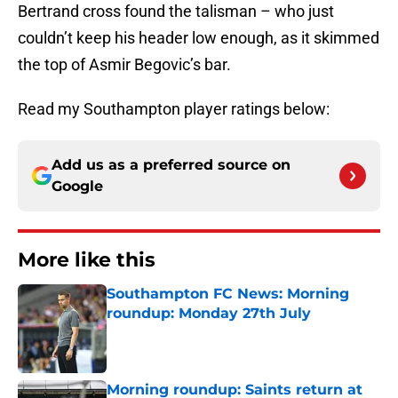
Bertrand cross found the talisman – who just
couldn’t keep his header low enough, as it skimmed
the top of Asmir Begovic’s bar.
Read my Southampton player ratings below:
Add us as a preferred source on
Google
More like this
Southampton FC News: Morning
roundup: Monday 27th July
Published by on Invalid Date
Morning roundup: Saints return at