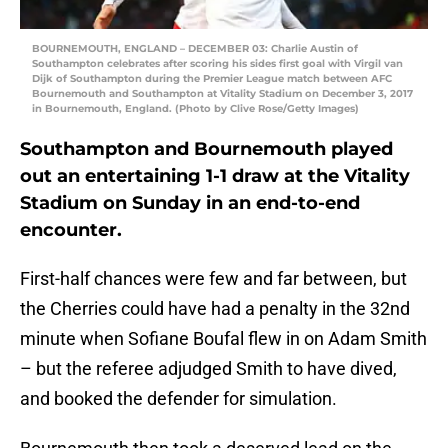
BOURNEMOUTH, ENGLAND – DECEMBER 03: Charlie Austin of
Southampton celebrates after scoring his sides first goal with Virgil van
Dijk of Southampton during the Premier League match between AFC
Bournemouth and Southampton at Vitality Stadium on December 3, 2017
in Bournemouth, England. (Photo by Clive Rose/Getty Images)
Southampton and Bournemouth played
out an entertaining 1-1 draw at the Vitality
Stadium on Sunday in an end-to-end
encounter.
First-half chances were few and far between, but
the Cherries could have had a penalty in the 32nd
minute when Sofiane Boufal flew in on Adam Smith
– but the referee adjudged Smith to have dived,
and booked the defender for simulation.