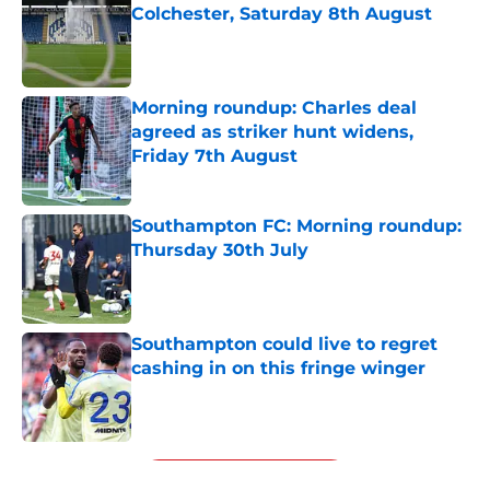
Colchester, Saturday 8th August
Published by on Invalid Date
Morning roundup: Charles deal
agreed as striker hunt widens,
Friday 7th August
Published by on Invalid Date
Southampton FC: Morning roundup:
Thursday 30th July
Published by on Invalid Date
Southampton could live to regret
cashing in on this fringe winger
Published by on Invalid Date
5 related articles loaded
Next