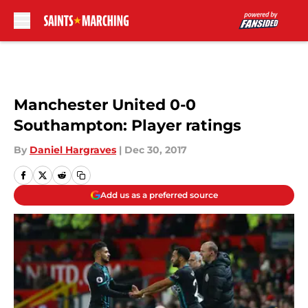
Skip to main content
Manchester United 0-0
Southampton: Player ratings
By
Daniel Hargraves
|
Dec 30, 2017
Add us as a preferred source