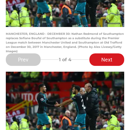
MANCHESTER, ENGLAND - DECEMBER 30: Nathan Redmond of Southampton
replaces Sofiane Boufal of Southampton as a substitute during the Premier
League match between Manchester United and Southampton at Old Trafford
on December 30, 2017 in Manchester, England. (Photo by Alex Livesey/Getty
Images)
Prev
Next
1
of 4