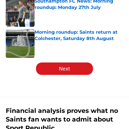
Southampton FC News: Morning
roundup: Monday 27th July
Published by on Invalid Date
Morning roundup: Saints return at
Colchester, Saturday 8th August
Published by on Invalid Date
5 related articles loaded
Next
Financial analysis proves what no
Saints fan wants to admit about
Sport Republic