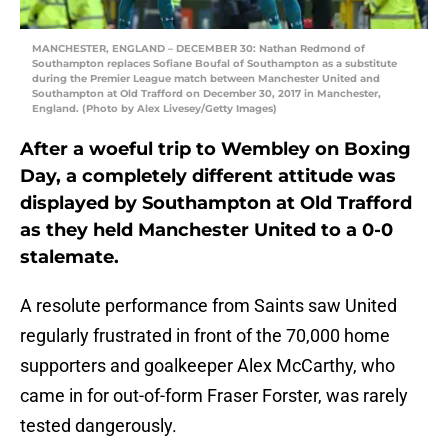
MANCHESTER, ENGLAND – DECEMBER 30: Nathan Redmond of
Southampton replaces Sofiane Boufal of Southampton as a substitute
during the Premier League match between Manchester United and
Southampton at Old Trafford on December 30, 2017 in Manchester,
England. (Photo by Alex Livesey/Getty Images)
After a woeful trip to Wembley on Boxing
Day, a completely different attitude was
displayed by Southampton at Old Trafford
as they held Manchester United to a 0-0
stalemate.
A resolute performance from Saints saw United
regularly frustrated in front of the 70,000 home
supporters and goalkeeper Alex McCarthy, who
came in for out-of-form Fraser Forster, was rarely
tested dangerously.