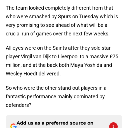
The team looked completely different from that
who were smashed by Spurs on Tuesday which is
very promising to see ahead of what will be a
crucial run of games over the next few weeks.
All eyes were on the Saints after they sold star
player Virgil van Dijk to Liverpool to a massive £75
million, and at the back both Maya Yoshida and
Wesley Hoedt delivered.
So who were the other stand-out players in a
fantastic performance mainly dominated by
defenders?
Add us as a preferred source on