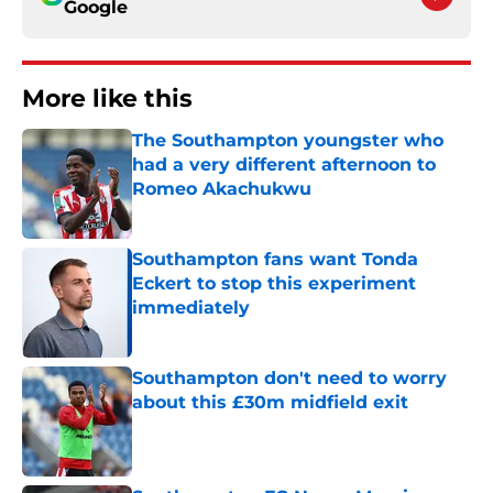
Google
More like this
The Southampton youngster who
had a very different afternoon to
Romeo Akachukwu
Published by on Invalid Date
Southampton fans want Tonda
Eckert to stop this experiment
immediately
Published by on Invalid Date
Southampton don't need to worry
about this £30m midfield exit
Published by on Invalid Date