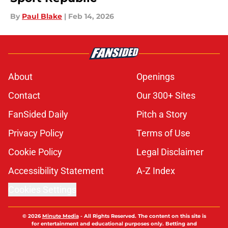
By
Paul Blake
|
Feb 14, 2026
About
Openings
Contact
Our 300+ Sites
FanSided Daily
Pitch a Story
Privacy Policy
Terms of Use
Cookie Policy
Legal Disclaimer
Accessibility Statement
A-Z Index
Cookies Settings
© 2026
Minute Media
-
All Rights Reserved. The content on this site is
for entertainment and educational purposes only. Betting and