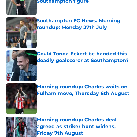
Southampton figure
Published by on Invalid Date
Southampton FC News: Morning
roundup: Monday 27th July
Published by on Invalid Date
Could Tonda Eckert be handed this
deadly goalscorer at Southampton?
Published by on Invalid Date
Morning roundup: Charles waits on
Fulham move, Thursday 6th August
Published by on Invalid Date
Morning roundup: Charles deal
agreed as striker hunt widens,
Friday 7th August