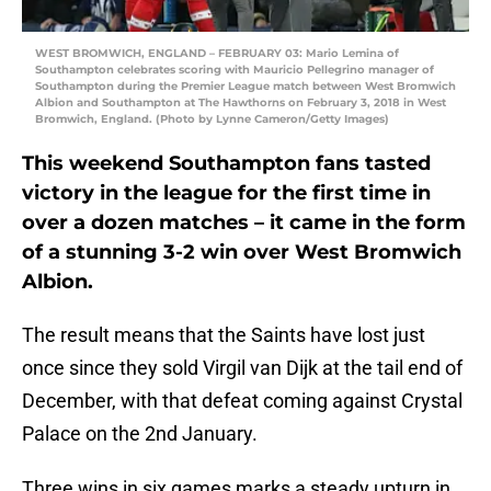
WEST BROMWICH, ENGLAND – FEBRUARY 03: Mario Lemina of
Southampton celebrates scoring with Mauricio Pellegrino manager of
Southampton during the Premier League match between West Bromwich
Albion and Southampton at The Hawthorns on February 3, 2018 in West
Bromwich, England. (Photo by Lynne Cameron/Getty Images)
This weekend Southampton fans tasted
victory in the league for the first time in
over a dozen matches – it came in the form
of a stunning 3-2 win over West Bromwich
Albion.
The result means that the Saints have lost just
once since they sold Virgil van Dijk at the tail end of
December, with that defeat coming against Crystal
Palace on the 2nd January.
Three wins in six games marks a steady upturn in