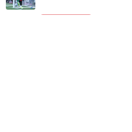
Published by on Invalid Date
5 related articles loaded
Next
About
Openings
Contact
Our 300+ Sites
FanSided Daily
Pitch a Story
Privacy Policy
Terms of Use
Cookie Policy
Legal Disclaimer
Accessibility Statement
A-Z Index
Cookies Settings