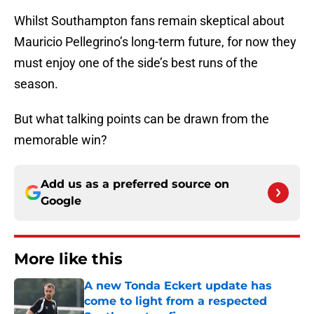
Whilst Southampton fans remain skeptical about
Mauricio Pellegrino’s long-term future, for now they
must enjoy one of the side’s best runs of the
season.
But what talking points can be drawn from the
memorable win?
Add us as a preferred source on
Google
More like this
A new Tonda Eckert update has
come to light from a respected