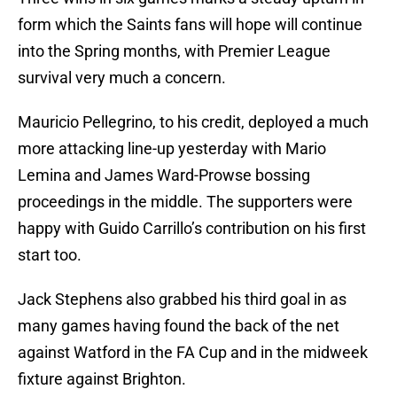
form which the Saints fans will hope will continue
into the Spring months, with Premier League
survival very much a concern.
Mauricio Pellegrino, to his credit, deployed a much
more attacking line-up yesterday with Mario
Lemina and James Ward-Prowse bossing
proceedings in the middle. The supporters were
happy with Guido Carrillo’s contribution on his first
start too.
Jack Stephens also grabbed his third goal in as
many games having found the back of the net
against Watford in the FA Cup and in the midweek
fixture against Brighton.