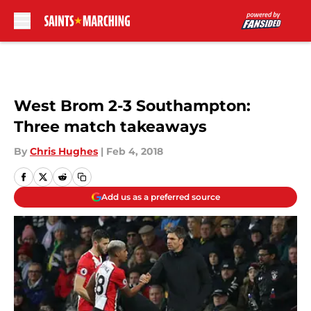
Skip to main content
West Brom 2-3 Southampton:
Three match takeaways
By
Chris Hughes
|
Feb 4, 2018
Add us as a preferred source