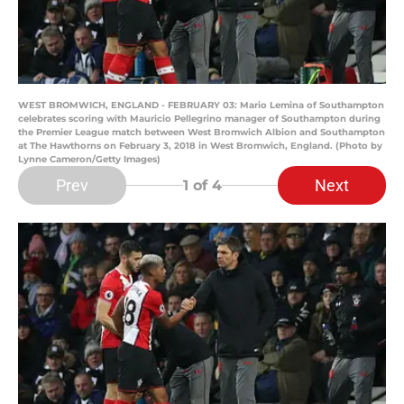
WEST BROMWICH, ENGLAND - FEBRUARY 03: Mario Lemina of Southampton
celebrates scoring with Mauricio Pellegrino manager of Southampton during
the Premier League match between West Bromwich Albion and Southampton
at The Hawthorns on February 3, 2018 in West Bromwich, England. (Photo by
Lynne Cameron/Getty Images)
Prev
Next
1
of 4