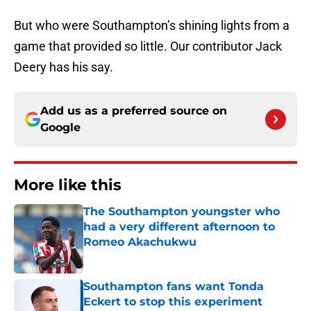
But who were Southampton’s shining lights from a
game that provided so little. Our contributor Jack
Deery has his say.
Add us as a preferred source on
Google
More like this
The Southampton youngster who
had a very different afternoon to
Romeo Akachukwu
Published by on Invalid Date
Southampton fans want Tonda
Eckert to stop this experiment