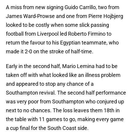
A miss from new signing Guido Carrillo, two from
James Ward-Prowse and one from Pierre Hojbjerg
looked to be costly when some slick passing
football from Liverpool led Roberto Firmino to
return the favour to his Egyptian teammate, who
made it 2-0 on the stroke of half-time.
Early in the second half, Mario Lemina had to be
taken off with what looked like an illness problem
and appeared to stop any chance of a
Southampton revival. The second half performance
was very poor from Southampton who conjured up
next to no chances. The loss leaves them 18th in
the table with 11 games to go, making every game
a cup final for the South Coast side.