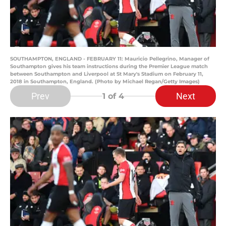
SOUTHAMPTON, ENGLAND - FEBRUARY 11: Mauricio Pellegrino, Manager of
Southampton gives his team instructions during the Premier League match
between Southampton and Liverpool at St Mary's Stadium on February 11,
2018 in Southampton, England. (Photo by Michael Regan/Getty Images)
Prev
Next
1
of 4