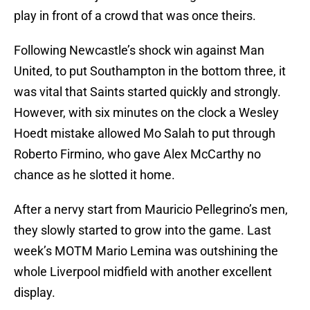
play in front of a crowd that was once theirs.
Following Newcastle’s shock win against Man
United, to put Southampton in the bottom three, it
was vital that Saints started quickly and strongly.
However, with six minutes on the clock a Wesley
Hoedt mistake allowed Mo Salah to put through
Roberto Firmino, who gave Alex McCarthy no
chance as he slotted it home.
After a nervy start from Mauricio Pellegrino’s men,
they slowly started to grow into the game. Last
week’s MOTM Mario Lemina was outshining the
whole Liverpool midfield with another excellent
display.