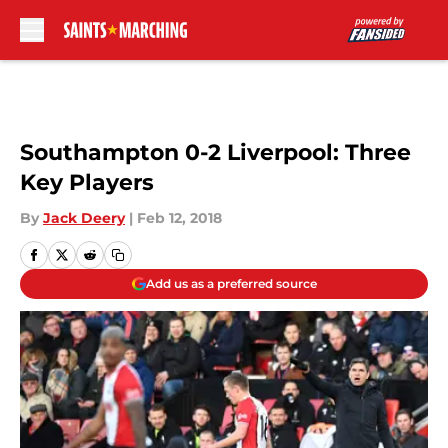
Skip to main content
Southampton 0-2 Liverpool: Three
Key Players
By
Jack Deery
|
Feb 12, 2018
Add us as a preferred source