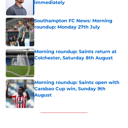
immediately
Published by on Invalid Date
Southampton FC News: Morning
roundup: Monday 27th July
Published by on Invalid Date
Morning roundup: Saints return at
Colchester, Saturday 8th August
Published by on Invalid Date
Morning roundup: Saints open with
Carabao Cup win, Sunday 9th
August
Published by on Invalid Date
5 related articles loaded
Next