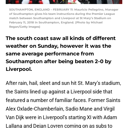
SOUTHAMPTON, ENGLAND – FEBRUARY 11: Mauricio Pellegrino, Manager
of Southampton gives his team instructions during the Premier League
match between Southampton and Liverpool at St Mary’s Stadium on
February 11, 2018 in Southampton, England. (Photo by Michael
Regan/Getty Images)
The south coast saw all kinds of different
weather on Sunday, however it was the
same average performance from
Southampton after being beaten 2-0 by
Liverpool.
After rain, hail, sleet and sun hit St. Mary’s stadium,
the Saints lined up against a Liverpool side that
featured a number of familiar faces. Former Saints
Alex Oxlade-Chamberlain, Sadio Mane and Virgil
Van Dijk were in Liverpool’s starting XI with Adam
Lallana and Dejan Lovren coming on as subs to