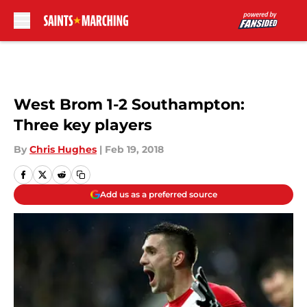
Skip to main content
West Brom 1-2 Southampton:
Three key players
By
Chris Hughes
|
Feb 19, 2018
Add us as a preferred source