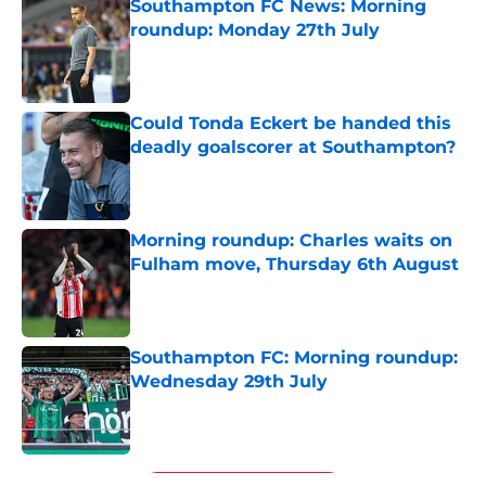
Southampton FC News: Morning
roundup: Monday 27th July
Published by on Invalid Date
Could Tonda Eckert be handed this
deadly goalscorer at Southampton?
Published by on Invalid Date
Morning roundup: Charles waits on
Fulham move, Thursday 6th August
Published by on Invalid Date
Southampton FC: Morning roundup:
Wednesday 29th July
Published by on Invalid Date
5 related articles loaded