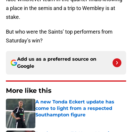
a place in the semis and a trip to Wembley is at
stake.
But who were the Saints’ top performers from
Saturday’s win?
Add us as a preferred source on
Google
More like this
A new Tonda Eckert update has
come to light from a respected
Southampton figure
Published by on Invalid Date