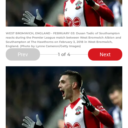
WEST BROMWICH, ENGLAND - FEBRUARY 03: Dusan Tadic of Southampton
reacts during the Premier League match between West Bromwich Albion and
Southampton at The Hawthorns on February 3, 2018 in West Bromwich,
England. (Photo by Lynne Cameron/Getty Images)
Prev
Next
1
of 4