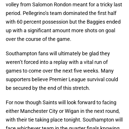
volley from Salomon Rondon meant for a tricky last
period. Pellegrino’s team dominated the first half
with 60 percent possession but the Baggies ended
up with a significant amount more shots on goal
over the course of the game.
Southampton fans will ultimately be glad they
weren’t forced into a replay with a vital run of
games to come over the next five weeks. Many
supporters believe Premier League survival could
be secured by the end of this stretch.
For now though Saints will look forward to facing
either Manchester City or Wigan in the next round,
with their tie taking place tonight. Southampton will
face whichever team in the quarter finals knowing