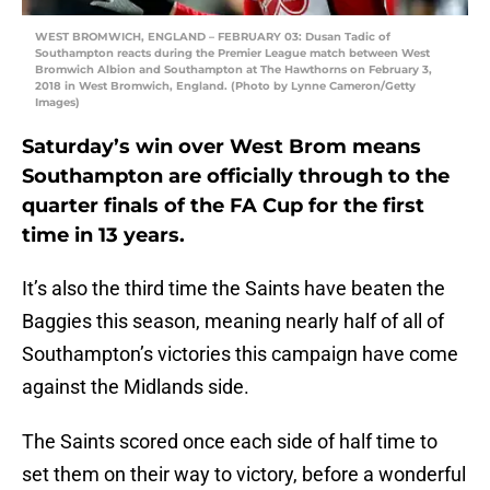
WEST BROMWICH, ENGLAND – FEBRUARY 03: Dusan Tadic of
Southampton reacts during the Premier League match between West
Bromwich Albion and Southampton at The Hawthorns on February 3,
2018 in West Bromwich, England. (Photo by Lynne Cameron/Getty
Images)
Saturday’s win over West Brom means
Southampton are officially through to the
quarter finals of the FA Cup for the first
time in 13 years.
It’s also the third time the Saints have beaten the
Baggies this season, meaning nearly half of all of
Southampton’s victories this campaign have come
against the Midlands side.
The Saints scored once each side of half time to
set them on their way to victory, before a wonderful