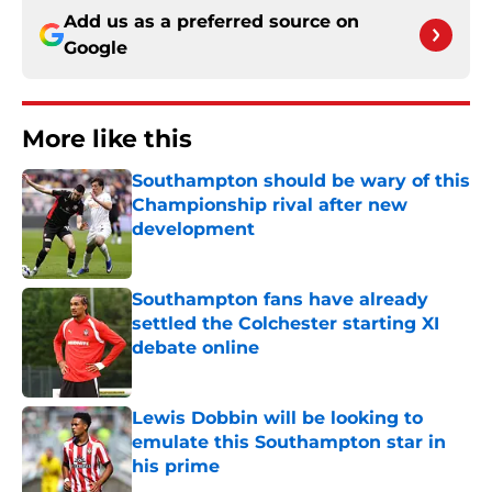
Add us as a preferred source on
Google
More like this
Southampton should be wary of this
Championship rival after new
development
Published by on Invalid Date
Southampton fans have already
settled the Colchester starting XI
debate online
Published by on Invalid Date
Lewis Dobbin will be looking to
emulate this Southampton star in
his prime
Published by on Invalid Date