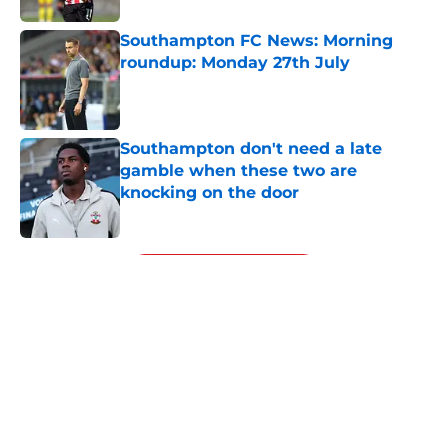
Southampton FC News: Morning
roundup: Monday 27th July
Published by on Invalid Date
Southampton don't need a late
gamble when these two are
knocking on the door
Published by on Invalid Date
5 related articles loaded
Next
Financial analysis proves what no