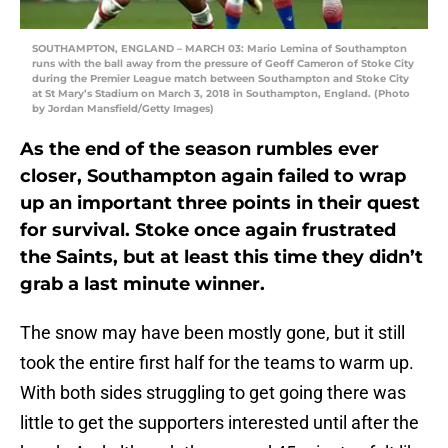
SOUTHAMPTON, ENGLAND – MARCH 03: Mario Lemina of Southampton
runs with the ball away from the pressure of Geoff Cameron of Stoke City
during the Premier League match between Southampton and Stoke City
at St Mary’s Stadium on March 3, 2018 in Southampton, England. (Photo
by Jordan Mansfield/Getty Images)
As the end of the season rumbles ever
closer, Southampton again failed to wrap
up an important three points in their quest
for survival. Stoke once again frustrated
the Saints, but at least this time they didn’t
grab a last minute winner.
The snow may have been mostly gone, but it still
took the entire first half for the teams to warm up.
With both sides struggling to get going there was
little to get the supporters interested until after the