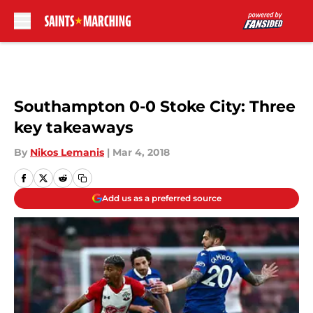
Skip to main content
Southampton 0-0 Stoke City: Three
key takeaways
By
Nikos Lemanis
|
Mar 4, 2018
Add us as a preferred source