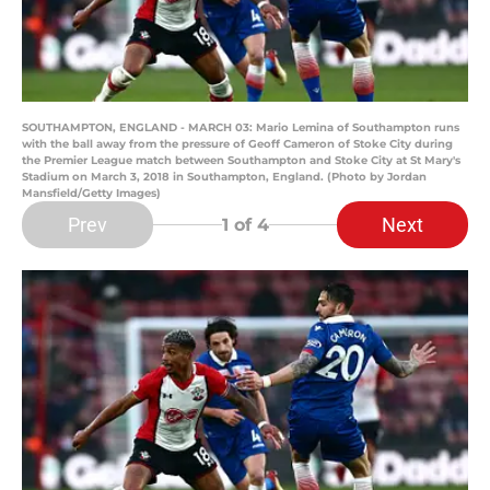
SOUTHAMPTON, ENGLAND - MARCH 03: Mario Lemina of Southampton runs
with the ball away from the pressure of Geoff Cameron of Stoke City during
the Premier League match between Southampton and Stoke City at St Mary's
Stadium on March 3, 2018 in Southampton, England. (Photo by Jordan
Mansfield/Getty Images)
Prev
Next
1
of 4