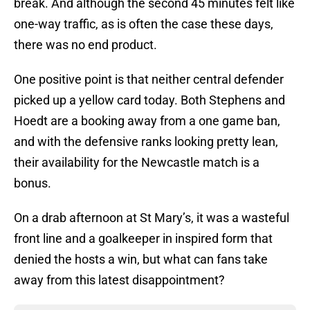
break. And although the second 45 minutes felt like
one-way traffic, as is often the case these days,
there was no end product.
One positive point is that neither central defender
picked up a yellow card today. Both Stephens and
Hoedt are a booking away from a one game ban,
and with the defensive ranks looking pretty lean,
their availability for the Newcastle match is a
bonus.
On a drab afternoon at St Mary’s, it was a wasteful
front line and a goalkeeper in inspired form that
denied the hosts a win, but what can fans take
away from this latest disappointment?