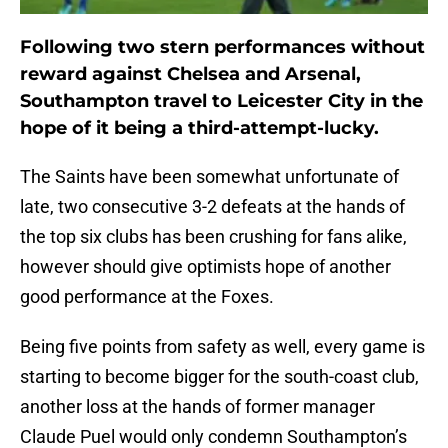
Following two stern performances without
reward against Chelsea and Arsenal,
Southampton travel to Leicester City in the
hope of it being a third-attempt-lucky.
The Saints have been somewhat unfortunate of
late, two consecutive 3-2 defeats at the hands of
the top six clubs has been crushing for fans alike,
however should give optimists hope of another
good performance at the Foxes.
Being five points from safety as well, every game is
starting to become bigger for the south-coast club,
another loss at the hands of former manager
Claude Puel would only condemn Southampton’s