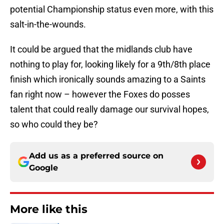
potential Championship status even more, with this
salt-in-the-wounds.
It could be argued that the midlands club have
nothing to play for, looking likely for a 9th/8th place
finish which ironically sounds amazing to a Saints
fan right now – however the Foxes do posses
talent that could really damage our survival hopes,
so who could they be?
Add us as a preferred source on
Google
More like this