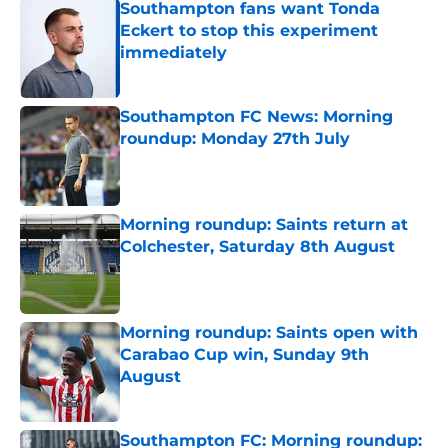
Southampton fans want Tonda
Eckert to stop this experiment
immediately
Published by on Invalid Date
Southampton FC News: Morning
roundup: Monday 27th July
Published by on Invalid Date
Morning roundup: Saints return at
Colchester, Saturday 8th August
Published by on Invalid Date
Morning roundup: Saints open with
Carabao Cup win, Sunday 9th
August
Published by on Invalid Date
Southampton FC: Morning roundup: