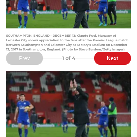
SOUTHAMPTON, ENGLAND - DECEMBER 13: Claude Puel, Manager of
Leicester City shows appreciation to the fans after the Premier League match
between Southampton and Leicester City at St Mary's Stadium on December
13, 2017 in Southampton, England. (Photo by Steve Bardens/Getty Images)
Prev
Next
1
of 4