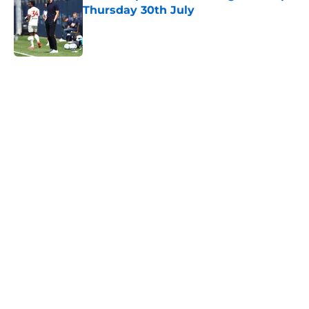
Thursday 30th July
Published by on Invalid Date
5 related articles loaded
Next
Financial analysis proves what no
Saints fan wants to admit about
Sport Republic
By
Paul Blake
|
Feb 14, 2026