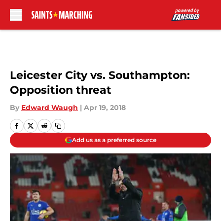
Skip to main content
Leicester City vs. Southampton:
Opposition threat
By
Edward Waugh
|
Apr 19, 2018
Add us as a preferred source