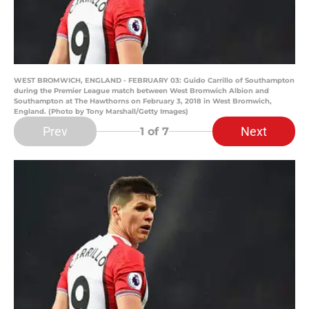
WEST BROMWICH, ENGLAND - FEBRUARY 03: Guido Carrillo of Southampton
during the Premier League match between West Bromwich Albion and
Southampton at The Hawthorns on February 3, 2018 in West Bromwich,
England. (Photo by Tony Marshall/Getty Images)
Prev
Next
1
of 7