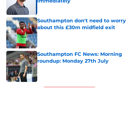
immediately
Published by on Invalid Date
Southampton don't need to worry
about this £30m midfield exit
Published by on Invalid Date
Southampton FC News: Morning
roundup: Monday 27th July
Published by on Invalid Date
5 related articles loaded
Next
About
Openings