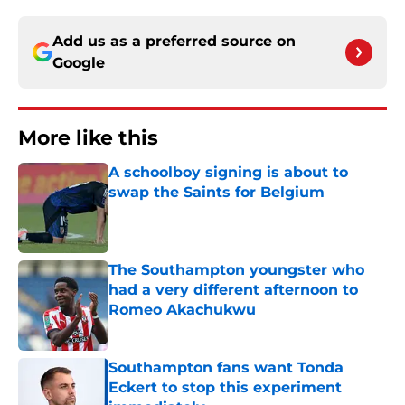
Add us as a preferred source on
Google
More like this
A schoolboy signing is about to
swap the Saints for Belgium
Published by on Invalid Date
The Southampton youngster who
had a very different afternoon to
Romeo Akachukwu
Published by on Invalid Date
Southampton fans want Tonda
Eckert to stop this experiment