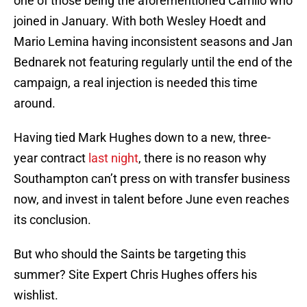
one of those being the aforementioned Carrillo who
joined in January. With both Wesley Hoedt and
Mario Lemina having inconsistent seasons and Jan
Bednarek not featuring regularly until the end of the
campaign, a real injection is needed this time
around.
Having tied Mark Hughes down to a new, three-
year contract
last night
, there is no reason why
Southampton can’t press on with transfer business
now, and invest in talent before June even reaches
its conclusion.
But who should the Saints be targeting this
summer? Site Expert Chris Hughes offers his
wishlist.