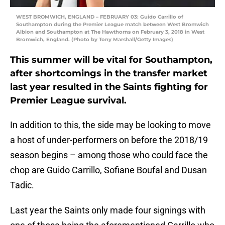
WEST BROMWICH, ENGLAND – FEBRUARY 03: Guido Carrillo of
Southampton during the Premier League match between West Bromwich
Albion and Southampton at The Hawthorns on February 3, 2018 in West
Bromwich, England. (Photo by Tony Marshall/Getty Images)
This summer will be vital for Southampton,
after shortcomings in the transfer market
last year resulted in the Saints fighting for
Premier League survival.
In addition to this, the side may be looking to move
a host of under-performers on before the 2018/19
season begins – among those who could face the
chop are Guido Carrillo, Sofiane Boufal and Dusan
Tadic.
Last year the Saints only made four signings with