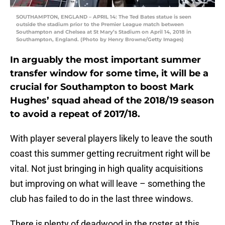
SOUTHAMPTON, ENGLAND – APRIL 14: The Ted Bates statue is seen
outside the stadium prior to the Premier League match between
Southampton and Chelsea at St Mary’s Stadium on April 14, 2018 in
Southampton, England. (Photo by Henry Browne/Getty Images)
In arguably the most important summer
transfer window for some time, it will be a
crucial for Southampton to boost Mark
Hughes’ squad ahead of the 2018/19 season
to avoid a repeat of 2017/18.
With player several players likely to leave the south
coast this summer getting recruitment right will be
vital. Not just bringing in high quality acquisitions
but improving on what will leave – something the
club has failed to do in the last three windows.
There is plenty of deadwood in the roster at this