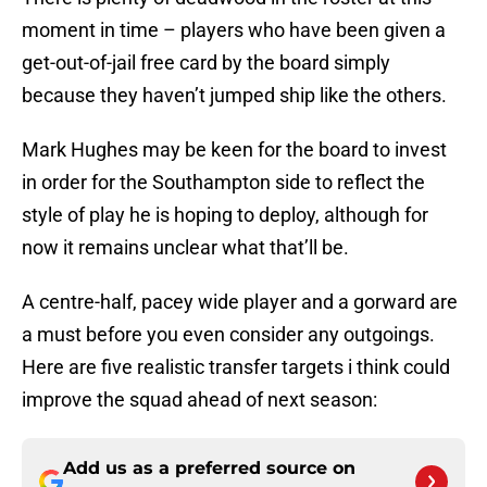
moment in time – players who have been given a
get-out-of-jail free card by the board simply
because they haven’t jumped ship like the others.
Mark Hughes may be keen for the board to invest
in order for the Southampton side to reflect the
style of play he is hoping to deploy, although for
now it remains unclear what that’ll be.
A centre-half, pacey wide player and a gorward are
a must before you even consider any outgoings.
Here are five realistic transfer targets i think could
improve the squad ahead of next season:
Add us as a preferred source on