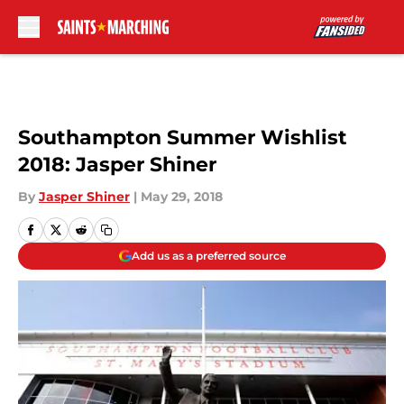
Skip to main content
Southampton Summer Wishlist
2018: Jasper Shiner
By
Jasper Shiner
|
May 29, 2018
Add us as a preferred source