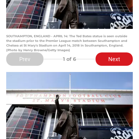
SOUTHAMPTON, ENGLAND - APRIL 14: The Ted Bates statue is seen outside
the stadium prior to the Premier League match between Southampton and
Chelsea at St Mary's Stadium on April 14, 2018 in Southampton, England.
(Photo by Henry Browne/Getty Images)
Prev
Next
1
of 6