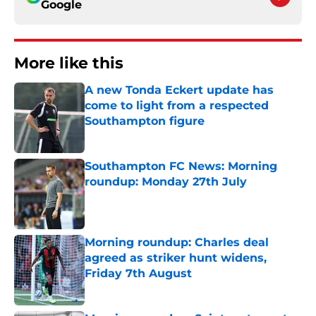
Google
More like this
A new Tonda Eckert update has
come to light from a respected
Southampton figure
Published by on Invalid Date
Southampton FC News: Morning
roundup: Monday 27th July
Published by on Invalid Date
Morning roundup: Charles deal
agreed as striker hunt widens,
Friday 7th August
Published by on Invalid Date