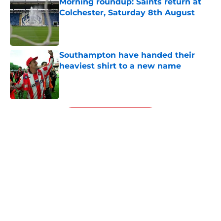
Morning roundup: Saints return at
Colchester, Saturday 8th August
Published by on Invalid Date
Southampton have handed their
heaviest shirt to a new name
Published by on Invalid Date
5 related articles loaded
Next
Southampton's two-goal hero
makes Will Still look silly after a
wonder-strike