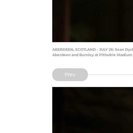
ABERDEEN, SCOTLAND - JULY 26: Sean Dyche
Aberdeen and Burnley at Pittodrie Stadium 
Prev