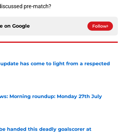
 discussed pre-match?
ce on
Google
Follow
update has come to light from a respected
e
s: Morning roundup: Monday 27th July
e
be handed this deadly goalscorer at