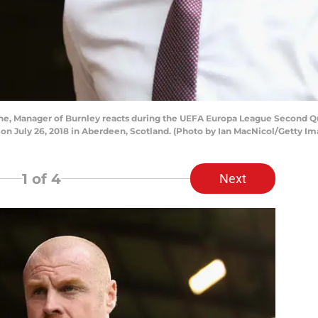
, Manager of Burnley reacts during the UEFA Europa League Second Q
on July 26, 2018 in Aberdeen, Scotland. (Photo by Ian MacNicol/Getty Im
1
of 4
Next