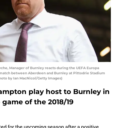
he, Manager of Burnley reacts during the UEFA Europa
 match between Aberdeen and Burnley at Pittodrie Stadium
Photo by Ian MacNicol/Getty Images)
ampton play host to Burnley in
e game of the 2018/19
ited for the upcoming season after a positive