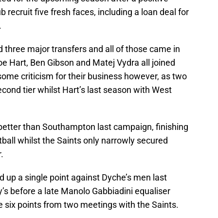
recruit five fresh faces, including a loan deal for
.
three major transfers and all of those came in
oe Hart, Ben Gibson and Matej Vydra all joined
some criticism for their business however, as two
cond tier whilst Hart’s last season with West
 better than Southampton last campaign, finishing
ball whilst the Saints only narrowly secured
.
d up a single point against Dyche’s men last
y’s before a late Manolo Gabbiadini equaliser
ke six points from two meetings with the Saints.