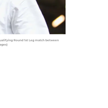
ualifying Round 1st Leg match between
ages)