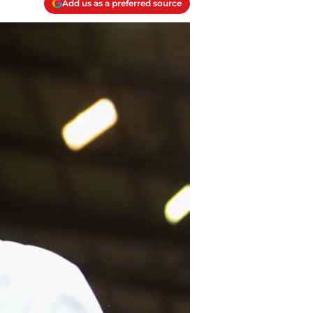
Add us as a preferred source