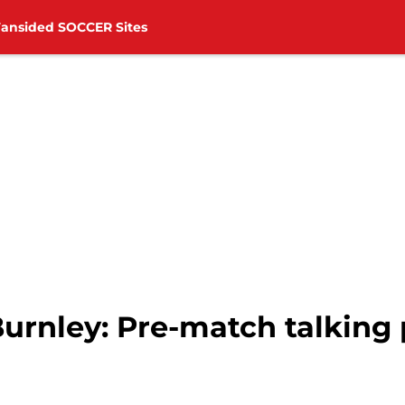
Fansided SOCCER Sites
urnley: Pre-match talking 