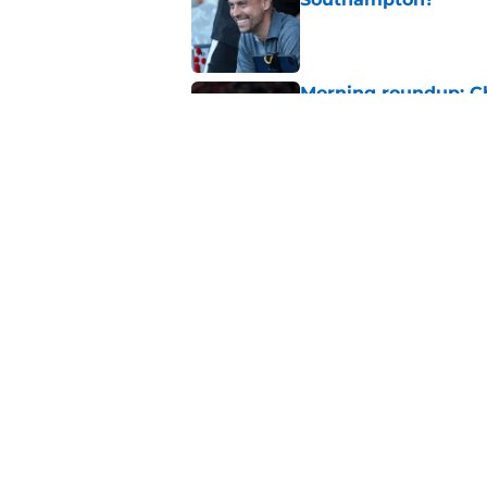
Published by on Invalid Dat
Morning roundup: C
August
Published by on Invalid Dat
Southampton FC: Mo
Published by on Invalid Dat
5 related articles loaded