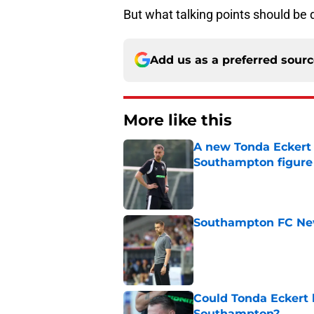
But what talking points should be
Add us as a preferred sour
More like this
A new Tonda Eckert 
Southampton figure
Published by on Invalid Dat
Southampton FC New
Published by on Invalid Dat
Could Tonda Eckert 
Southampton?