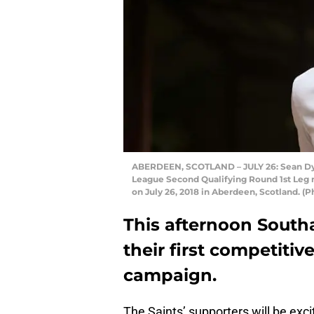
ABERDEEN, SCOTLAND – JULY 26: Sean Dyc
League Second Qualifying Round 1st Leg
on July 26, 2018 in Aberdeen, Scotland. (
This afternoon South
their first competitiv
campaign.
The Saints’ supporters will be exc