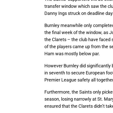
transfer window which saw the club 
Danny Ings struck on deadline day
Burnley meanwhile only completed 
the final week of the window, as J
the Clarets – the club have faced 
of the players came up from the se
Ham was mostly below par.
However Burnley did significantly
in seventh to secure European foot
Premier League safety all together
Furthermore, the Saints only picke
season, losing narrowly at St. Mar
ensured that the Clarets didn’t ta