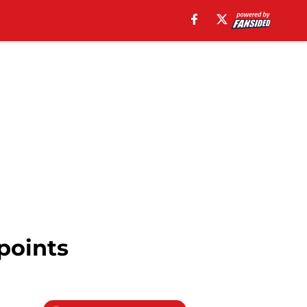
points