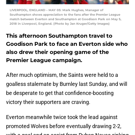
LIVERPOOL, ENGLAND – MAY 05: Mark Hughes, Manager of
Southampton shows appreciation to the fans after the Premier League
match between Everton and Southampton at Goodison Park on May 5,
2018 in Liverpool, England. (Photo by Jan Kruger/Getty Images)
This afternoon Southampton travel to
Goodison Park to face an Everton side who
also drew their opening game of the
Premier League campaign.
After much optimism, the Saints were held to a
goalless stalemate by Burnley last Sunday, and will
be desperate to get that confidence-boosting
victory their supporters are craving.
Everton meanwhile twice took the lead against
promoted Wolves before eventually drawing 2-2,