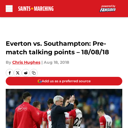
Skip to main content
Everton vs. Southampton: Pre-
match talking points – 18/08/18
By
Chris Hughes
|
Aug 18, 2018
Add us as a preferred source