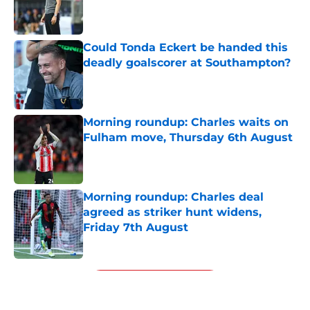
Published by on Invalid Date
Could Tonda Eckert be handed this
deadly goalscorer at Southampton?
Published by on Invalid Date
Morning roundup: Charles waits on
Fulham move, Thursday 6th August
Published by on Invalid Date
Morning roundup: Charles deal
agreed as striker hunt widens,
Friday 7th August
Published by on Invalid Date
5 related articles loaded
Next