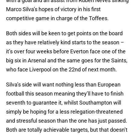
with a goal and an assist from Ruben Neves sinking
Marco Silva’s hopes of victory in his first
competitive game in charge of the Toffees.
Both sides will be keen to get points on the board
as they have relatively kind starts to the season –
it’s over four weeks before Everton face one of the
big six in Arsenal and the same goes for the Saints,
who face Liverpool on the 22nd of next month.
Silva’s side will want nothing less than European
football this season meaning they’ll have to finish
seventh to guarantee it, whilst Southampton will
simply be hoping for a less relegation-threatened
and stressful season than the one has just passed.
Both are totally achievable targets, but that doesn’t