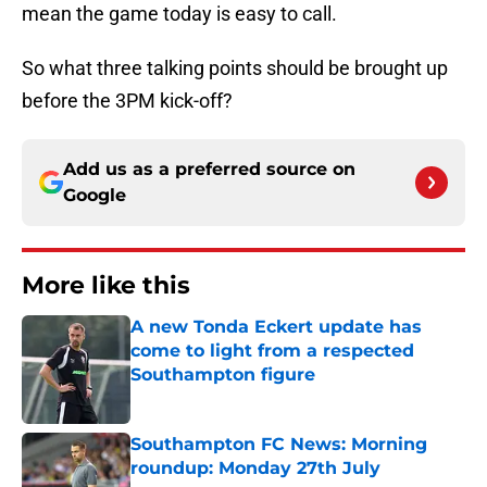
mean the game today is easy to call.
So what three talking points should be brought up
before the 3PM kick-off?
Add us as a preferred source on
Google
More like this
A new Tonda Eckert update has
come to light from a respected
Southampton figure
Published by on Invalid Date
Southampton FC News: Morning
roundup: Monday 27th July