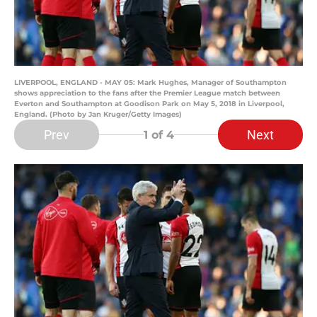
LIVERPOOL, ENGLAND - MAY 05: Mark Hughes, Manager of Southampton
shows appreciation to the fans after the Premier League match between
Everton and Southampton at Goodison Park on May 5, 2018 in Liverpool,
England. (Photo by Jan Kruger/Getty Images)
Prev
Next
1
of 4