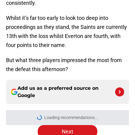
consistently.
Whilst it’s far too early to look too deep into
proceedings as they stand, the Saints are currently
13th with the loss whilst Everton are fourth, with
four points to their name.
But what three players impressed the most from
the defeat this afternoon?
Add us as a preferred source on
Google
Loading recommendations...
Please wait while we load personal
Next