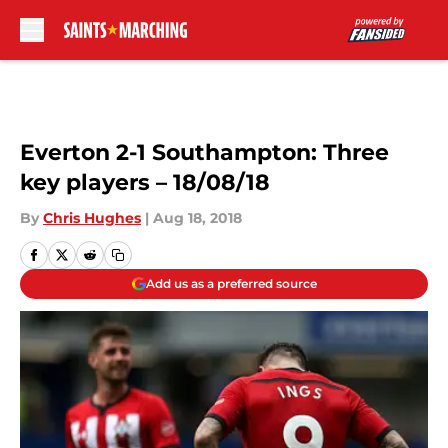
Skip to main content
Everton 2-1 Southampton: Three
key players – 18/08/18
By
Chris Hughes
|
Aug 18, 2018
Add us as a preferred source