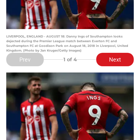
LIVERPOOL, ENGLAND - AUGUST 18: Danny Ings of Southampton looks
dejected during the Premier League match between Everton FC and
Southampton FC at Goodison Park on August 18, 2018 in Liverpool, United
Kingdom. (Photo by Jan Kruger/Getty Images)
Prev
Next
1
of 4