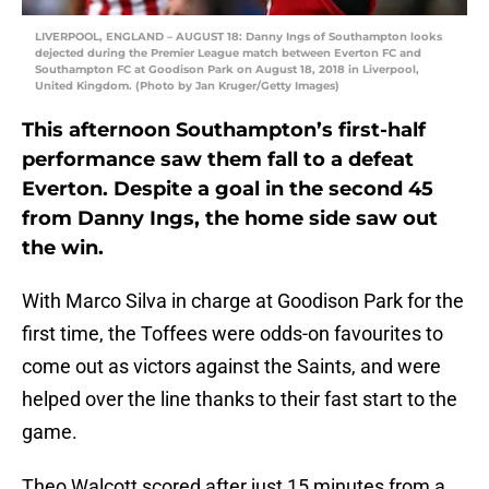
LIVERPOOL, ENGLAND – AUGUST 18: Danny Ings of Southampton looks
dejected during the Premier League match between Everton FC and
Southampton FC at Goodison Park on August 18, 2018 in Liverpool,
United Kingdom. (Photo by Jan Kruger/Getty Images)
This afternoon Southampton’s first-half
performance saw them fall to a defeat
Everton. Despite a goal in the second 45
from Danny Ings, the home side saw out
the win.
With Marco Silva in charge at Goodison Park for the
first time, the Toffees were odds-on favourites to
come out as victors against the Saints, and were
helped over the line thanks to their fast start to the
game.
Theo Walcott scored after just 15 minutes from a