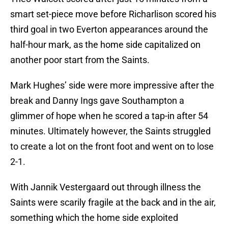
smart set-piece move before Richarlison scored his
third goal in two Everton appearances around the
half-hour mark, as the home side capitalized on
another poor start from the Saints.
Mark Hughes’ side were more impressive after the
break and Danny Ings gave Southampton a
glimmer of hope when he scored a tap-in after 54
minutes. Ultimately however, the Saints struggled
to create a lot on the front foot and went on to lose
2-1.
With Jannik Vestergaard out through illness the
Saints were scarily fragile at the back and in the air,
something which the home side exploited