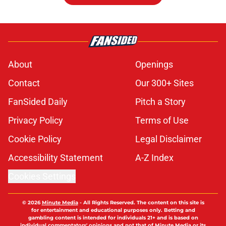
About
Openings
Contact
Our 300+ Sites
FanSided Daily
Pitch a Story
Privacy Policy
Terms of Use
Cookie Policy
Legal Disclaimer
Accessibility Statement
A-Z Index
Cookies Settings
© 2026
Minute Media
-
All Rights Reserved. The content on this site is
for entertainment and educational purposes only. Betting and
gambling content is intended for individuals 21+ and is based on
individual commentators' opinions and not that of Minute Media or its