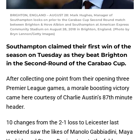
BRIGHTON, ENGLAND – AUGUST 28: Mark Hughes, Manager of
Southampton looks on prior to the Carabao Cup Second Round match
between Brighton & Hove Albion and Southampton at American Express
Community Stadium on August 28, 2018 in Brighton, England. (Photo by
Bryn Lennon/Getty Images)
Southampton claimed their first win of the
season on Tuesday as they beat Brighton
in the Second-Round of the Carabao Cup.
After collecting one point from their opening three
Premier League games, a morale boosting victory
came here courtesy of Charlie Austin’s 87th minute
header.
10 changes from the 2-1 loss to Leicester last
weekend saw the likes of Manolo Gabbiadini, Maya