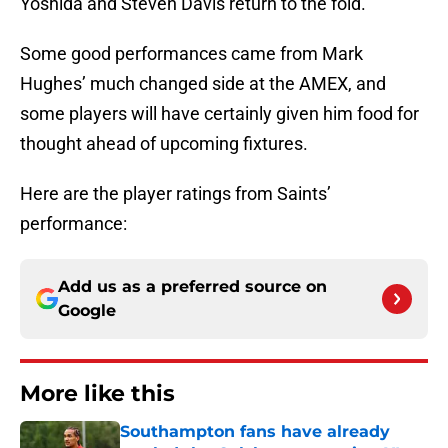
Yoshida and Steven Davis return to the fold.
Some good performances came from Mark
Hughes’ much changed side at the AMEX, and
some players will have certainly given him food for
thought ahead of upcoming fixtures.
Here are the player ratings from Saints’
performance:
Add us as a preferred source on
Google
More like this
Southampton fans have already