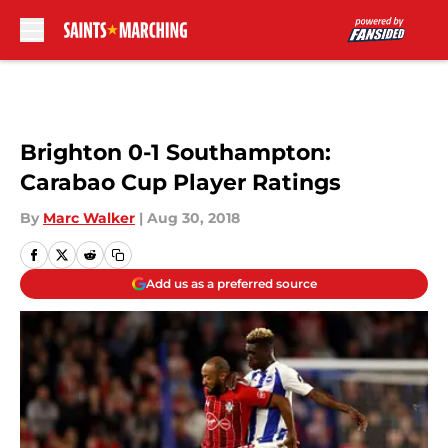
Skip to main content
Brighton 0-1 Southampton:
Carabao Cup Player Ratings
By
Marc Walker
|
Aug 30, 2018
Add us as a preferred source