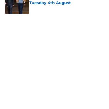
Tuesday 4th August
Published by on Invalid Date
5 related articles loaded
Next
Financial analysis proves what no
Saints fan wants to admit about
Sport Republic
By
Paul Blake
|
Feb 14, 2026