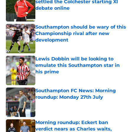
settled the Colchester starting XI
debate online
Published by on Invalid Date
Southampton should be wary of this
Championship rival after new
development
Published by on Invalid Date
Lewis Dobbin will be looking to
emulate this Southampton star in
his prime
Published by on Invalid Date
Southampton FC News: Morning
roundup: Monday 27th July
Published by on Invalid Date
Morning roundup: Eckert ban
verdict nears as Charles waits,