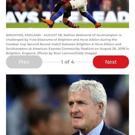
BRIGHTON, ENGLAND - AUGUST 28: Nathan Redmond of Southampton is
challenged by Yves Bissouma of Brighton and Hove Albion during the
Carabao Cup Second Round match between Brighton & Hove Albion and
Southampton at American Express Community Stadium on August 28, 2018 in
Brighton, England. (Photo by Bryn Lennon/Getty Images)
Prev
Next
1
of 4