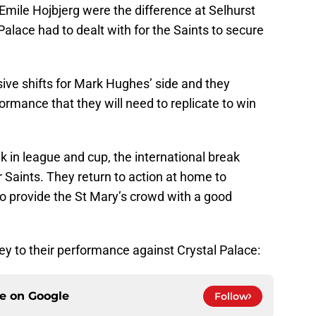
Emile Hojbjerg were the difference at Selhurst
Palace had to dealt with for the Saints to secure
ive shifts for Mark Hughes’ side and they
ormance that they will need to replicate to win
k in league and cup, the international break
r Saints. They return to action at home to
o provide the St Mary’s crowd with a good
ey to their performance against Crystal Palace:
ce on
Google
Follow