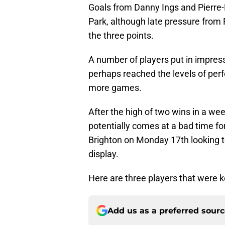
Goals from Danny Ings and Pierre-
Park, although late pressure from 
the three points.
A number of players put in impress
perhaps reached the levels of perf
more games.
After the high of two wins in a wee
potentially comes at a bad time fo
Brighton on Monday 17th looking t
display.
Here are three players that were k
Add us as a preferred sour