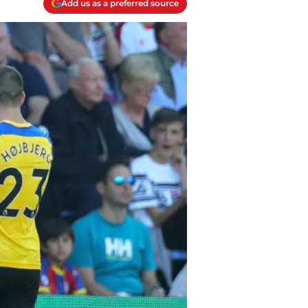
Add us as a preferred source