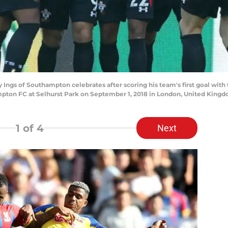
s of Southampton celebrates after scoring his team's first goal wit
ton FC at Selhurst Park on September 1, 2018 in London, United Kingd
1
of 4
Next