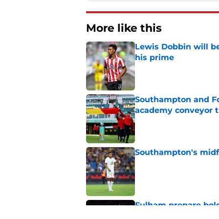
More like this
Lewis Dobbin will b
his prime
Published by on Invalid Dat
Southampton and For
academy conveyor t
Published by on Invalid Dat
Southampton's midfie
Published by on Invalid Dat
Fulham prepare bold 
future