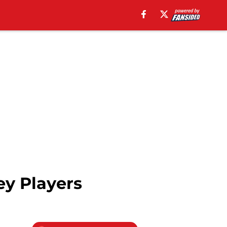
ey Players