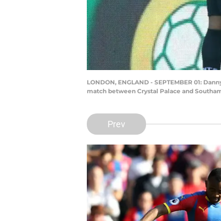
LONDON, ENGLAND - SEPTEMBER 01: Danny Ing
match between Crystal Palace and Southamp
Prev