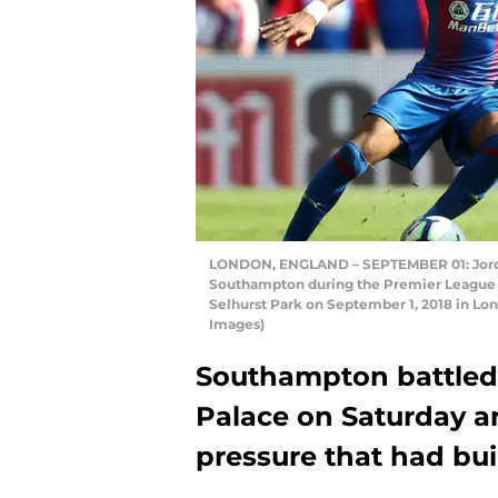
LONDON, ENGLAND – SEPTEMBER 01: Jordan
Southampton during the Premier League 
Selhurst Park on September 1, 2018 in Lo
Images)
Southampton battled t
Palace on Saturday a
pressure that had bui