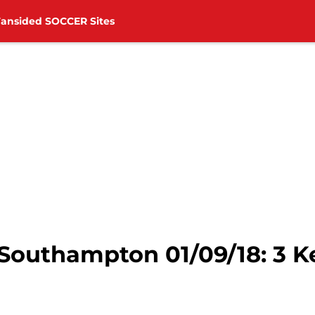
Fansided SOCCER Sites
 Southampton 01/09/18: 3 K