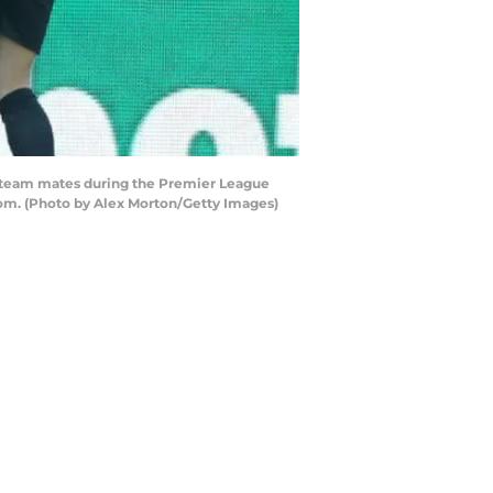
h team mates during the Premier League
om. (Photo by Alex Morton/Getty Images)