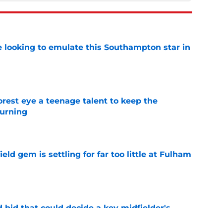
e looking to emulate this Southampton star in
e
est eye a teenage talent to keep the
urning
e
ld gem is settling for far too little at Fulham
e
bid that could decide a key midfielder's