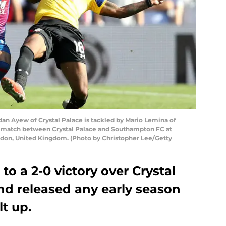
 Ayew of Crystal Palace is tackled by Mario Lemina of
match between Crystal Palace and Southampton FC at
ndon, United Kingdom. (Photo by Christopher Lee/Getty
o a 2-0 victory over Crystal
nd released any early season
lt up.