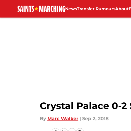
News
Transfer Rumours
About
Skip to main content
Crystal Palace 0-2
By
Marc Walker
|
Sep 2, 2018