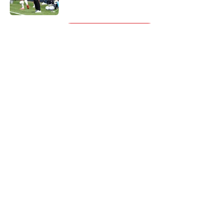
5 related articles loaded
Next
About
Openings
Contact
Our 300+ Sites
FanSided Daily
Pitch a Story
Privacy Policy
Terms of Use
Cookie Policy
Legal Disclaimer
Accessibility Statement
A-Z Index
Cookies Settings