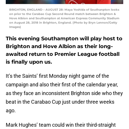
BRIGHTON, ENGLAND – AUGUST 28: Maya Yoshida of Southanpton looks
on prior to the Carabao Cup Second Round match between Brighton &
Hove Albion and Southampton at American Express Community Stadium
on August 28, 2018 in Brighton, England. (Photo by Bryn Lennon/Getty
Images)
This evening Southampton will play host to
Brighton and Hove Albion as their long-
awaited return to Premier League football
is finally upon us.
It’s the Saints’ first Monday night game of the
campaign and also their first of the calendar year,
as they face an inconsistent Brighton side who they
beat in the Carabao Cup just under three weeks
ago.
Mark Hughes’ team could win their third-straight