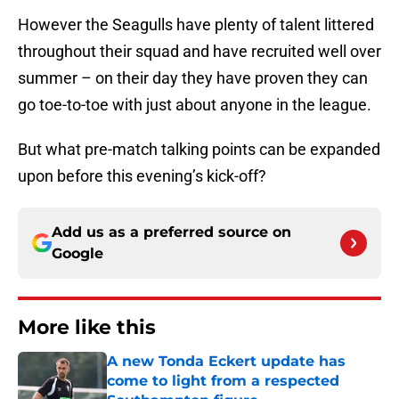
However the Seagulls have plenty of talent littered
throughout their squad and have recruited well over
summer – on their day they have proven they can
go toe-to-toe with just about anyone in the league.
But what pre-match talking points can be expanded
upon before this evening’s kick-off?
Add us as a preferred source on
Google
More like this
A new Tonda Eckert update has
come to light from a respected