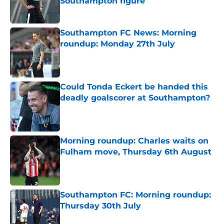
Southampton figure
Published by on Invalid Date
Southampton FC News: Morning
roundup: Monday 27th July
Published by on Invalid Date
Could Tonda Eckert be handed this
deadly goalscorer at Southampton?
Published by on Invalid Date
Morning roundup: Charles waits on
Fulham move, Thursday 6th August
Published by on Invalid Date
Southampton FC: Morning roundup:
Thursday 30th July
Published by on Invalid Date