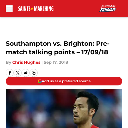
Skip to main content
Southampton vs. Brighton: Pre-
match talking points – 17/09/18
By
Chris Hughes
|
Sep 17, 2018
Add us as a preferred source