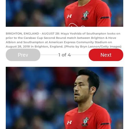
BRIGHTON, ENGLAND - AUGUST 28: Maya Yoshida of Southanpton looks on
prior to the Carabao Cup Second Round match between Brighton & Hove
Albion and Southampton at American Express Community Stadium on
August 28, 2018 in Brighton, England. (Photo by Bryn Lennon/Getty Images)
Prev
Next
1
of 4