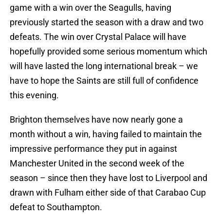
game with a win over the Seagulls, having
previously started the season with a draw and two
defeats. The win over Crystal Palace will have
hopefully provided some serious momentum which
will have lasted the long international break – we
have to hope the Saints are still full of confidence
this evening.
Brighton themselves have now nearly gone a
month without a win, having failed to maintain the
impressive performance they put in against
Manchester United in the second week of the
season – since then they have lost to Liverpool and
drawn with Fulham either side of that Carabao Cup
defeat to Southampton.