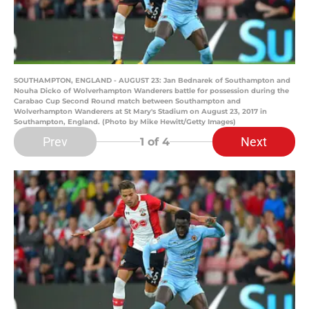
SOUTHAMPTON, ENGLAND - AUGUST 23: Jan Bednarek of Southampton and
Nouha Dicko of Wolverhampton Wanderers battle for possession during the
Carabao Cup Second Round match between Southampton and
Wolverhampton Wanderers at St Mary's Stadium on August 23, 2017 in
Southampton, England. (Photo by Mike Hewitt/Getty Images)
Prev
Next
1
of 4