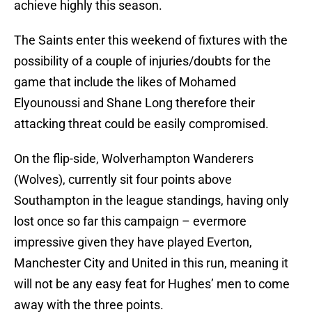
achieve highly this season.
The Saints enter this weekend of fixtures with the
possibility of a couple of injuries/doubts for the
game that include the likes of Mohamed
Elyounoussi and Shane Long therefore their
attacking threat could be easily compromised.
On the flip-side, Wolverhampton Wanderers
(Wolves), currently sit four points above
Southampton in the league standings, having only
lost once so far this campaign – evermore
impressive given they have played Everton,
Manchester City and United in this run, meaning it
will not be any easy feat for Hughes’ men to come
away with the three points.