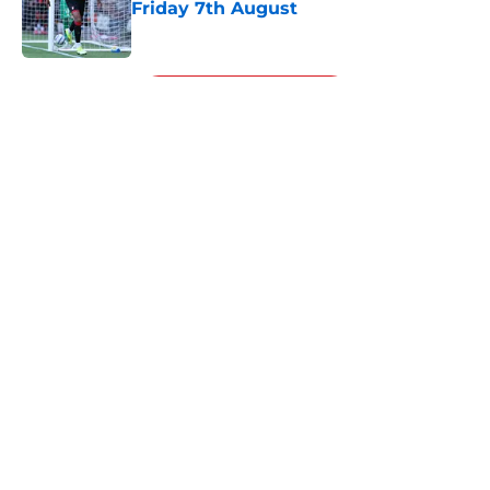
Friday 7th August
Published by on Invalid Date
5 related articles loaded
Next
About
Openings
Contact
Our 300+ Sites
FanSided Daily
Pitch a Story
Privacy Policy
Terms of Use
Cookie Policy
Legal Disclaimer
Accessibility Statement
A-Z Index