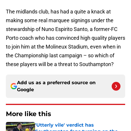
The midlands club, has had a quite a knack at
making some real marquee signings under the
stewardship of Nuno Espirito Santo, a former-FC
Porto coach who has convinced high quality players
to join him at the Molineux Stadium, even when in
the Championship last campaign – so which of
these players will be a threat to Southampton?
Add us as a preferred source on
Google
More like this
'Utterly vile' verdict has