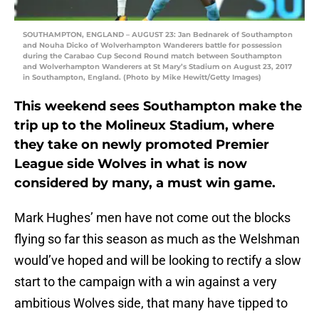
SOUTHAMPTON, ENGLAND – AUGUST 23: Jan Bednarek of Southampton
and Nouha Dicko of Wolverhampton Wanderers battle for possession
during the Carabao Cup Second Round match between Southampton
and Wolverhampton Wanderers at St Mary’s Stadium on August 23, 2017
in Southampton, England. (Photo by Mike Hewitt/Getty Images)
This weekend sees Southampton make the
trip up to the Molineux Stadium, where
they take on newly promoted Premier
League side Wolves in what is now
considered by many, a must win game.
Mark Hughes’ men have not come out the blocks
flying so far this season as much as the Welshman
would’ve hoped and will be looking to rectify a slow
start to the campaign with a win against a very
ambitious Wolves side, that many have tipped to