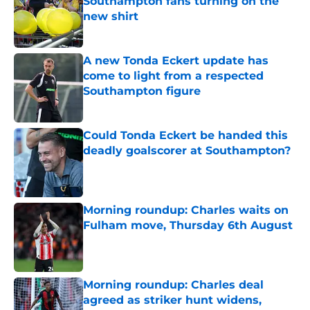
Southampton fans turning on the
new shirt
Published by on Invalid Date
A new Tonda Eckert update has
come to light from a respected
Southampton figure
Published by on Invalid Date
Could Tonda Eckert be handed this
deadly goalscorer at Southampton?
Published by on Invalid Date
Morning roundup: Charles waits on
Fulham move, Thursday 6th August
Published by on Invalid Date
Morning roundup: Charles deal
agreed as striker hunt widens,