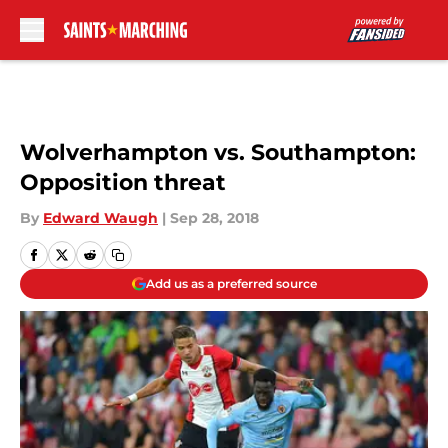
Skip to main content
Wolverhampton vs. Southampton:
Opposition threat
By
Edward Waugh
|
Sep 28, 2018
Add us as a preferred source