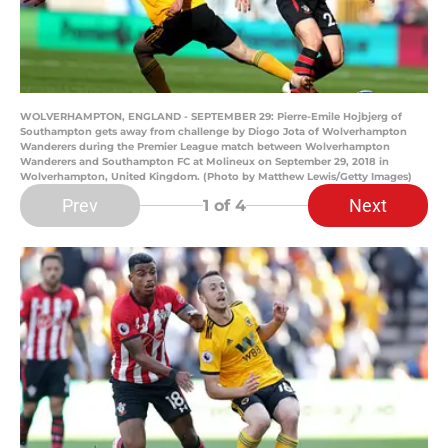
WOLVERHAMPTON, ENGLAND - SEPTEMBER 29: Pierre-Emile Hojbjerg of
Southampton gets away from challenge by Diogo Jota of Wolverhampton
Wanderers during the Premier League match between Wolverhampton
Wanderers and Southampton FC at Molineux on September 29, 2018 in
Wolverhampton, United Kingdom. (Photo by Matthew Lewis/Getty Images)
Prev
Next
1
of 4