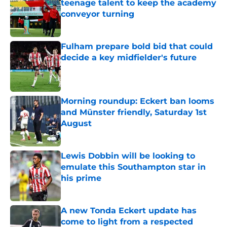
teenage talent to keep the academy
conveyor turning
Published by on Invalid Date
Fulham prepare bold bid that could
decide a key midfielder's future
Published by on Invalid Date
Morning roundup: Eckert ban looms
and Münster friendly, Saturday 1st
August
Published by on Invalid Date
Lewis Dobbin will be looking to
emulate this Southampton star in
his prime
Published by on Invalid Date
A new Tonda Eckert update has
come to light from a respected