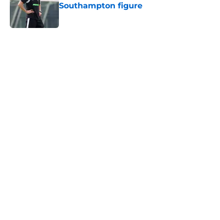
Southampton figure
Published by on Invalid Date
5 related articles loaded
Next
Southampton and Forest eye a
teenage talent to keep the
academy conveyor turning
By
Paul Blake
|
Aug 5, 2026