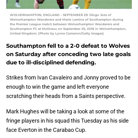
WOLVERHAMPTON, ENGLAND – SEPTEMBER 29: Diogo Jota of
Wolverhampton Wanderers and Mario Lemina of Southampton during
the Premier League match between Wolverhampton Wanderers and
Southampton FC at Molineux on September 29, 2018 in Wolverhampton,
United Kingdom. (Photo by Lynne Cameron/Getty Images)
Southampton fell to a 2-0 defeat to Wolves
on Saturday after conceding two late goals
due to ill-disciplined defending.
Strikes from Ivan Cavaleiro and Jonny proved to be
enough to win the game and left everyone
scratching their heads from a Saints perspective.
Mark Hughes will be taking a look at some of the
fringe players in his squad this Tuesday as his side
face Everton in the Carabao Cup.