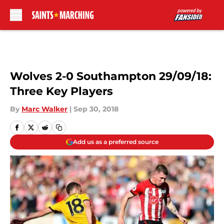
Skip to main content
Wolves 2-0 Southampton 29/09/18:
Three Key Players
By
Marc Walker
|
Sep 30, 2018
Add us as a preferred source