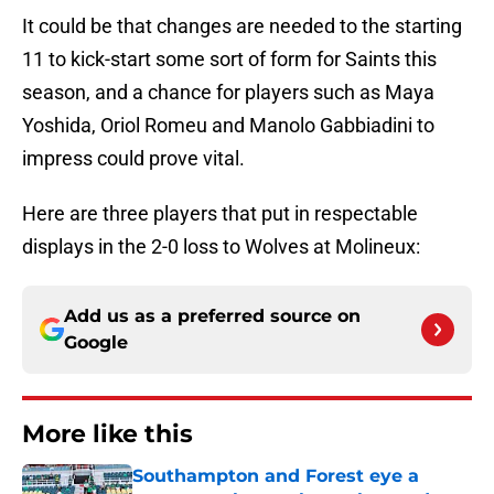
It could be that changes are needed to the starting
11 to kick-start some sort of form for Saints this
season, and a chance for players such as Maya
Yoshida, Oriol Romeu and Manolo Gabbiadini to
impress could prove vital.
Here are three players that put in respectable
displays in the 2-0 loss to Wolves at Molineux:
Add us as a preferred source on
Google
More like this
Southampton and Forest eye a