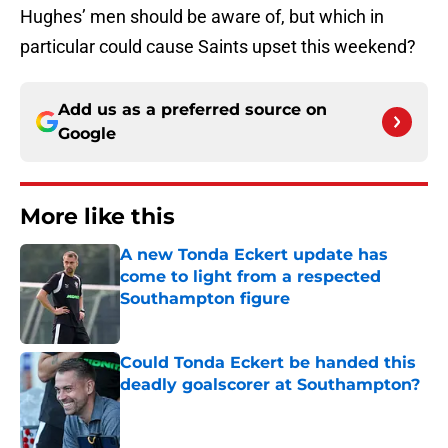
Hughes’ men should be aware of, but which in
particular could cause Saints upset this weekend?
Add us as a preferred source on
Google
More like this
A new Tonda Eckert update has
come to light from a respected
Southampton figure
Published by on Invalid Date
Could Tonda Eckert be handed this
deadly goalscorer at Southampton?
Published by on Invalid Date