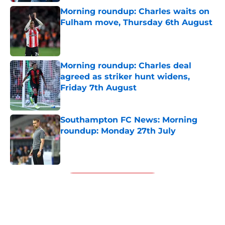
Morning roundup: Charles waits on
Fulham move, Thursday 6th August
Published by on Invalid Date
Morning roundup: Charles deal
agreed as striker hunt widens,
Friday 7th August
Published by on Invalid Date
Southampton FC News: Morning
roundup: Monday 27th July
Published by on Invalid Date
5 related articles loaded
Next