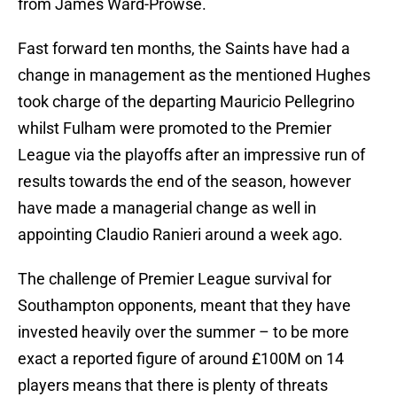
from James Ward-Prowse.
Fast forward ten months, the Saints have had a
change in management as the mentioned Hughes
took charge of the departing Mauricio Pellegrino
whilst Fulham were promoted to the Premier
League via the playoffs after an impressive run of
results towards the end of the season, however
have made a managerial change as well in
appointing Claudio Ranieri around a week ago.
The challenge of Premier League survival for
Southampton opponents, meant that they have
invested heavily over the summer – to be more
exact a reported figure of around £100M on 14
players means that there is plenty of threats