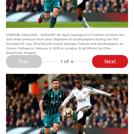
LONDON, ENGLAND - JANUARY 06: Ryan Sessegnon of Fulham controls the
ball under pressure from Jack Stephens of Southampton during the The
Emirates FA Cup Third Round match between Fulham and Southampton at
Craven Cottage on January 6, 2018 in London, Engl (Photo by Clive
Rose/Getty Images)
Prev
Next
1
of 4