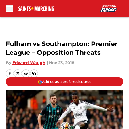
Skip to main content
Fulham vs Southampton: Premier
League – Opposition Threats
By
Edward Waugh
|
Nov 23, 2018
Add us as a preferred source