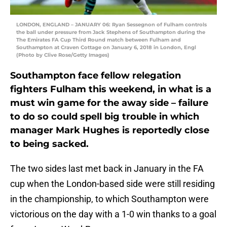
LONDON, ENGLAND – JANUARY 06: Ryan Sessegnon of Fulham controls
the ball under pressure from Jack Stephens of Southampton during the
The Emirates FA Cup Third Round match between Fulham and
Southampton at Craven Cottage on January 6, 2018 in London, Engl
(Photo by Clive Rose/Getty Images)
Southampton face fellow relegation
fighters Fulham this weekend, in what is a
must win game for the away side – failure
to do so could spell big trouble in which
manager Mark Hughes is reportedly close
to being sacked.
The two sides last met back in January in the FA
cup when the London-based side were still residing
in the championship, to which Southampton were
victorious on the day with a 1-0 win thanks to a goal