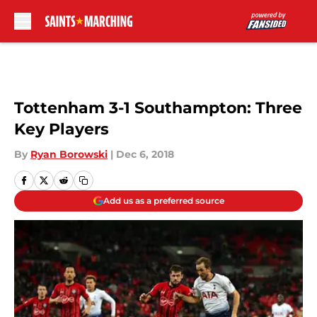
Skip to main content
Tottenham 3-1 Southampton: Three
Key Players
By
Ryan Borowski
|
Dec 6, 2018
Add us as a preferred source