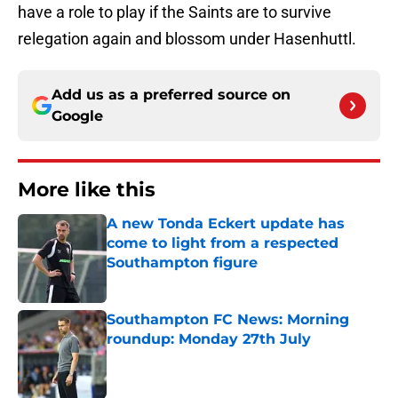
have a role to play if the Saints are to survive
relegation again and blossom under Hasenhuttl.
Add us as a preferred source on
Google
More like this
A new Tonda Eckert update has
come to light from a respected
Southampton figure
Published by on Invalid Date
Southampton FC News: Morning
roundup: Monday 27th July
Published by on Invalid Date