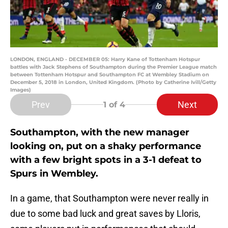
LONDON, ENGLAND - DECEMBER 05: Harry Kane of Tottenham Hotspur
battles with Jack Stephens of Southampton during the Premier League match
between Tottenham Hotspur and Southampton FC at Wembley Stadium on
December 5, 2018 in London, United Kingdom. (Photo by Catherine Ivill/Getty
Images)
Prev
Next
1
of 4
Southampton, with the new manager
looking on, put on a shaky performance
with a few bright spots in a 3-1 defeat to
Spurs in Wembley.
In a game, that Southampton were never really in
due to some bad luck and great saves by Lloris,