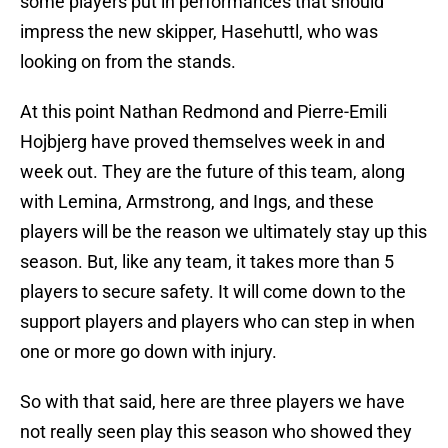
some players put in performances that should
impress the new skipper, Hasehuttl, who was
looking on from the stands.
At this point Nathan Redmond and Pierre-Emili
Hojbjerg have proved themselves week in and
week out. They are the future of this team, along
with Lemina, Armstrong, and Ings, and these
players will be the reason we ultimately stay up this
season. But, like any team, it takes more than 5
players to secure safety. It will come down to the
support players and players who can step in when
one or more go down with injury.
So with that said, here are three players we have
not really seen play this season who showed they