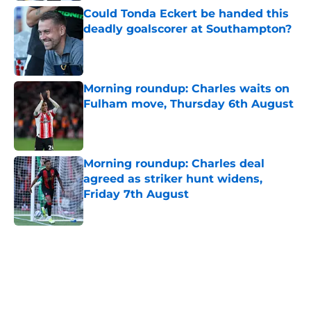
Could Tonda Eckert be handed this
deadly goalscorer at Southampton?
Published by on Invalid Date
Morning roundup: Charles waits on
Fulham move, Thursday 6th August
Published by on Invalid Date
Morning roundup: Charles deal
agreed as striker hunt widens,
Friday 7th August
Published by on Invalid Date
5 related articles loaded
Next