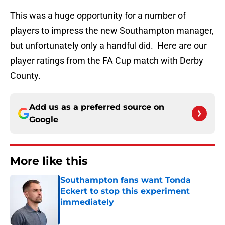
This was a huge opportunity for a number of
players to impress the new Southampton manager,
but unfortunately only a handful did. Here are our
player ratings from the FA Cup match with Derby
County.
Add us as a preferred source on
Google
More like this
Southampton fans want Tonda
Eckert to stop this experiment
immediately
Published by on Invalid Date