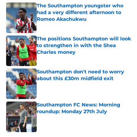
The Southampton youngster who
had a very different afternoon to
Romeo Akachukwu
Published by on Invalid Date
The positions Southampton will look
to strengthen in with the Shea
Charles money
Published by on Invalid Date
Southampton don't need to worry
about this £30m midfield exit
Published by on Invalid Date
Southampton FC News: Morning
roundup: Monday 27th July
Published by on Invalid Date