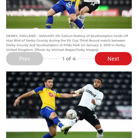
DERBY, ENGLAND - JANUARY 05: Callum Slattery of Southampton holds off
Max Bird of Derby County during the FA Cup Third Round match between
Derby County and Southampton at Pride Park on January 5, 2019 in Derby,
United Kingdom. (Photo by Michael Regan/Getty Images)
Prev
Next
1
of 4