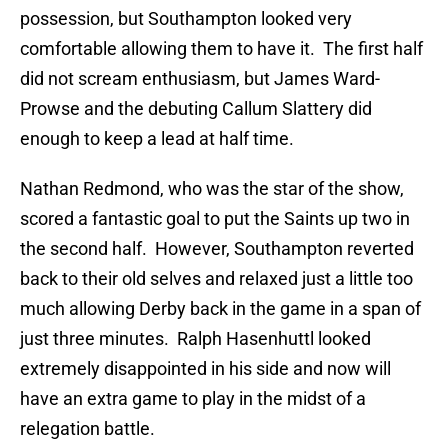
possession, but Southampton looked very
comfortable allowing them to have it. The first half
did not scream enthusiasm, but James Ward-
Prowse and the debuting Callum Slattery did
enough to keep a lead at half time.
Nathan Redmond, who was the star of the show,
scored a fantastic goal to put the Saints up two in
the second half. However, Southampton reverted
back to their old selves and relaxed just a little too
much allowing Derby back in the game in a span of
just three minutes. Ralph Hasenhuttl looked
extremely disappointed in his side and now will
have an extra game to play in the midst of a
relegation battle.