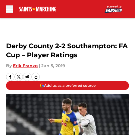
Skip to main content
Derby County 2-2 Southampton: FA
Cup – Player Ratings
By
Erik Franzo
|
Jan 5, 2019
Add us as a preferred source