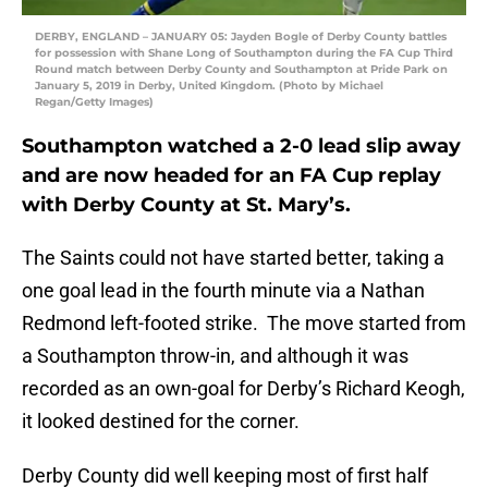
DERBY, ENGLAND – JANUARY 05: Jayden Bogle of Derby County battles
for possession with Shane Long of Southampton during the FA Cup Third
Round match between Derby County and Southampton at Pride Park on
January 5, 2019 in Derby, United Kingdom. (Photo by Michael
Regan/Getty Images)
Southampton watched a 2-0 lead slip away
and are now headed for an FA Cup replay
with Derby County at St. Mary’s.
The Saints could not have started better, taking a
one goal lead in the fourth minute via a Nathan
Redmond left-footed strike. The move started from
a Southampton throw-in, and although it was
recorded as an own-goal for Derby’s Richard Keogh,
it looked destined for the corner.
Derby County did well keeping most of first half