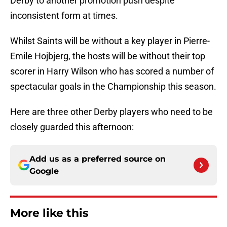
Derby to another promotion push despite
inconsistent form at times.
Whilst Saints will be without a key player in Pierre-
Emile Hojbjerg, the hosts will be without their top
scorer in Harry Wilson who has scored a number of
spectacular goals in the Championship this season.
Here are three other Derby players who need to be
closely guarded this afternoon:
Add us as a preferred source on
Google
More like this