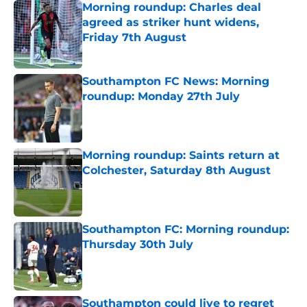
Morning roundup: Charles deal
agreed as striker hunt widens,
Friday 7th August
Published by on Invalid Date
Southampton FC News: Morning
roundup: Monday 27th July
Published by on Invalid Date
Morning roundup: Saints return at
Colchester, Saturday 8th August
Published by on Invalid Date
Southampton FC: Morning roundup:
Thursday 30th July
Published by on Invalid Date
Southampton could live to regret