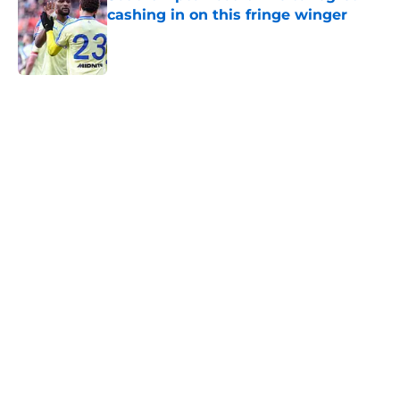
cashing in on this fringe winger
Published by on Invalid Date
5 related articles loaded
Next
Southampton boss just said what
every fan wanted to hear about
the FA Cup
By
Paul Blake
|
Mar 5, 2026