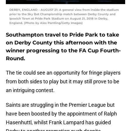
DERBY, ENGLAND – AUGUST 21: A general view from inside the stadium
prior to the Sky Bet Championship match between Derby County and
Ipswich Town at Pride Park Stadium on August 21, 2018 in Derby,
England. (Photo by Alex Pantling/Getty Images)
Southampton travel to Pride Park to take
on Derby County this afternoon with the
winner progressing to the FA Cup Fourth-
Round.
The tie could see an opportunity for fringe players
from both sides to play but it may still prove to be
an intriguing contest.
Saints are struggling in the Premier League but
have been boosted by the appointment of Ralph
Hasenhuttl, whilst Frank Lampard has guided