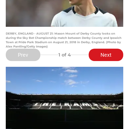
DERBY, ENGLAND - AUGUST 21: Mason Mount of Derby County looks on
during the Sky Bet Championship match between Derby County and Ipswich
Town at Pride Park Stadium on August 21, 2018 in Derby, England. (Photo by
Alex Pantling/Getty Images)
Prev
Next
1
of 4