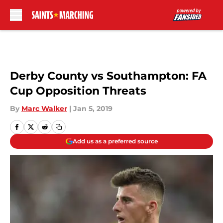
Skip to main content
Derby County vs Southampton: FA
Cup Opposition Threats
By
Marc Walker
|
Jan 5, 2019
Add us as a preferred source