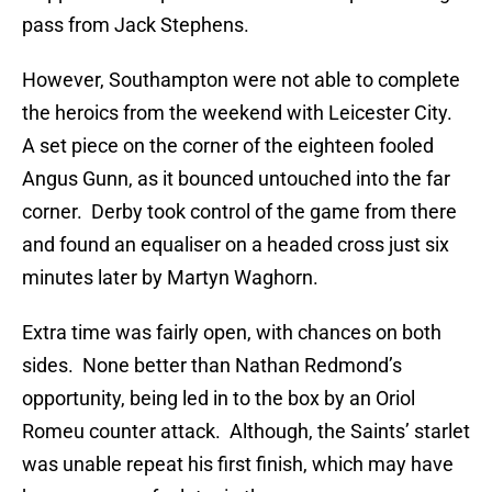
pass from Jack Stephens.
However, Southampton were not able to complete
the heroics from the weekend with Leicester City.
A set piece on the corner of the eighteen fooled
Angus Gunn, as it bounced untouched into the far
corner. Derby took control of the game from there
and found an equaliser on a headed cross just six
minutes later by Martyn Waghorn.
Extra time was fairly open, with chances on both
sides. None better than Nathan Redmond’s
opportunity, being led in to the box by an Oriol
Romeu counter attack. Although, the Saints’ starlet
was unable repeat his first finish, which may have