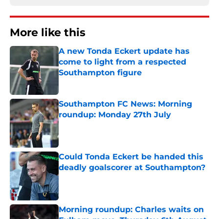
More like this
A new Tonda Eckert update has
come to light from a respected
Southampton figure
Published by on Invalid Date
Southampton FC News: Morning
roundup: Monday 27th July
Published by on Invalid Date
Could Tonda Eckert be handed this
deadly goalscorer at Southampton?
Published by on Invalid Date
Morning roundup: Charles waits on