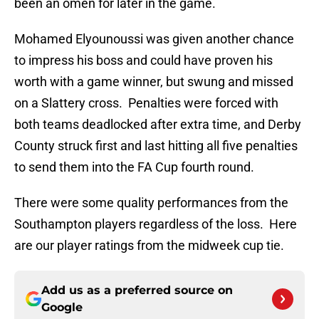
been an omen for later in the game.
Mohamed Elyounoussi was given another chance
to impress his boss and could have proven his
worth with a game winner, but swung and missed
on a Slattery cross. Penalties were forced with
both teams deadlocked after extra time, and Derby
County struck first and last hitting all five penalties
to send them into the FA Cup fourth round.
There were some quality performances from the
Southampton players regardless of the loss. Here
are our player ratings from the midweek cup tie.
Add us as a preferred source on
Google