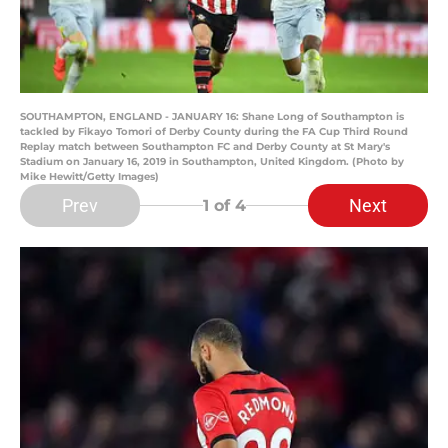
SOUTHAMPTON, ENGLAND - JANUARY 16: Shane Long of Southampton is
tackled by Fikayo Tomori of Derby County during the FA Cup Third Round
Replay match between Southampton FC and Derby County at St Mary's
Stadium on January 16, 2019 in Southampton, United Kingdom. (Photo by
Mike Hewitt/Getty Images)
Prev
Next
1
of 4