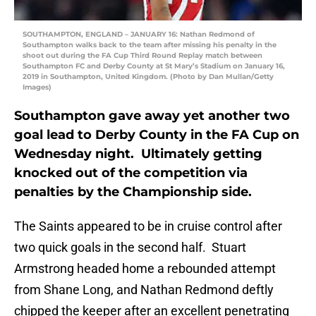
SOUTHAMPTON, ENGLAND – JANUARY 16: Nathan Redmond of
Southampton walks back to the team after missing his penalty in the
shoot out during the FA Cup Third Round Replay match between
Southampton FC and Derby County at St Mary’s Stadium on January 16,
2019 in Southampton, United Kingdom. (Photo by Dan Mullan/Getty
Images)
Southampton gave away yet another two
goal lead to Derby County in the FA Cup on
Wednesday night. Ultimately getting
knocked out of the competition via
penalties by the Championship side.
The Saints appeared to be in cruise control after
two quick goals in the second half. Stuart
Armstrong headed home a rebounded attempt
from Shane Long, and Nathan Redmond deftly
chipped the keeper after an excellent penetrating