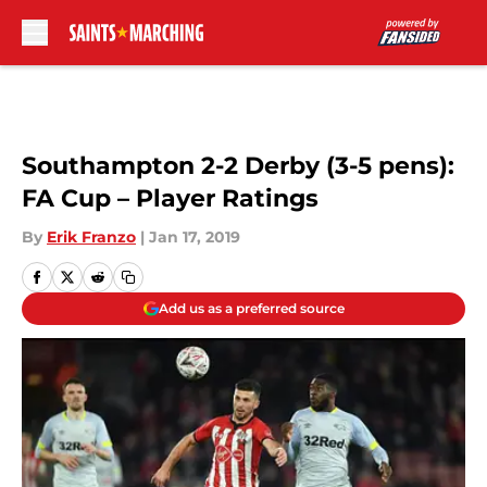
Skip to main content
Southampton 2-2 Derby (3-5 pens):
FA Cup – Player Ratings
By
Erik Franzo
|
Jan 17, 2019
Add us as a preferred source