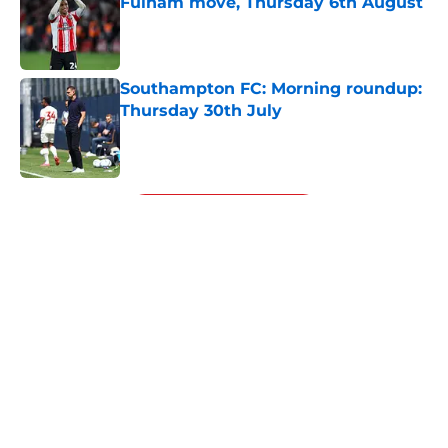
Fulham move, Thursday 6th August
Published by on Invalid Date
Southampton FC: Morning roundup:
Thursday 30th July
Published by on Invalid Date
5 related articles loaded
Next
About
Openings
Contact
Our 300+ Sites
FanSided Daily
Pitch a Story