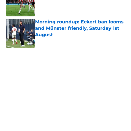
Published by on Invalid Date
Morning roundup: Eckert ban looms
and Münster friendly, Saturday 1st
August
Published by on Invalid Date
5 related articles loaded
Next
Lewis Dobbin will be looking to
emulate this Southampton star in
his prime
By
Kelan Sarson
|
Aug 4, 2026