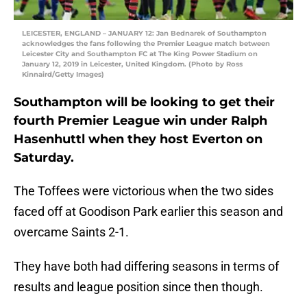
LEICESTER, ENGLAND – JANUARY 12: Jan Bednarek of Southampton
acknowledges the fans following the Premier League match between
Leicester City and Southampton FC at The King Power Stadium on
January 12, 2019 in Leicester, United Kingdom. (Photo by Ross
Kinnaird/Getty Images)
Southampton will be looking to get their
fourth Premier League win under Ralph
Hasenhuttl when they host Everton on
Saturday.
The Toffees were victorious when the two sides
faced off at Goodison Park earlier this season and
overcame Saints 2-1.
They have both had differing seasons in terms of
results and league position since then though.