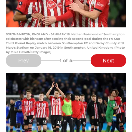
SOUTHAMPTON, ENGLAND - JANUARY 16: Nathan Redmond of Southampton
celebrates with his team after scoring their second goal during the FA Cup
Third Round Replay match between Southampton FC and Derby County at St
Mary's Stadium on January 16, 2019 in Southampton, United Kingdom. (Photo
by Mike Hewitt/Getty Images)
Prev
Next
1
of 4