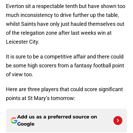
Everton sit a respectable tenth but have shown too
much inconsistency to drive further up the table,
whilst Saints have only just hauled themselves out
of the relegation zone after last weeks win at
Leicester City.
It is sure to be a competitive affair and there could
be some high scorers from a fantasy football point
of view too.
Here are three players that could score significant
points at St Mary’s tomorrow:
Add us as a preferred source on
Google