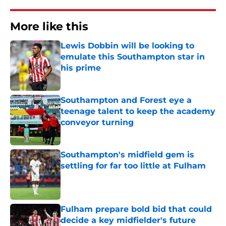
More like this
Lewis Dobbin will be looking to
emulate this Southampton star in
his prime
Published by on Invalid Date
Southampton and Forest eye a
teenage talent to keep the academy
conveyor turning
Published by on Invalid Date
Southampton's midfield gem is
settling for far too little at Fulham
Published by on Invalid Date
Fulham prepare bold bid that could
decide a key midfielder's future