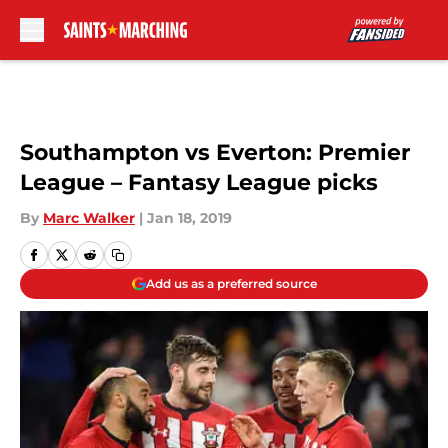
Skip to main content
Southampton vs Everton: Premier
League – Fantasy League picks
By
Marc Walker
|
Jan 18, 2019
Add us as a preferred source