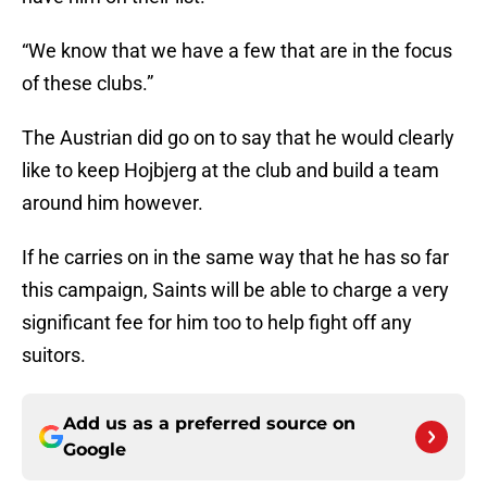
“We know that we have a few that are in the focus
of these clubs.”
The Austrian did go on to say that he would clearly
like to keep Hojbjerg at the club and build a team
around him however.
If he carries on in the same way that he has so far
this campaign, Saints will be able to charge a very
significant fee for him too to help fight off any
suitors.
Add us as a preferred source on
Google