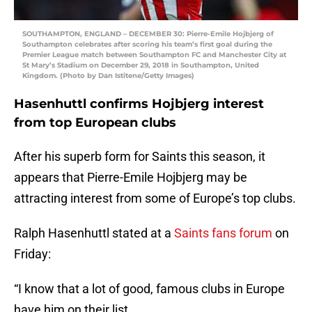
SOUTHAMPTON, ENGLAND – DECEMBER 30: Pierre-Emile Hojbjerg of
Southampton celebrates after scoring his team’s first goal during the
Premier League match between Southampton FC and Manchester City at
St Mary’s Stadium on December 29, 2018 in Southampton, United
Kingdom. (Photo by Dan Istitene/Getty Images)
Hasenhuttl confirms Hojbjerg interest
from top European clubs
After his superb form for Saints this season, it
appears that Pierre-Emile Hojbjerg may be
attracting interest from some of Europe’s top clubs.
Ralph Hasenhuttl stated at a
Saints fans forum
on
Friday:
“I know that a lot of good, famous clubs in Europe
have him on their list.