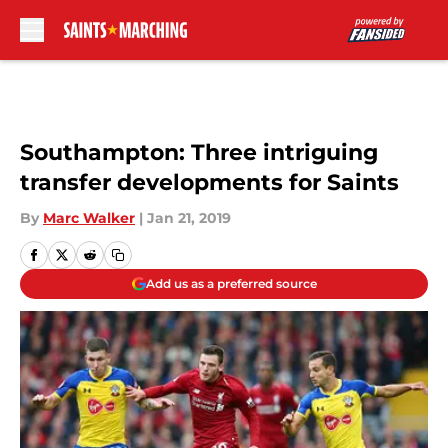
Skip to main content
Southampton: Three intriguing
transfer developments for Saints
By
Marc Walker
|
Jan 21, 2019
Add us as a preferred source