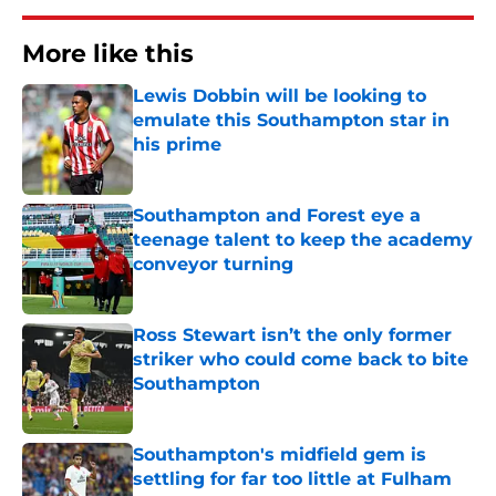
More like this
Lewis Dobbin will be looking to
emulate this Southampton star in
his prime
Published by on Invalid Date
Southampton and Forest eye a
teenage talent to keep the academy
conveyor turning
Published by on Invalid Date
Ross Stewart isn’t the only former
striker who could come back to bite
Southampton
Published by on Invalid Date
Southampton's midfield gem is
settling for far too little at Fulham