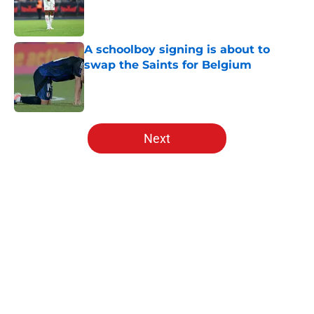
Published by on Invalid Date
A schoolboy signing is about to
swap the Saints for Belgium
Published by on Invalid Date
5 related articles loaded
Next
Home
/
Transfer Rumors
Lewis Dobbin will be looking to
emulate this Southampton star in