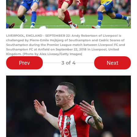
LIVERPOOL, ENGLAND - SEPTEMBER 22: Andy Robertson of Liverpool is
challenged by Pierre-Emile Hojbjerg of Southampton and Cedric Soares of
Southampton during the Premier League match between Liverpool FC and
Southampton FC at Anfield on September 22, 2018 in Liverpool, United
Kingdom. (Photo by Alex Livesey/Getty Images)
Prev
Next
3
of 4