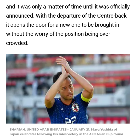
and it was only a matter of time until it was officially
announced. With the departure of the Centre-back
it opens the door for a new one to be brought in
without the worry of the position being over
crowded.
SHARJAH, UNITED ARAB EMIRATES – JANUARY 21: Maya Yoshida of
Japan celebrates following his sides victory in the AFC Asian Cup round