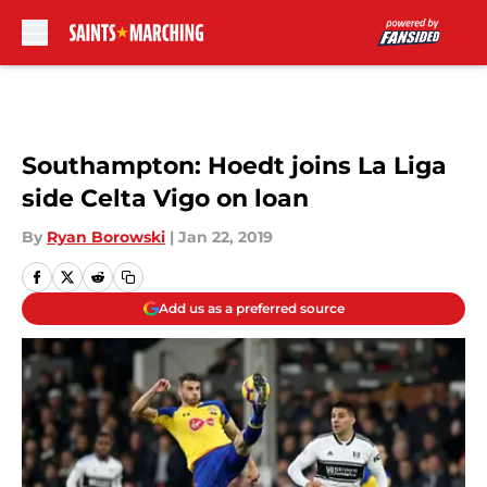
Skip to main content
Southampton: Hoedt joins La Liga
side Celta Vigo on loan
By
Ryan Borowski
|
Jan 22, 2019
Add us as a preferred source