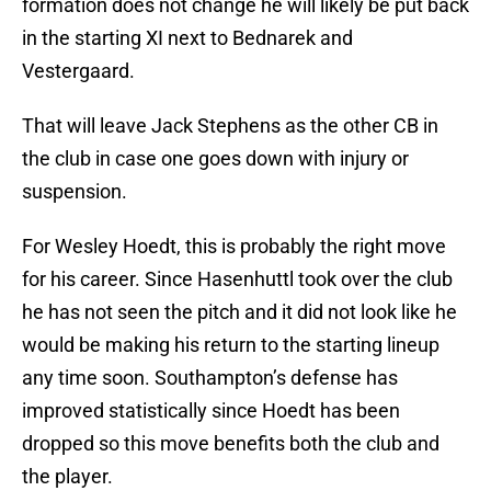
formation does not change he will likely be put back
in the starting XI next to Bednarek and
Vestergaard.
That will leave Jack Stephens as the other CB in
the club in case one goes down with injury or
suspension.
For Wesley Hoedt, this is probably the right move
for his career. Since Hasenhuttl took over the club
he has not seen the pitch and it did not look like he
would be making his return to the starting lineup
any time soon. Southampton’s defense has
improved statistically since Hoedt has been
dropped so this move benefits both the club and
the player.