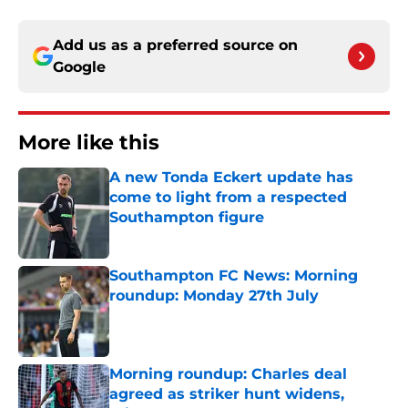
Add us as a preferred source on
Google
More like this
A new Tonda Eckert update has
come to light from a respected
Southampton figure
Published by on Invalid Date
Southampton FC News: Morning
roundup: Monday 27th July
Published by on Invalid Date
Morning roundup: Charles deal
agreed as striker hunt widens,