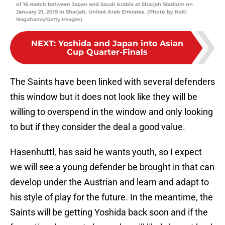
of 16 match between Japan and Saudi Arabia at Sharjah Stadium on
January 21, 2019 in Sharjah, United Arab Emirates. (Photo by Koki
Nagahama/Getty Images)
NEXT
:
Yoshida and Japan into Asian
Cup Quarter-Finals
The Saints have been linked with several defenders
this window but it does not look like they will be
willing to overspend in the window and only looking
to but if they consider the deal a good value.
Hasenhuttl, has said he wants youth, so I expect
we will see a young defender be brought in that can
develop under the Austrian and learn and adapt to
his style of play for the future. In the meantime, the
Saints will be getting Yoshida back soon and if the