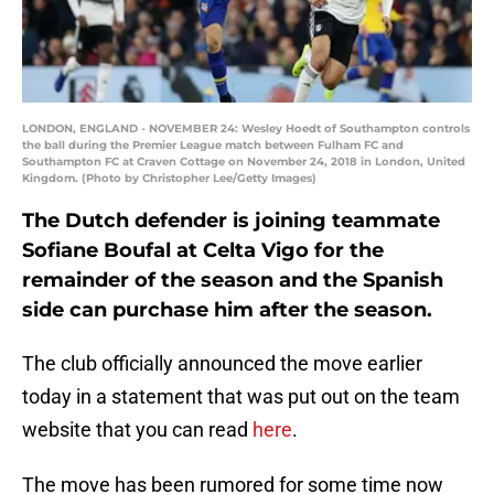
LONDON, ENGLAND - NOVEMBER 24: Wesley Hoedt of Southampton controls
the ball during the Premier League match between Fulham FC and
Southampton FC at Craven Cottage on November 24, 2018 in London, United
Kingdom. (Photo by Christopher Lee/Getty Images)
The Dutch defender is joining teammate
Sofiane Boufal at Celta Vigo for the
remainder of the season and the Spanish
side can purchase him after the season.
The club officially announced the move earlier
today in a statement that was put out on the team
website that you can read
here
.
The move has been rumored for some time now