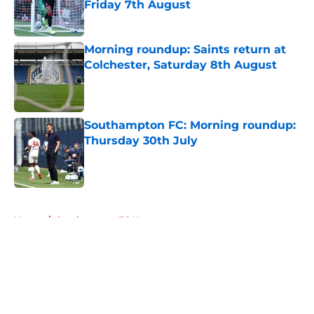
Friday 7th August
Published by on Invalid Date
Morning roundup: Saints return at
Colchester, Saturday 8th August
Published by on Invalid Date
Southampton FC: Morning roundup:
Thursday 30th July
Published by on Invalid Date
5 related articles loaded
Home
/
Southampton FC News