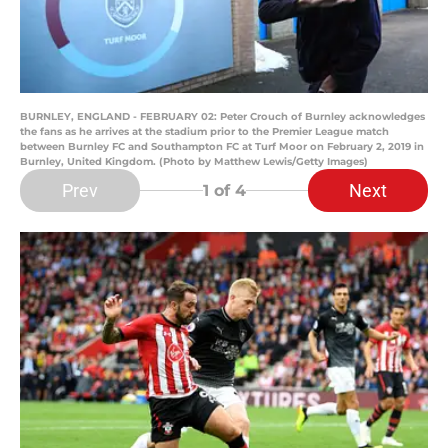
BURNLEY, ENGLAND - FEBRUARY 02: Peter Crouch of Burnley acknowledges
the fans as he arrives at the stadium prior to the Premier League match
between Burnley FC and Southampton FC at Turf Moor on February 2, 2019 in
Burnley, United Kingdom. (Photo by Matthew Lewis/Getty Images)
Prev
Next
1
of 4