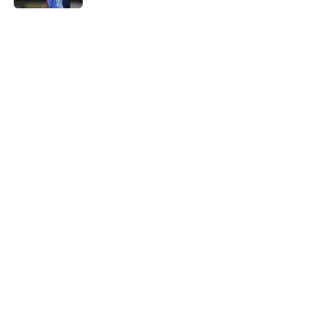
5 related articles loaded
Next
Southampton and Forest eye a
teenage talent to keep the
academy conveyor turning
By
Paul Blake
|
Aug 5, 2026
About
Openings
Contact
Our 300+ Sites