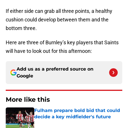
If either side can grab all three points, a healthy
cushion could develop between them and the
bottom three.
Here are three of Burnley’s key players that Saints
will have to look out for this afternoon:
Add us as a preferred source on
Google
More like this
Fulham prepare bold bid that could
decide a key midfielder's future
Published by on Invalid Date