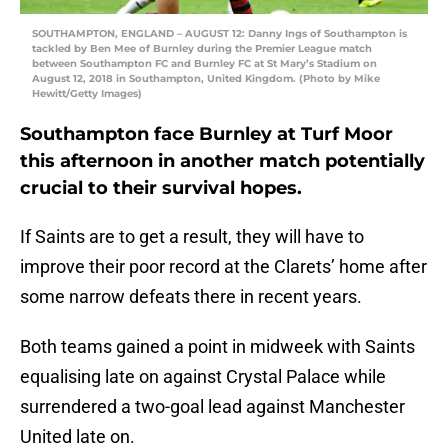
SOUTHAMPTON, ENGLAND – AUGUST 12: Danny Ings of Southampton is
tackled by Ben Mee of Burnley during the Premier League match
between Southampton FC and Burnley FC at St Mary’s Stadium on
August 12, 2018 in Southampton, United Kingdom. (Photo by Mike
Hewitt/Getty Images)
Southampton face Burnley at Turf Moor
this afternoon in another match potentially
crucial to their survival hopes.
If Saints are to get a result, they will have to
improve their poor record at the Clarets’ home after
some narrow defeats there in recent years.
Both teams gained a point in midweek with Saints
equalising late on against Crystal Palace while
surrendered a two-goal lead against Manchester
United late on.