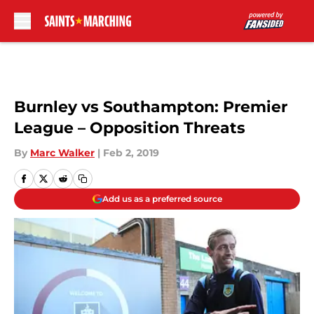
Skip to main content
Burnley vs Southampton: Premier
League – Opposition Threats
By
Marc Walker
|
Feb 2, 2019
Add us as a preferred source