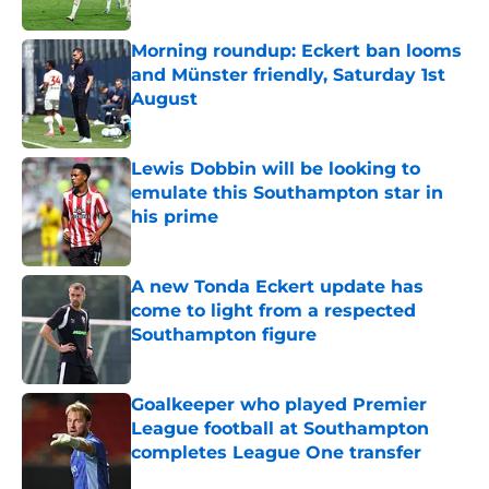
Morning roundup: Eckert ban looms
and Münster friendly, Saturday 1st
August
Published by on Invalid Date
Lewis Dobbin will be looking to
emulate this Southampton star in
his prime
Published by on Invalid Date
A new Tonda Eckert update has
come to light from a respected
Southampton figure
Published by on Invalid Date
Goalkeeper who played Premier
League football at Southampton
completes League One transfer
Published by on Invalid Date