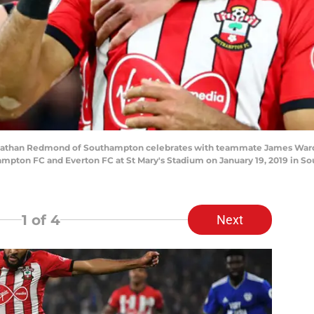
an Redmond of Southampton celebrates with teammate James Ward-Pr
pton FC and Everton FC at St Mary's Stadium on January 19, 2019 in S
1
of 4
Next