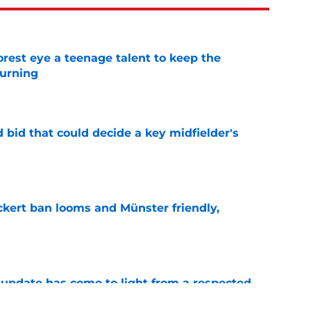
est eye a teenage talent to keep the
urning
e
bid that could decide a key midfielder's
e
kert ban looms and Münster friendly,
e
update has come to light from a respected