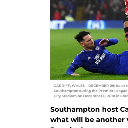
CARDIFF, WALES – DECEMBER 08: Sean Mor
Southampton during the Premier League 
City Stadium on December 8, 2018 in Card
Southampton host Car
what will be another 