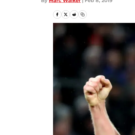
By
Marc Walker
|
Feb 8, 2019