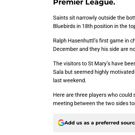
Premier League.
Saints sit narrowly outside the bo
Bluebirds in 18th position in the top
Ralph Hasenhuttl’s first game in c
December and they his side are n
The visitors to St Mary’s have been
Sala but seemed highly motivated
last weekend.
Here are three players who could 
meeting between the two sides t
Add us as a preferred sour