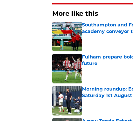
More like this
Southampton and For
academy conveyor t
Published by on Invalid Dat
Fulham prepare bold 
future
Published by on Invalid Dat
Morning roundup: Ec
Saturday 1st August
Published by on Invalid Dat
A new Tonda Eckert 
Southampton figure