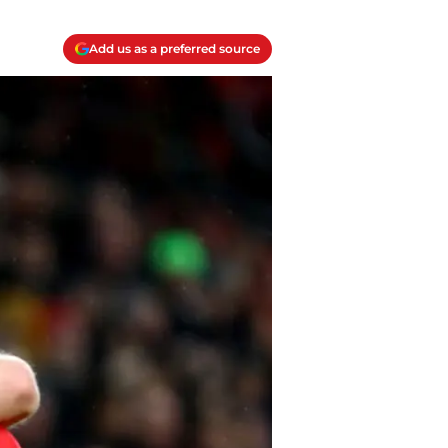
Add us as a preferred source