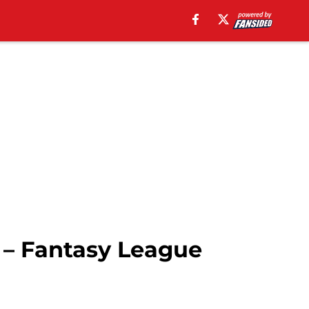
 – Fantasy League