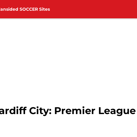
Fansided SOCCER Sites
rdiff City: Premier League