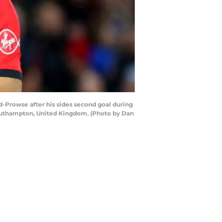
owse after his sides second goal during
outhampton, United Kingdom. (Photo by Dan