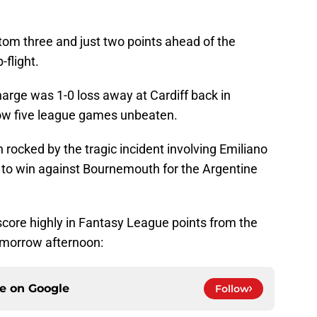
ttom three and just two points ahead of the
-flight.
harge was 1-0 loss away at Cardiff back in
ow five league games unbeaten.
 rocked by the tragic incident involving Emiliano
 to win against Bournemouth for the Argentine
score highly in Fantasy League points from the
omorrow afternoon:
ce on
Google
Follow