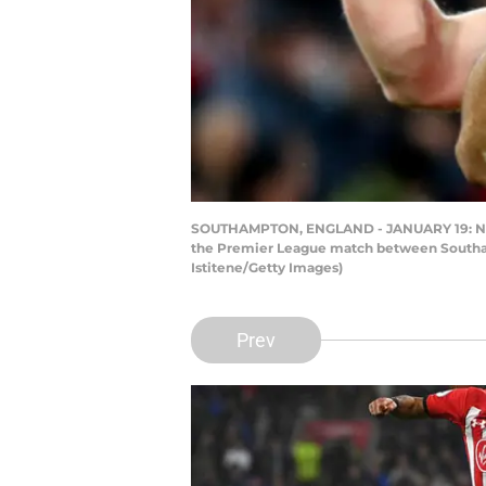
SOUTHAMPTON, ENGLAND - JANUARY 19: Nath
the Premier League match between Southam
Istitene/Getty Images)
Prev