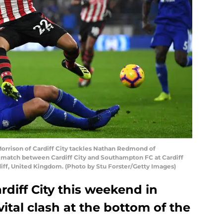
rison of Cardiff City tackles Nathan Redmond of
match between Cardiff City and Southampton FC at Cardiff
iff, United Kingdom. (Photo by Stu Forster/Getty Images)
diff City this weekend in
vital clash at the bottom of the