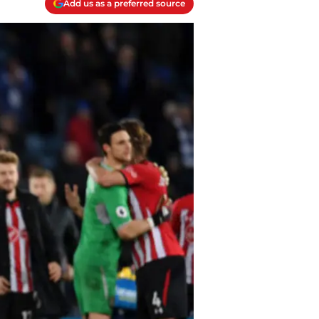
Add us as a preferred source