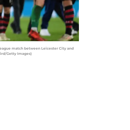
eague match between Leicester City and
ird/Getty Images)