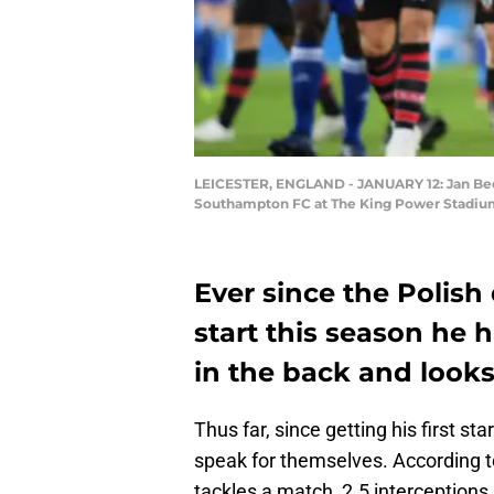
LEICESTER, ENGLAND - JANUARY 12: Jan Bed
Southampton FC at The King Power Stadium 
Ever since the Polish
start this season he 
in the back and looks 
Thus far, since getting his first st
speak for themselves. According 
tackles a match, 2.5 interceptions