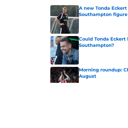
A new Tonda Eckert 
Southampton figure
Published by on Invalid Dat
Could Tonda Eckert 
Southampton?
Published by on Invalid Dat
Morning roundup: C
August
Published by on Invalid Dat
Morning roundup: Ch
Friday 7th August
Published by on Invalid Dat