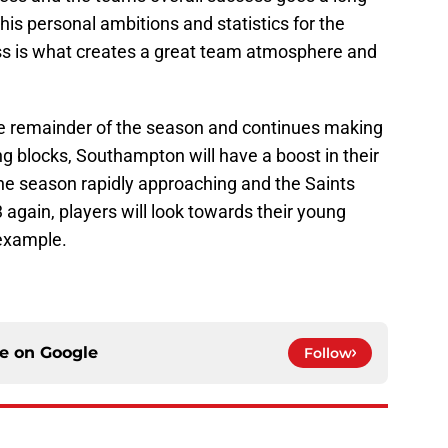
is personal ambitions and statistics for the
ess is what creates a great team atmosphere and
the remainder of the season and continues making
ng blocks, Southampton will have a boost in their
the season rapidly approaching and the Saints
 again, players will look towards their young
 example.
ce on
Google
Follow