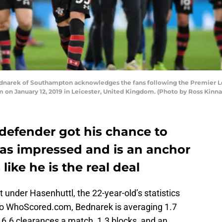
narek of Southampton acknowledges the fans following the Premier L
on January 12, 2019 in Leicester, United Kingdom. (Photo by Ross Kinna
 defender got his chance to
has impressed and is an anchor
like he is the real deal
art under Hasenhuttl, the 22-year-old’s statistics
to WhoScored.com, Bednarek is averaging 1.7
, 6.6 clearances a match, 1.3 blocks, and an