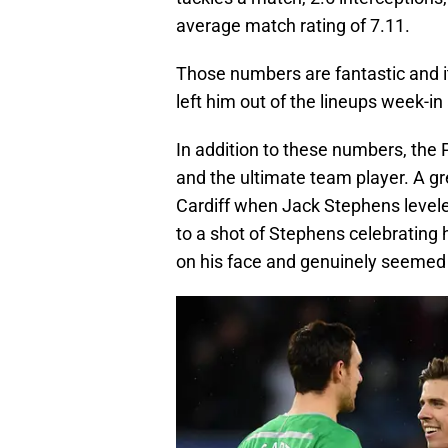
average match rating of 7.11.
Those numbers are fantastic and i
left him out of the lineups week-i
In addition to these numbers, the P
and the ultimate team player. A gr
Cardiff when Jack Stephens level
to a shot of Stephens celebrating 
on his face and genuinely seemed 