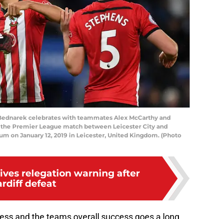
Bednarek celebrates with teammates Alex McCarthy and
 the Premier League match between Leicester City and
m on January 12, 2019 in Leicester, United Kingdom. (Photo
ives relegation warning after
rdiff defeat
ess and the teams overall success goes a long