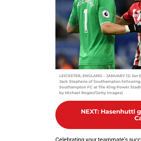
LEICESTER, ENGLAND – JANUARY 12: Jan 
Jack Stephens of Southampton following
Southampton FC at The King Power Stadiu
by Michael Regan/Getty Images)
NEXT
:
Hasenhuttl g
Ca
Celebrating your teammate’s succ