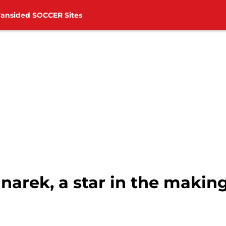
Fansided SOCCER Sites
arek, a star in the makin