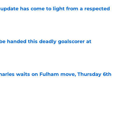
update has come to light from a respected
e
be handed this deadly goalscorer at
e
harles waits on Fulham move, Thursday 6th
e
arles deal agreed as striker hunt widens,
e