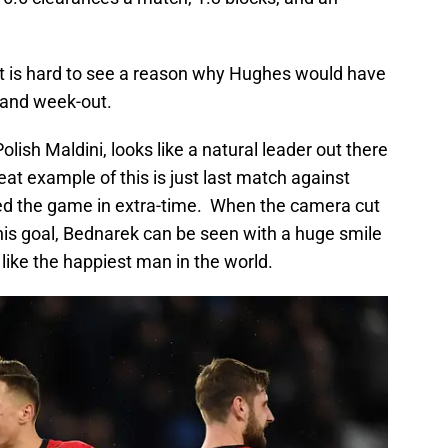
t is hard to see a reason why Hughes would have
n and week-out.
olish Maldini, looks like a natural leader out there
eat example of this is just last match against
ed the game in extra-time. When the camera cut
his goal, Bednarek can be seen with a huge smile
like the happiest man in the world.