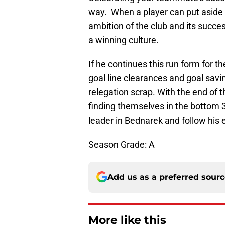
way. When a player can put aside h
ambition of the club and its succ
a winning culture.
If he continues this run form for 
goal line clearances and goal savi
relegation scrap. With the end of 
finding themselves in the bottom 3
leader in Bednarek and follow his
Season Grade: A
Add us as a preferred sour
More like this